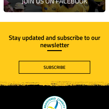
JOIN US ON FACEBOOK
Stay updated and subscribe to our
newsletter
SUBSCRIBE