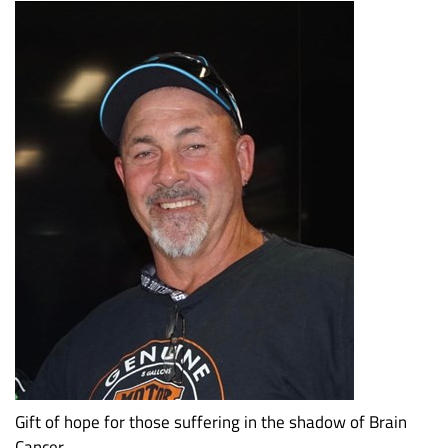
Gift of hope for those suffering in the shadow of Brain
Cancer.