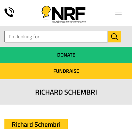
Toggle
naviga
DONATE
FUNDRAISE
RICHARD SCHEMBRI
Richard Schembri