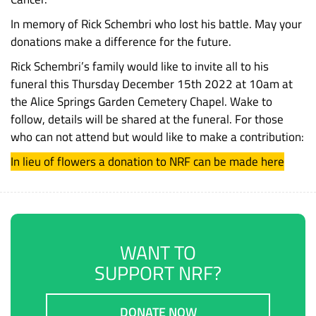
In memory of Rick Schembri who lost his battle. May your
donations make a difference for the future.
Rick Schembri’s family would like to invite all to his
funeral this Thursday December 15th 2022 at 10am at
the Alice Springs Garden Cemetery Chapel. Wake to
follow, details will be shared at the funeral. For those
who can not attend but would like to make a contribution:
In lieu of flowers a donation to NRF can be made here
WANT TO
SUPPORT NRF?
DONATE NOW