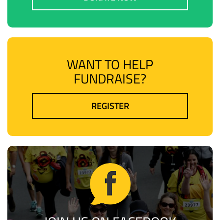
WANT TO HELP
FUNDRAISE?
REGISTER