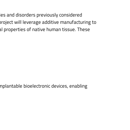
ries and disorders previously considered
project will leverage additive manufacturing to
al properties of native human tissue. These
implantable bioelectronic devices, enabling