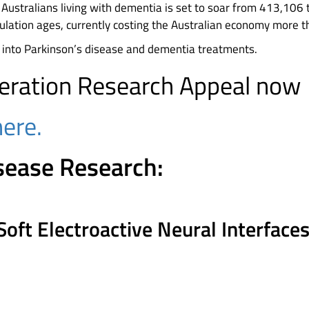
Australians living with dementia is set to soar from 413,106
lation ages, currently costing the Australian economy more th
 into Parkinson’s disease and dementia treatments.
ration Research Appeal now
here.
sease Research:
Soft Electroactive Neural Interfac