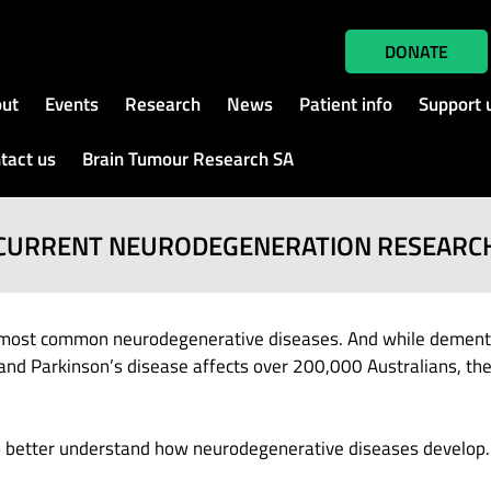
DONATE
ut
Events
Research
News
Patient info
Support 
tact us
Brain Tumour Research SA
CURRENT NEURODEGENERATION RESEARC
most common neurodegenerative diseases. And while dementia 
and Parkinson’s disease affects over 200,000 Australians, ther
to better understand how neurodegenerative diseases develop.