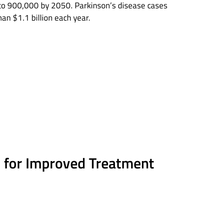
 to 900,000 by 2050. Parkinson’s disease cases
an $1.1 billion each year.
es for Improved Treatment