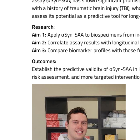
assay (αSyn-SAA) has shown significant promise fo
with a history of traumatic brain injury (TBI), 
assess its potential as a predictive tool for l
Research:
Aim 1:
Apply αSyn-SAA to biospecimens from ind
Aim 2:
Correlate assay results with longitudinal
Aim 3:
Compare biomarker profiles with those f
Outcomes:
Establish the predictive validity of αSyn-SAA in 
risk assessment, and more targeted interventio