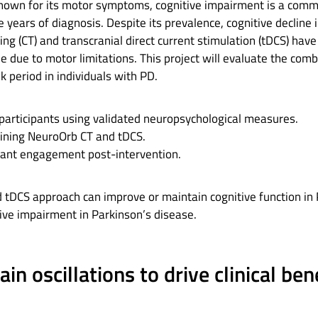
 known for its motor symptoms, cognitive impairment is a comm
e years of diagnosis. Despite its prevalence, cognitive declin
ning (CT) and transcranial direct current stimulation (tDCS) hav
 due to motor limitations. This project will evaluate the comb
 period in individuals with PD.
 participants using validated neuropsychological measures.
ining NeuroOrb CT and tDCS.
pant engagement post-intervention.
CS approach can improve or maintain cognitive function in PD
ive impairment in Parkinson’s disease.
n oscillations to drive clinical ben