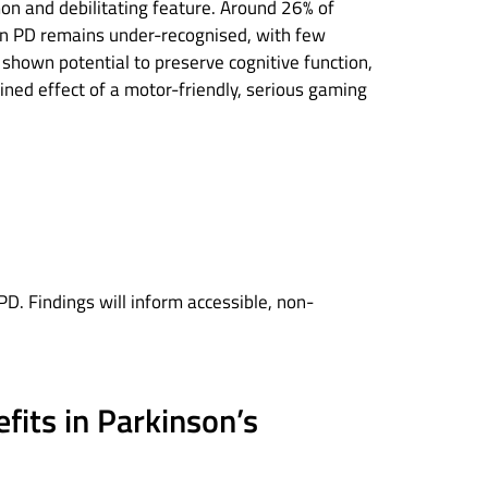
on and debilitating feature. Around 26% of
e in PD remains under-recognised, with few
e shown potential to preserve cognitive function,
ined effect of a motor-friendly, serious gaming
. Findings will inform accessible, non-
efits in Parkinson’s