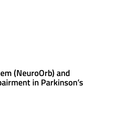
tem (
NeuroOrb
) and
pairment in Parkinson’s