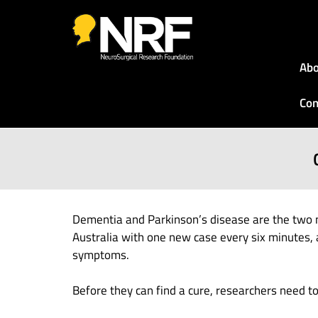
Abo
Con
Dementia and Parkinson’s disease are the two 
Australia with one new case every six minutes, 
symptoms.
Before they can find a cure, researchers need 