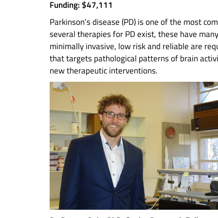
Funding: $47,111
Parkinson’s disease (PD) is one of the most com
several therapies for PD exist, these have many 
minimally invasive, low risk and reliable are re
that targets pathological patterns of brain acti
new therapeutic interventions.