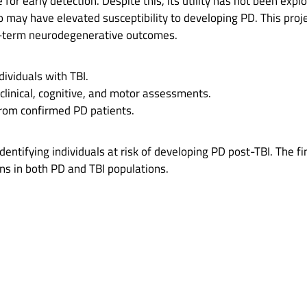
r early detection. Despite this, its utility has not been explo
who may have elevated susceptibility to developing PD. This pro
ong-term neurodegenerative outcomes.
ividuals with TBI.
 clinical, cognitive, and motor assessments.
rom confirmed PD patients.
identifying individuals at risk of developing PD post-TBI. The fi
ns in both PD and TBI populations.