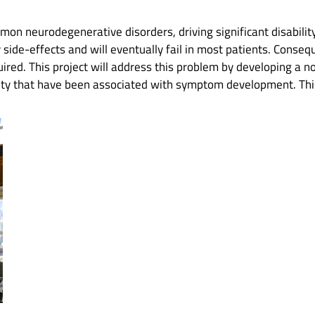
mon neurodegenerative disorders, driving significant disabili
side-effects and will eventually fail in most patients. Conseq
quired. This project will address this problem by developing a n
vity that have been associated with symptom development. This 