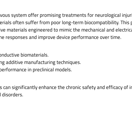
ervous system offer promising treatments for neurological inju
rials often suffer from poor long-term biocompatibility. This 
ctive materials engineered to mimic the mechanical and electric
ne responses and improve device performance over time.
onductive biomaterials.
ing additive manufacturing techniques.
performance in preclinical models.
 can significantly enhance the chronic safety and efficacy of 
 disorders.