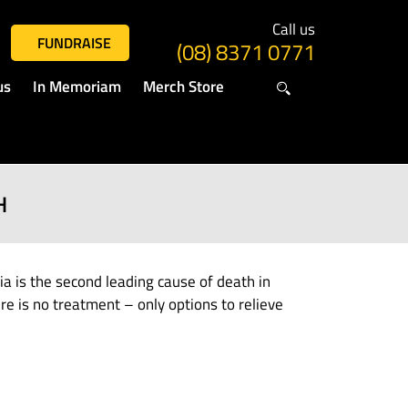
Call us
FUNDRAISE
(08) 8371 0771
us
In Memoriam
Merch Store
H
is the second leading cause of death in
e is no treatment – only options to relieve