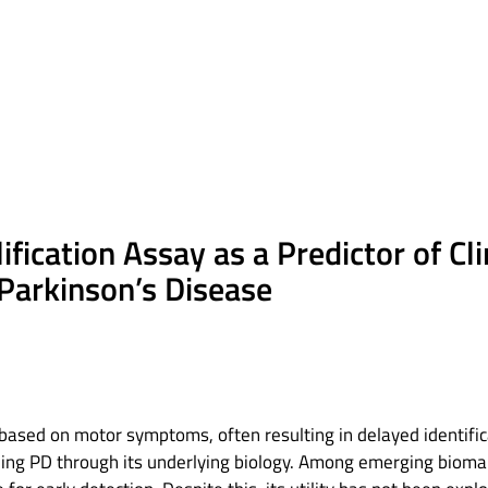
fication Assay as a Predictor of Cl
 Parkinson’s Disease
 based on motor symptoms, often resulting in delayed identifi
ing PD through its underlying biology. Among emerging biomar