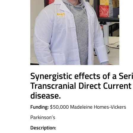
Synergistic effects of a Se
Transcranial Direct Current
disease
.
Funding:
$50,000 Madeleine Homes-Vickers
Parkinson’s
Description: