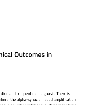
inical Outcomes in
cation and frequent misdiagnosis. There is
kers, the alpha-synuclein seed amplification