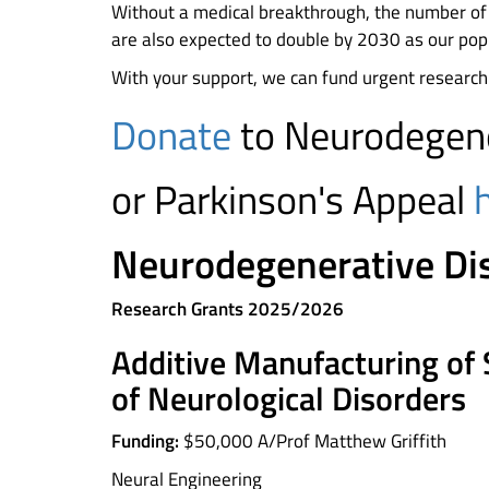
Without a medical breakthrough, the number of 
are also expected to double by 2030 as our popu
With your support, we can fund urgent research
Donate
to Neurodegene
or Parkinson's Appeal
Neurodegenerative Di
Research Grants 2025/2026
Additive Manufacturing of 
of Neurological Disorders
Funding:
$50,000 A/Prof Matthew Griffith
Neural Engineering