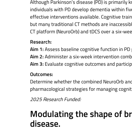
Although Parkinson’s disease (PD) is primarily
individuals with PD develop dementia within fiv
effective interventions available. Cognitive trai
but many traditional CT methods are inaccessible
CT platform (NeuroOrb) and tDCS over a six-week
Research:
Aim 1:
Assess baseline cognitive function in PD
Aim 2:
Administer a six-week intervention comb
Aim 3:
Evaluate cognitive outcomes and partici
Outcomes:
Determine whether the combined NeuroOrb and tD
pharmacological strategies for managing cognit
2025 Research Funded:
Modulating the shape of brai
disease.