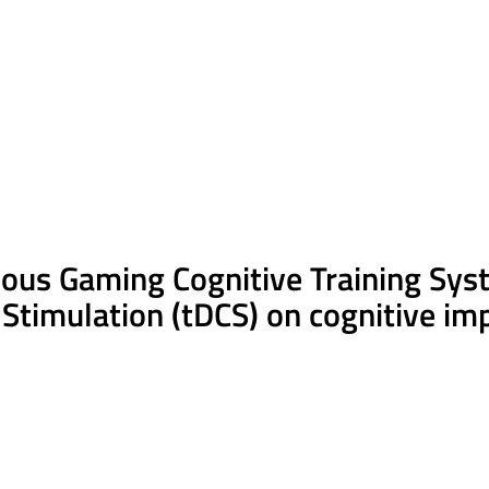
rious Gaming Cognitive Training Sys
 Stimulation (
tDCS
) on cognitive im