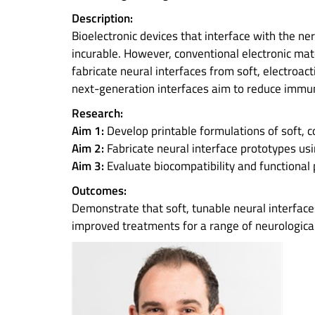
Description:
Bioelectronic devices that interface with the n
incurable. However, conventional electronic mate
fabricate neural interfaces from soft, electroa
next-generation interfaces aim to reduce immu
Research:
Aim 1:
Develop printable formulations of soft, c
Aim 2:
Fabricate neural interface prototypes us
Aim 3:
Evaluate biocompatibility and functional 
Outcomes:
Demonstrate that soft, tunable neural interfaces
improved treatments for a range of neurological