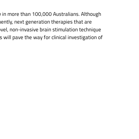
ty in more than 100,000 Australians. Although
uently, next generation therapies that are
ovel, non-invasive brain stimulation technique
will pave the way for clinical investigation of