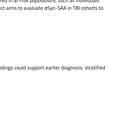
red in at-risk populations, such as individuals
ject aims to evaluate αSyn-SAA in TBI cohorts to
ndings could support earlier diagnosis, stratified