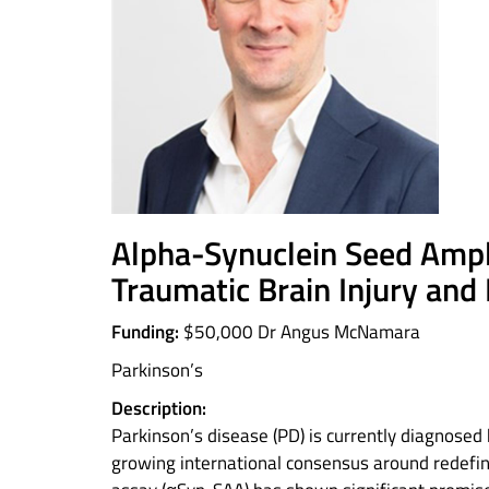
Alpha-Synuclein Seed Ampli
Traumatic Brain Injury and
Funding:
$50,000 Dr Angus McNamara
Parkinson’s
Description:
Parkinson’s disease (PD) is currently diagnosed
growing international consensus around redefin