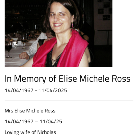
In Memory of Elise Michele Ross
14/04/1967 - 11/04/2025
Mrs Elise Michele Ross
14/04/1967 – 11/04/25
Loving wife of Nicholas