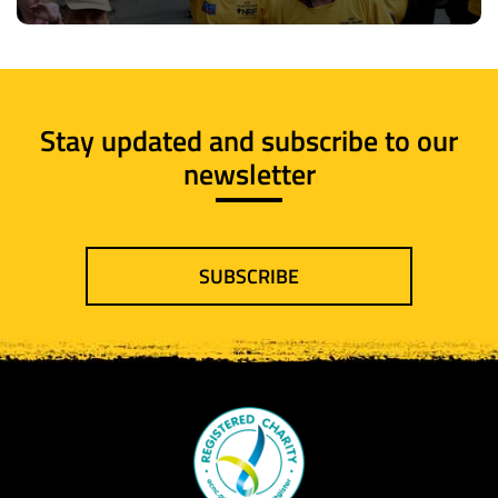
Stay updated and subscribe to our
newsletter
SUBSCRIBE