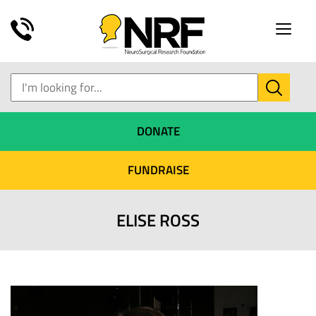
Toggle
naviga
DONATE
FUNDRAISE
ELISE ROSS