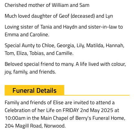
Cherished mother of William and Sam
Much loved daughter of Geof (deceased) and Lyn
Loving sister of Tania and Haydn and sister-in-law to
Emma and Caroline.
Special Aunty to Chloe, Georgia, Lily, Matilda, Hannah,
Tom, Eliza, Tobias, and Camille.
Beloved special friend to many. A life lived with colour,
joy, family, and friends.
Funeral Details
Family and friends of Elise are invited to attend a
Celebration of her Life on FRIDAY 2nd May 2025 at
10:00am in the Main Chapel of Berry's Funeral Home,
204 Magill Road, Norwood.