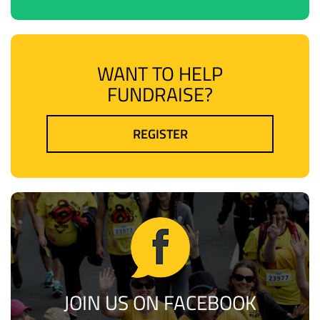
WANT TO HELP
FUNDRAISE?
REGISTER
JOIN US ON FACEBOOK