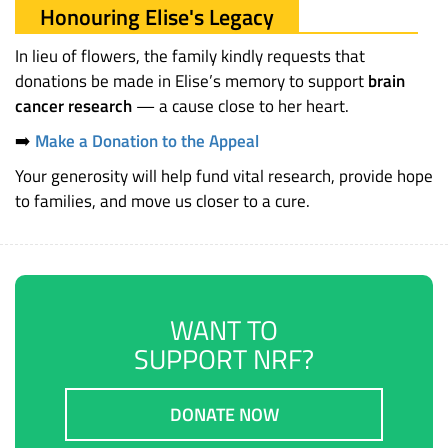
Honouring Elise's Legacy
In lieu of flowers, the family kindly requests that
donations be made in Elise’s memory to support
brain
cancer research
— a cause close to her heart.
➡️
Make a Donation to the Appeal
Your generosity will help fund vital research, provide hope
to families, and move us closer to a cure.
WANT TO
SUPPORT NRF?
DONATE NOW