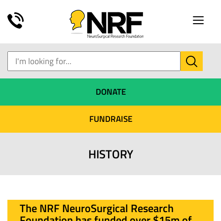
Toggle
naviga
DONATE
FUNDRAISE
HISTORY
The NRF NeuroSurgical Research
Foundation has funded over $15m of