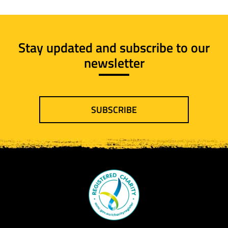
Stay updated and subscribe to our
newsletter
SUBSCRIBE