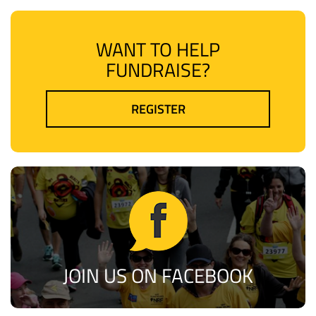
WANT TO HELP
FUNDRAISE?
REGISTER
JOIN US ON FACEBOOK