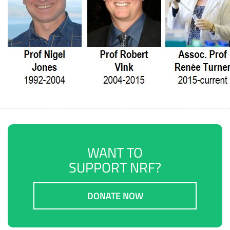
WANT TO
SUPPORT NRF?
DONATE NOW