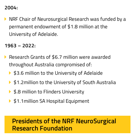
2004:
NRF Chair of Neurosurgical Research was funded by a
permanent endowment of $1.8 million at the
University of Adelaide.
1963 – 2022:
Research Grants of $6.7 million were awarded
throughout Australia compromised of:
$3.6 million to the University of Adelaide
$1.2million to the University of South Australia
$.8 million to Flinders University
$1.1million SA Hospital Equipment
Presidents of the NRF NeuroSurgical
Research Foundation