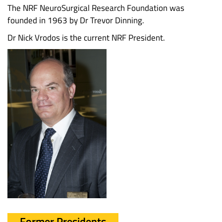
The NRF NeuroSurgical Research Foundation was
founded in 1963 by Dr Trevor Dinning.
Dr Nick Vrodos is the current NRF President.
Former Presidents