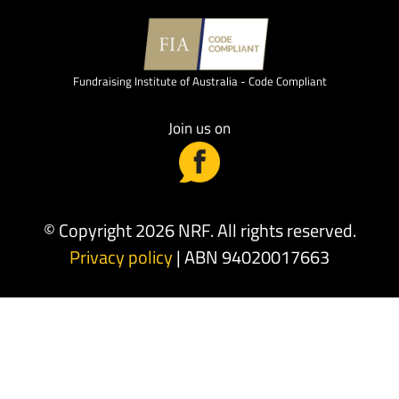
Fundraising Institute of Australia - Code Compliant
Join us on
© Copyright 2026 NRF. All rights reserved.
Privacy policy
| ABN 94020017663