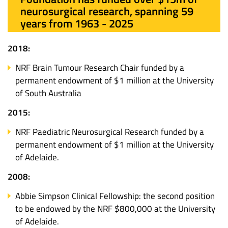
neurosurgical research, spanning 59
years from 1963 - 2025
2018:
NRF Brain Tumour Research Chair funded by a
permanent endowment of $1 million at the University
of South Australia
2015:
NRF Paediatric Neurosurgical Research funded by a
permanent endowment of $1 million at the University
of Adelaide.
2008:
Abbie Simpson Clinical Fellowship: the second position
to be endowed by the NRF $800,000 at the University
of Adelaide.