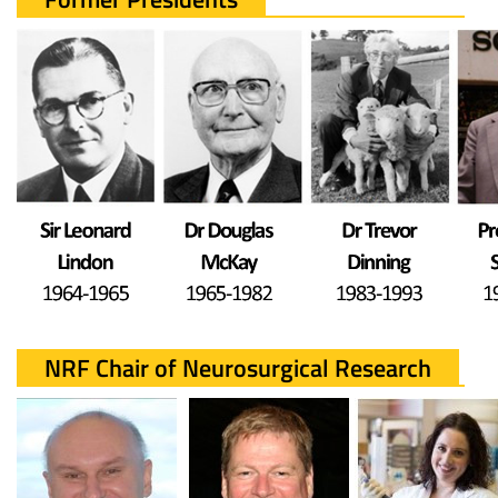
NRF Chair of Neurosurgical Research