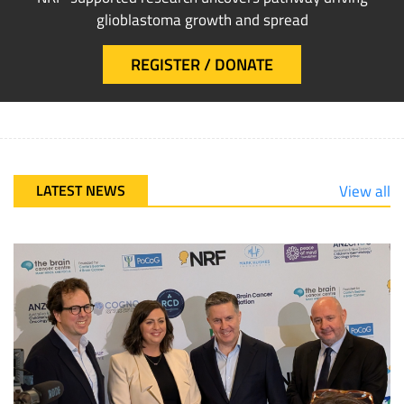
glioblastoma growth and spread
REGISTER / DONATE
LATEST NEWS
View all