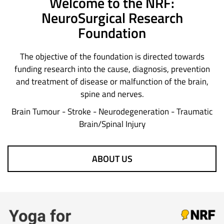
Welcome to the NRF:
NeuroSurgical Research
Foundation
The objective of the foundation is directed towards
funding research into the cause, diagnosis, prevention
and treatment of disease or malfunction of the brain,
spine and nerves.
Brain Tumour - Stroke - Neurodegeneration - Traumatic
Brain/Spinal Injury
ABOUT US