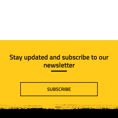
Stay updated and subscribe to our
newsletter
SUBSCRIBE