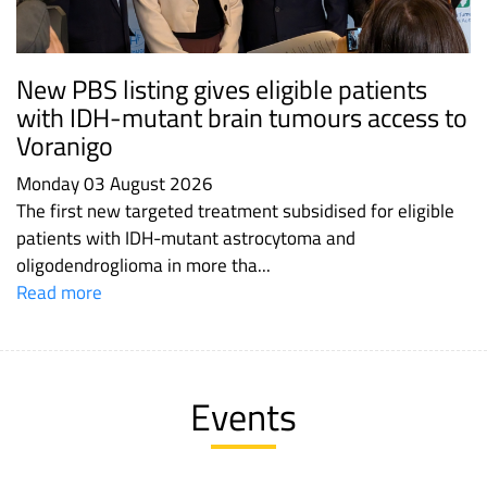
New PBS listing gives eligible patients
with IDH-mutant brain tumours access to
Voranigo
Monday 03 August 2026
The first new targeted treatment subsidised for eligible
patients with IDH-mutant astrocytoma and
oligodendroglioma in more tha...
Read more
Events