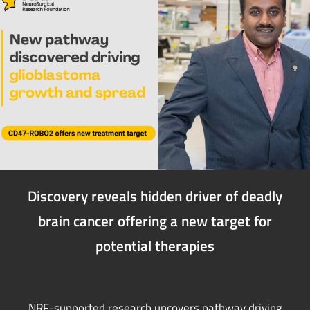
Discovery reveals hidden driver of deadly
brain cancer offering a new target for
potential therapies
NRF-supported research uncovers pathway driving