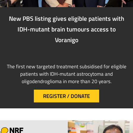
New PBS listing gives eligible patients with
IDH-mutant brain tumours access to
Voranigo
The first new targeted treatment subsidised for eligible
patients with IDH-mutant astrocytoma and
oligodendroglioma in more than 20 years.
REGISTER / DONATE