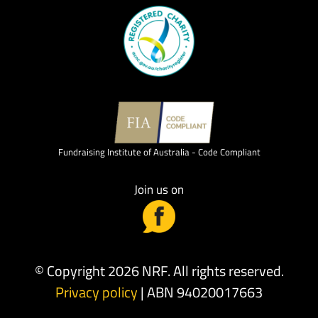
Fundraising Institute of Australia - Code Compliant
Join us on
© Copyright 2026 NRF. All rights reserved.
Privacy policy
| ABN 94020017663