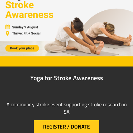
Yoga for Stroke Awareness
A community stroke event supporting stroke research in
SA
REGISTER / DONATE