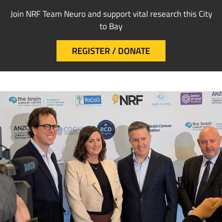
Join NRF Team Neuro and support vital research this City
to Bay
REGISTER / DONATE