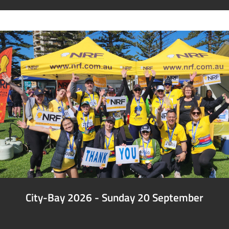
City-Bay 2026 - Sunday 20 September