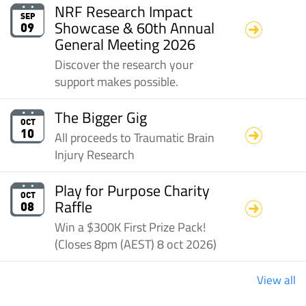
NRF Research Impact
SEP
Showcase & 60th Annual
09
General Meeting 2026
Discover the research your
support makes possible.
The Bigger Gig
OCT
All proceeds to Traumatic Brain
10
Injury Research
Play for Purpose Charity
OCT
Raffle
08
Win a $300K First Prize Pack!
(Closes 8pm (AEST) 8 oct 2026)
View all