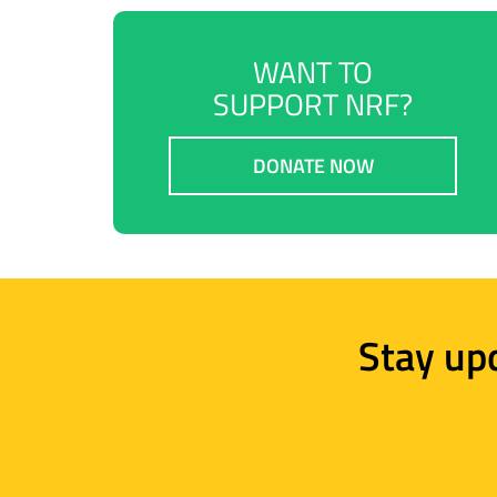
WANT TO
SUPPORT NRF?
DONATE NOW
Stay up