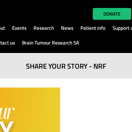
DONATE
ut
Events
Research
News
Patient info
Support 
tact us
Brain Tumour Research SA
SHARE YOUR STORY - NRF