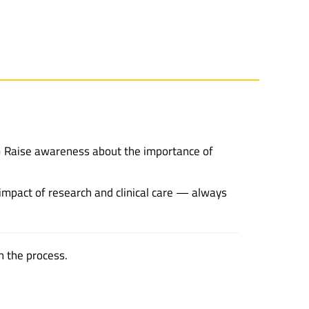
n • Raise awareness about the importance of
 impact of research and clinical care — always
h the process.