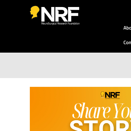
Abo
Con