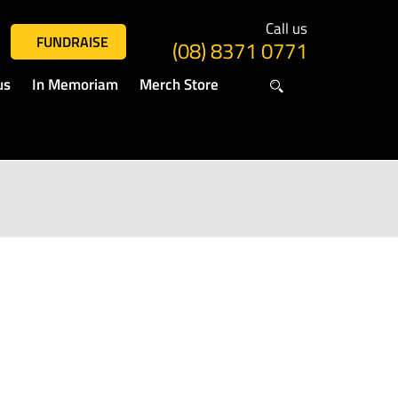
Call us
FUNDRAISE
(08) 8371 0771
us
In Memoriam
Merch Store