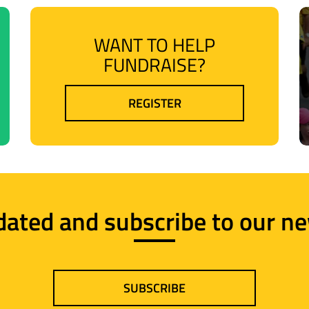
WANT TO HELP
FUNDRAISE?
REGISTER
dated and subscribe to our ne
SUBSCRIBE