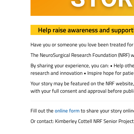
Help raise awareness and support
Have you or someone you love been treated for a
The NeuroSurgical Research Foundation (NRF) w
By sharing your experience, you can: • Help oth
research and innovation • Inspire hope for pat
Your story may be featured on the NRF website, 
with your full consent and approval before publi
Fill out the
online form
to share your story onlin
Or contact: Kimberley Cottell NRF Senior Projec