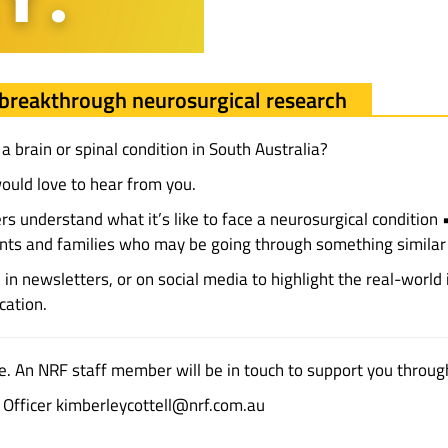
breakthrough neurosurgical research
 brain or spinal condition in South Australia?
ould love to hear from you.
ers understand what it’s like to face a neurosurgical conditio
ients and families who may be going through something similar
in newsletters, or on social media to highlight the real-world
cation.
e. An NRF staff member will be in touch to support you throug
t Officer kimberleycottell@nrf.com.au