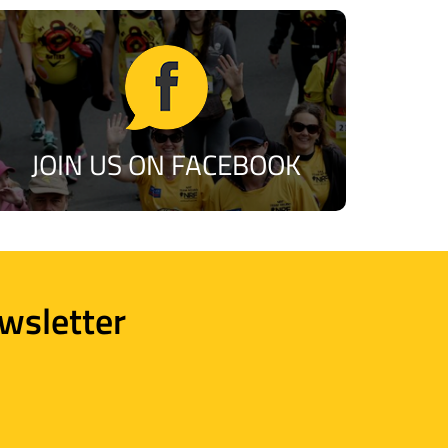
JOIN US ON FACEBOOK
wsletter