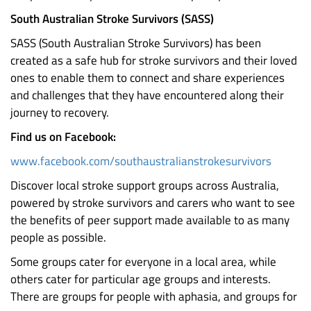
South Australian Stroke Survivors (SASS)
SASS (South Australian Stroke Survivors) has been
created as a safe hub for stroke survivors and their loved
ones to enable them to connect and share experiences
and challenges that they have encountered along their
journey to recovery.
Find us on Facebook:
www.facebook.com/southaustralianstrokesurvivors
Discover local stroke support groups across Australia,
powered by stroke survivors and carers who want to see
the benefits of peer support made available to as many
people as possible.
Some groups cater for everyone in a local area, while
others cater for particular age groups and interests.
There are groups for people with aphasia, and groups for