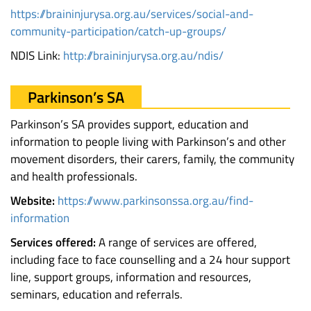
https://braininjurysa.org.au/services/social-and-
community-participation/catch-up-groups/
NDIS Link:
http://braininjurysa.org.au/ndis/
Parkinson’s SA
Parkinson’s SA provides support, education and
information to people living with Parkinson’s and other
movement disorders, their carers, family, the community
and health professionals.
Website:
https://www.parkinsonssa.org.au/find-
information
Services offered:
A range of services are offered,
including face to face counselling and a 24 hour support
line, support groups, information and resources,
seminars, education and referrals.