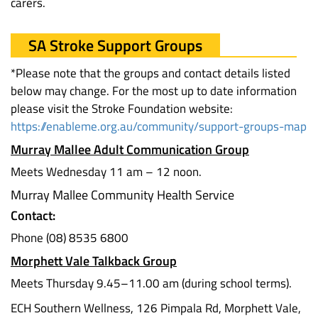
carers.
SA Stroke Support Groups
*Please note that the groups and contact details listed
below may change. For the most up to date information
please visit the Stroke Foundation website:
https://enableme.org.au/community/support-groups-map
Murray Mallee Adult Communication Group
Meets Wednesday 11 am – 12 noon.
Murray Mallee Community Health Service
Contact:
Phone (08) 8535 6800
Morphett Vale Talkback Group
Meets Thursday 9.45–11.00 am (during school terms).
ECH Southern Wellness, 126 Pimpala Rd, Morphett Vale,