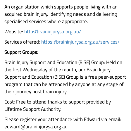
An organistation which supports people living with an
acquired brain injury. Identifying needs and delivering
specialised services where appropriate.
Website:
http://braininjurysa.org.au/
Services offered:
https://braininjurysa.org.au/services/
Support Groups:
Brain Injury Support and Education (BISE) Group: Held on
the first Wednesday of the month, our Brain Injury
Support and Education (BISE) Group is a free peer-support
program that can be attended by anyone at any stage of
their journey post brain injury.
Cost: Free to attend thanks to support provided by
Lifetime Support Authority.
Please register your attendance with Edward via email:
edward@braininjurysa.org.au