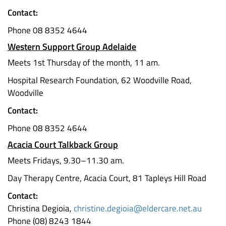
Contact:
Phone 08 8352 4644
Western Support Group Adelaide
Meets 1st Thursday of the month, 11 am.
Hospital Research Foundation, 62 Woodville Road,
Woodville
Contact:
Phone 08 8352 4644
Acacia Court Talkback Group
Meets Fridays, 9.30–11.30 am.
Day Therapy Centre, Acacia Court, 81 Tapleys Hill Road
Contact:
Christina Degioia,
christine.degioia@eldercare.net.au
Phone (08) 8243 1844