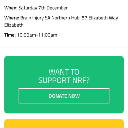
When:
Saturday 7th December
Where:
Brain Injury SA Northern Hub, 57 Elizabeth Way
Elizabeth
Time:
10:00am-11:00am
WANT TO
SUPPORT NRF?
DONATE NOW