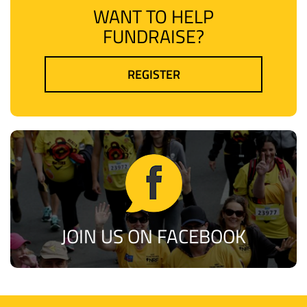
WANT TO HELP
FUNDRAISE?
REGISTER
JOIN US ON FACEBOOK