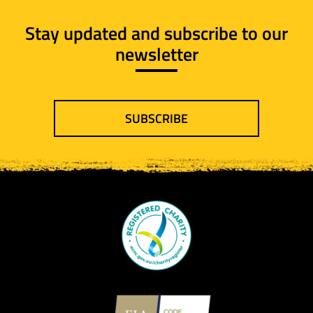
Stay updated and subscribe to our
newsletter
SUBSCRIBE