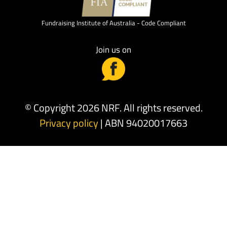
Fundraising Institute of Australia - Code Compliant
Join us on
© Copyright 2026 NRF. All rights reserved.
Privacy policy
| ABN 94020017663