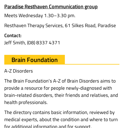
Paradise Resthaven Communication group
Meets Wednesday 1.30–3.30 pm.
Resthaven Therapy Services, 61 Silkes Road, Paradise
Contact:
Jeff Smith, (08) 8337 4371
Brain Foundation
A-Z Disorders
The Brain Foundation’s A-Z of Brain Disorders aims to
provide a resource for people newly-diagnosed with
brain-related disorders, their friends and relatives, and
health professionals.
The directory contains basic information, reviewed by
medical experts, about the condition and where to turn
for additional information and for support.