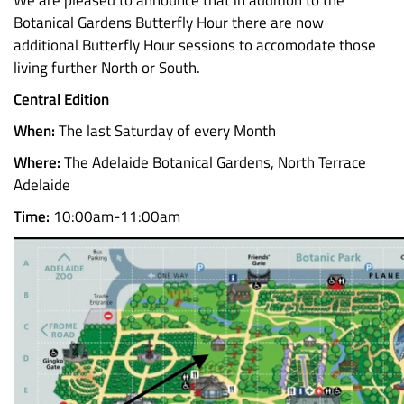
We are pleased to announce that in addition to the
Botanical Gardens Butterfly Hour there are now
additional Butterfly Hour sessions to accomodate those
living further North or South.
Central Edition
When:
The last Saturday of every Month
Where:
The Adelaide Botanical Gardens, North Terrace
Adelaide
Time:
10:00am-11:00am