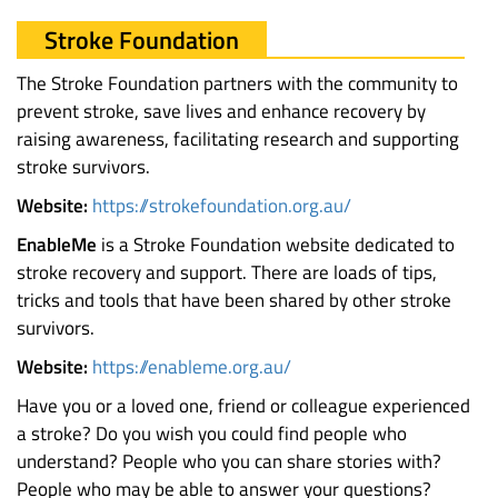
Stroke Foundation
The Stroke Foundation partners with the community to
prevent stroke, save lives and enhance recovery by
raising awareness, facilitating research and supporting
stroke survivors.
Website:
https://strokefoundation.org.au/
EnableMe
is a Stroke Foundation website dedicated to
stroke recovery and support. There are loads of tips,
tricks and tools that have been shared by other stroke
survivors.
Website:
https://enableme.org.au/
Have you or a loved one, friend or colleague experienced
a stroke? Do you wish you could find people who
understand? People who you can share stories with?
People who may be able to answer your questions?