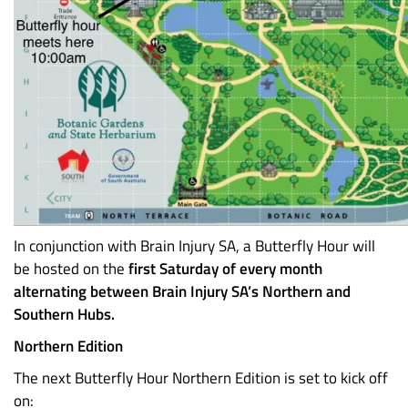
In conjunction with Brain Injury SA, a Butterfly Hour will
be hosted on the
first Saturday of every month
alternating between Brain Injury SA’s Northern and
Southern Hubs.
Northern Edition
The next Butterfly Hour Northern Edition is set to kick off
on: