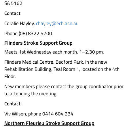
SA 5162
Contact
Coralie Hayley,
chayley@ech.asn.au
Phone (08) 8322 5700
Flinders Stroke Support Group
Meets 1st Wednesday each month, 1–2.30 pm.
Flinders Medical Centre, Bedford Park, in the new
Rehabilitation Building, Teal Room 1, located on the 4th
Floor.
New members please contact the group coordinator prior
to attending the meeting.
Contact:
Viv Wilson, phone 0414 604 234
Northern Fleurieu Stroke Support Group