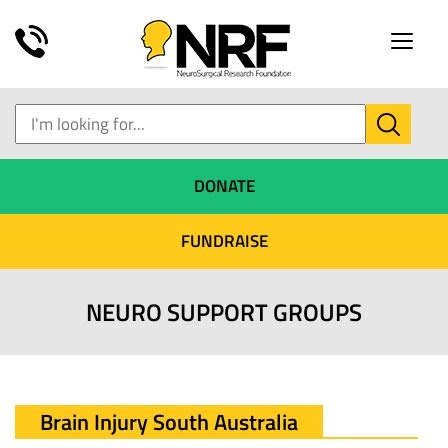
Toggle
naviga
DONATE
FUNDRAISE
NEURO SUPPORT GROUPS
Brain Injury South Australia