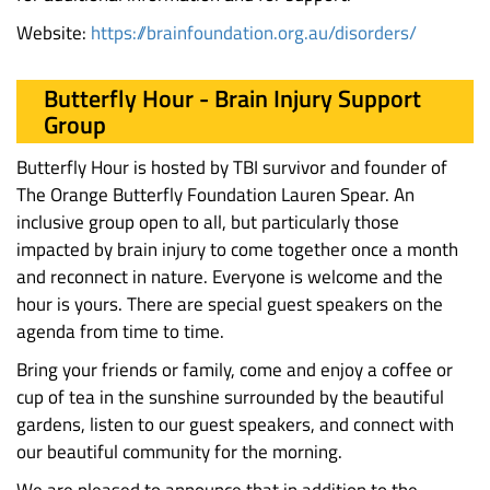
Website:
https://brainfoundation.org.au/disorders/
Butterfly Hour - Brain Injury Support
Group
Butterfly Hour is hosted by TBI survivor and founder of
The Orange Butterfly Foundation Lauren Spear. An
inclusive group open to all, but particularly those
impacted by brain injury to come together once a month
and reconnect in nature. Everyone is welcome and the
hour is yours. There are special guest speakers on the
agenda from time to time.
Bring your friends or family, come and enjoy a coffee or
cup of tea in the sunshine surrounded by the beautiful
gardens, listen to our guest speakers, and connect with
our beautiful community for the morning.