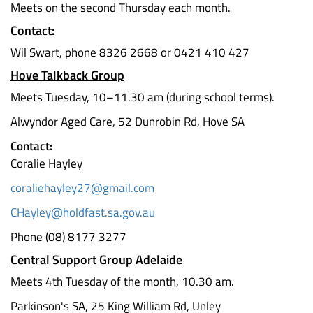
Meets on the second Thursday each month.
Contact:
Wil Swart, phone 8326 2668 or 0421 410 427
Hove Talkback Group
Meets Tuesday, 10–11.30 am (during school terms).
Alwyndor Aged Care, 52 Dunrobin Rd, Hove SA
Contact:
Coralie Hayley
coraliehayley27@gmail.com
CHayley@holdfast.sa.gov.au
Phone (08) 8177 3277
Central Support Group Adelaide
Meets 4th Tuesday of the month, 10.30 am.
Parkinson's SA, 25 King William Rd, Unley