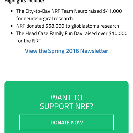
Highlights include:
The City-to-Bay NRF Team Neuro raised $41,000
for neurosurgical research
NRF donated $68,000 to glioblastoma research
The Head Case Family Fun Day raised over $10,000
for the NRF
View the Spring 2016 Newsletter
WANT TO
SUPPORT NRF?
DONATE NOW