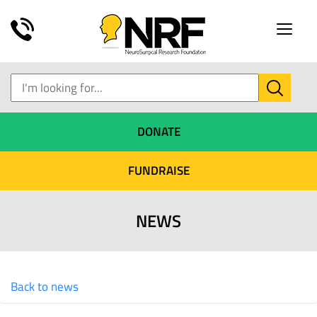
Toggle
naviga
DONATE
FUNDRAISE
NEWS
Back to news