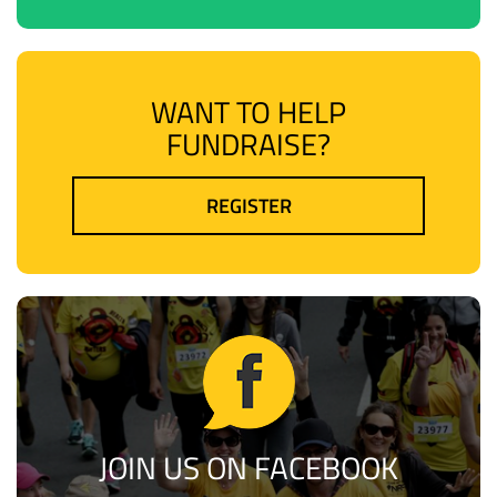
WANT TO HELP
FUNDRAISE?
REGISTER
JOIN US ON FACEBOOK