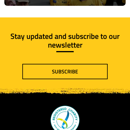
Stay updated and subscribe to our
newsletter
SUBSCRIBE