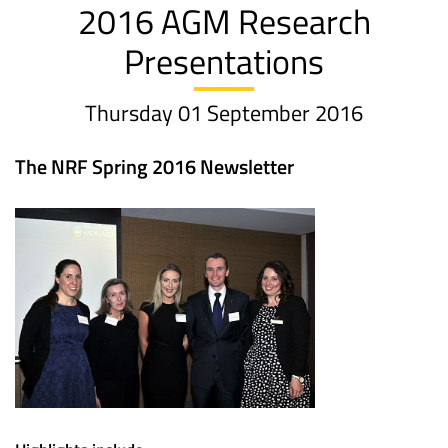
2016 AGM Research
Presentations
Thursday 01 September 2016
The NRF Spring 2016 Newsletter