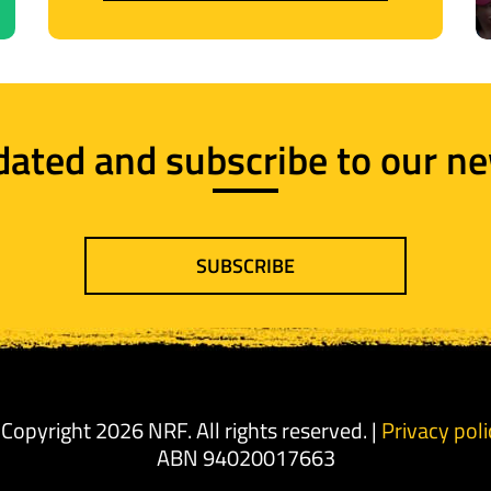
dated and subscribe to our ne
SUBSCRIBE
 Copyright 2026 NRF. All rights reserved. |
Privacy poli
ABN 94020017663