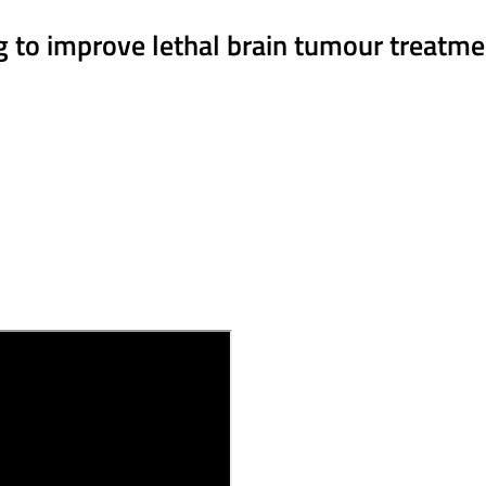
ng to improve lethal brain tumour treatm