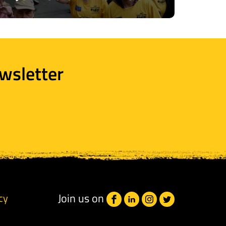
wsletter
Join us on
cy