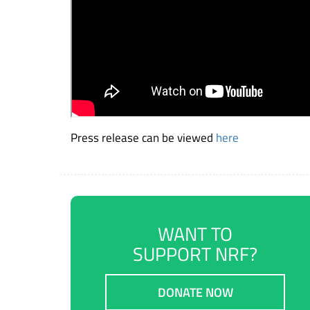
Press release can be viewed
here
WANT TO
SUPPORT NRF?
DONATE NOW