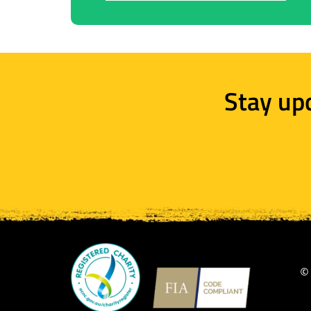
Stay up
©