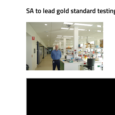
SA to lead gold standard testi