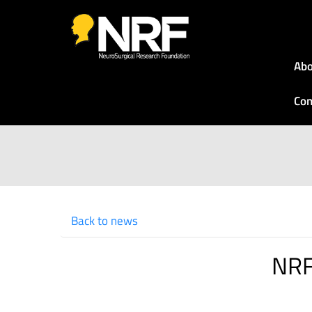
Abo
Con
Back to news
NRF