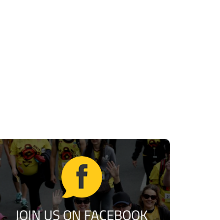
JOIN US ON FACEBOOK