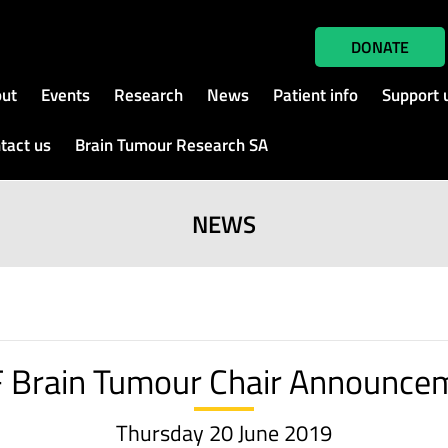
DONATE
ut
Events
Research
News
Patient info
Support 
tact us
Brain Tumour Research SA
NEWS
 Brain Tumour Chair Announce
Thursday 20 June 2019