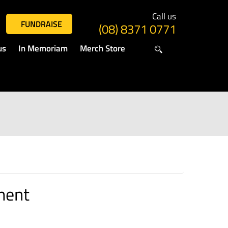
Call us
FUNDRAISE
(08) 8371 0771
us
In Memoriam
Merch Store
ment