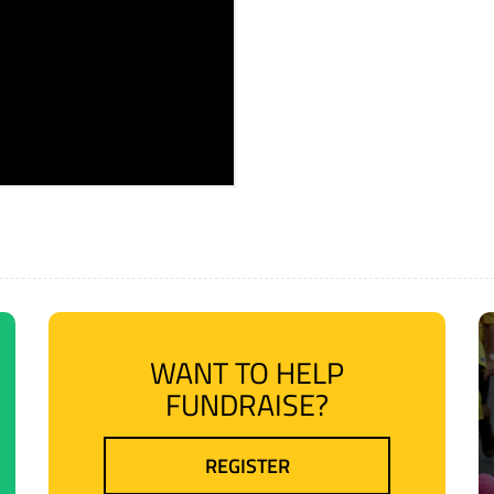
WANT TO HELP
FUNDRAISE?
REGISTER