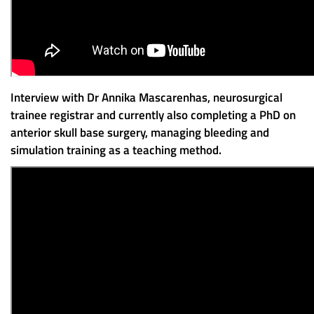
Interview with Dr Annika Mascarenhas, neurosurgical
trainee registrar and currently also completing a PhD on
anterior skull base surgery, managing bleeding and
simulation training as a teaching method.