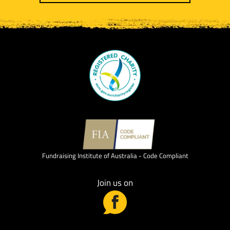
Fundraising Institute of Australia - Code Compliant
Join us on