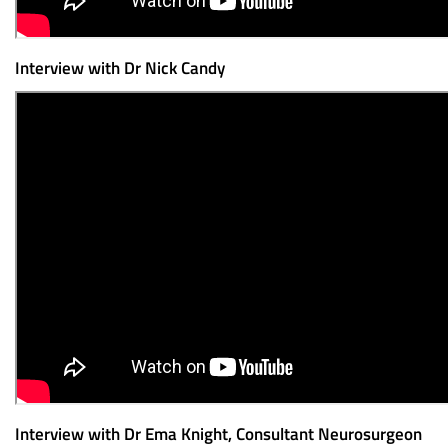
Interview with Dr Nick Candy
Interview with Dr Ema Knight, Consultant Neurosurgeon