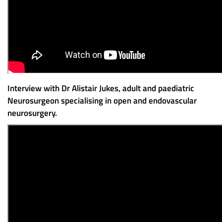
Interview with Dr Alistair Jukes, adult and paediatric
Neurosurgeon specialising in open and endovascular
neurosurgery.