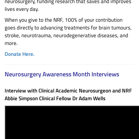
neurosurgery, funding research that saves and improves
lives every day.
When you give to the NRF, 100% of your contribution
goes directly to advancing treatments for brain tumours,
stroke, neurotrauma, neurodegenerative diseases, and
more.
Donate Here.
Neurosurgery Awareness Month Interviews
Interview with Clinical Academic Neurosurgeon and NRF
Abbie Simpson Clinical Fellow Dr Adam Wells