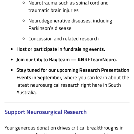
Neurotrauma such as spinal cord and
traumatic brain injuries
Neurodegenerative diseases, including
Parkinson’s disease
Concussion and related research
Host or participate in fundraising events.
Join our City to Bay team — #NRFTeamNeuro.
Stay tuned for our upcoming Research Presentation
Events in September,
where you can learn about the
latest neurosurgical research right here in South
Australia.
Support Neurosurgical Research
Your generous donation drives critical breakthroughs in