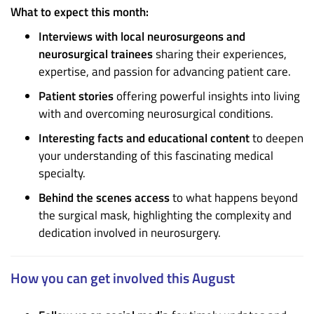
What to expect this month:
Interviews with local neurosurgeons and
neurosurgical trainees
sharing their experiences,
expertise, and passion for advancing patient care.
Patient stories
offering powerful insights into living
with and overcoming neurosurgical conditions.
Interesting facts and educational content
to deepen
your understanding of this fascinating medical
specialty.
Behind the scenes access
to what happens beyond
the surgical mask, highlighting the complexity and
dedication involved in neurosurgery.
How you can get involved this August