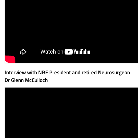
Interview with NRF President and retired Neurosurgeon
Dr Glenn McCulloch