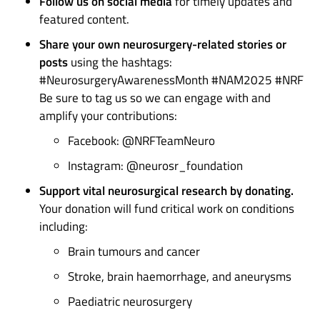
Follow us on social media
for timely updates and
featured content.
Share your own neurosurgery-related stories or
posts
using the hashtags:
#NeurosurgeryAwarenessMonth #NAM2025 #NRF
Be sure to tag us so we can engage with and
amplify your contributions:
Facebook: @NRFTeamNeuro
Instagram: @neurosr_foundation
Support vital neurosurgical research by donating.
Your donation will fund critical work on conditions
including:
Brain tumours and cancer
Stroke, brain haemorrhage, and aneurysms
Paediatric neurosurgery