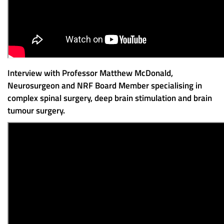
Interview with Professor Matthew McDonald,
Neurosurgeon and NRF Board Member specialising in
complex spinal surgery, deep brain stimulation and brain
tumour surgery.