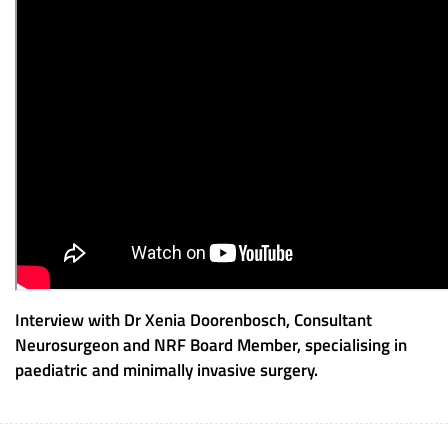
Interview with Dr Xenia Doorenbosch, Consultant
Neurosurgeon and NRF Board Member, specialising in
paediatric and minimally invasive surgery.