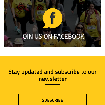
JOIN US ON FACEBOOK
Stay updated and subscribe to our
newsletter
SUBSCRIBE