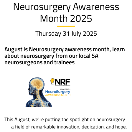
Neurosurgery Awareness
Month 2025
Thursday 31 July 2025
August is Neurosurgery awareness month, learn
about neurosurgery from our local SA
neurosurgeons and trainees
This August, we’re putting the spotlight on neurosurgery
— a field of remarkable innovation, dedication, and hope.