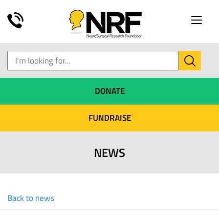
Toggle
naviga
DONATE
FUNDRAISE
NEWS
Back to news