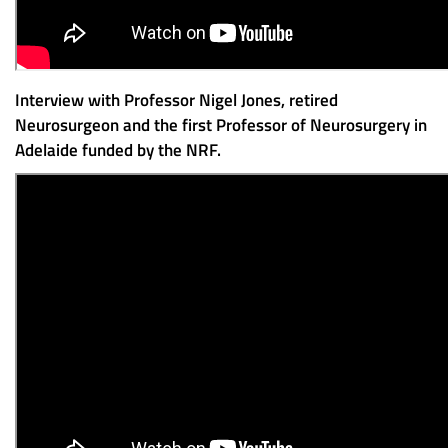
Interview with Professor Nigel Jones, retired
Neurosurgeon and the first Professor of Neurosurgery in
Adelaide funded by the NRF.