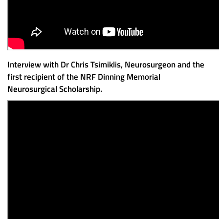
Interview with Dr Chris Tsimiklis, Neurosurgeon and the
first recipient of the NRF Dinning Memorial
Neurosurgical Scholarship.