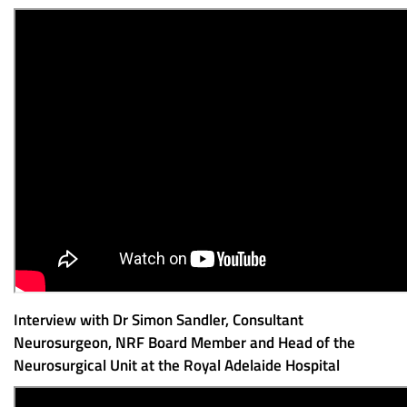
Interview with Dr Simon Sandler, Consultant
Neurosurgeon, NRF Board Member and Head of the
Neurosurgical Unit at the Royal Adelaide Hospital