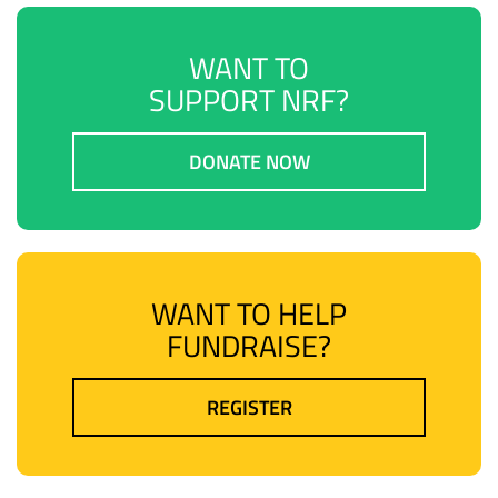
WANT TO
SUPPORT NRF?
DONATE NOW
WANT TO HELP
FUNDRAISE?
REGISTER