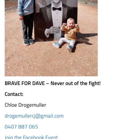
BRAVE FOR DAVE – Never out of the fight!
Contact:
Chloe Drogemuller
drogemullercj@gmail.com
0407 887 065
Join the Facebook Event