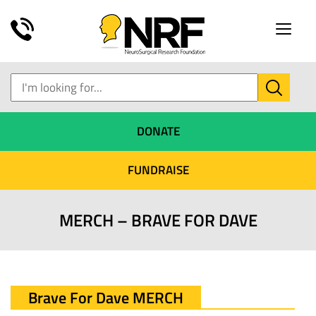
Toggle
naviga
DONATE
FUNDRAISE
MERCH – BRAVE FOR DAVE
Brave For Dave MERCH