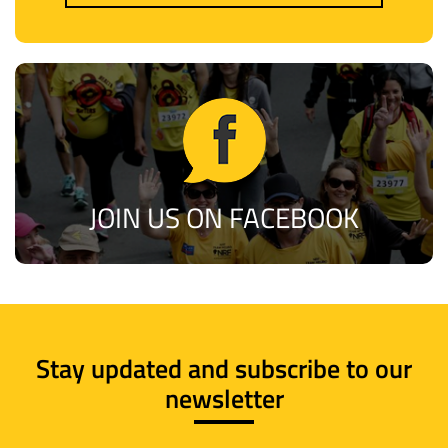
JOIN US ON FACEBOOK
Stay updated and subscribe to our
newsletter