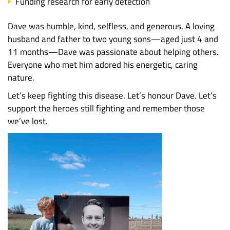
Funding research for early detection
Dave was humble, kind, selfless, and generous. A loving
husband and father to two young sons—aged just 4 and
11 months—Dave was passionate about helping others.
Everyone who met him adored his energetic, caring
nature.
Let’s keep fighting this disease. Let’s honour Dave. Let’s
support the heroes still fighting and remember those
we’ve lost.