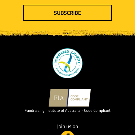
SUBSCRIBE
Fundraising Institute of Australia - Code Compliant
Join us on