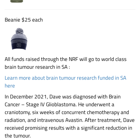
Beanie $25 each
All funds raised through the NRF will go to world class
brain tumour research in SA :
Learn more about brain tumour research funded in SA
here
In December 2021, Dave was diagnosed with Brain
Cancer – Stage IV Glioblastoma. He underwent a
craniotomy, six weeks of concurrent chemotherapy and
radiation, and intravenous Avastin. After treatment, Dave
received promising results with a significant reduction in
the tumour.