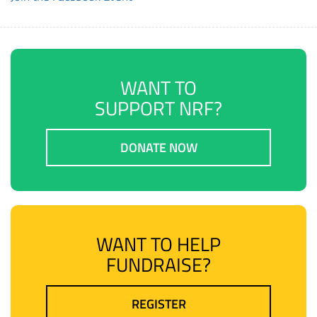
WANT TO
SUPPORT NRF?
DONATE NOW
WANT TO HELP
FUNDRAISE?
REGISTER