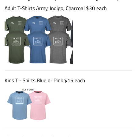
Adult T-Shirts Army, Indigo, Charcoal $30 each
Kids T - Shirts Blue or Pink $15 each