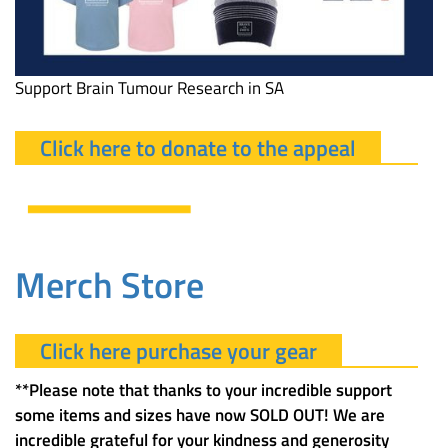
Support Brain Tumour Research in SA
Click here to donate to the appeal
Merch Store
Click here purchase your gear
**Please note that thanks to your incredible support
some items and sizes have now SOLD OUT! We are
incredible grateful for your kindness and generosity