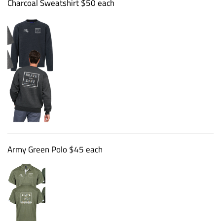
Charcoal Sweatshirt $50 each
Army Green Polo $45 each