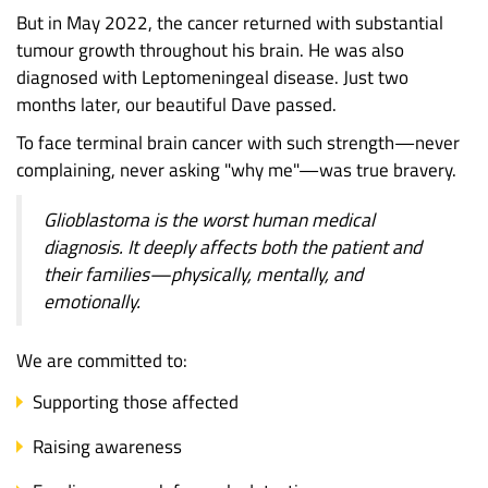
But in May 2022, the cancer returned with substantial
tumour growth throughout his brain. He was also
diagnosed with Leptomeningeal disease. Just two
months later, our beautiful Dave passed.
To face terminal brain cancer with such strength—never
complaining, never asking "why me"—was true bravery.
Glioblastoma is the worst human medical
diagnosis. It deeply affects both the patient and
their families—physically, mentally, and
emotionally.
We are committed to:
Supporting those affected
Raising awareness