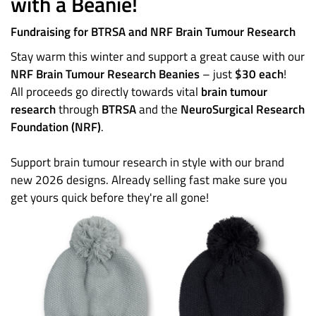
with a Beanie!
Fundraising for BTRSA and NRF Brain Tumour Research
Stay warm this winter and support a great cause with our
NRF Brain Tumour Research Beanies
– just
$30 each
!
All proceeds go directly towards vital
brain tumour
research
through
BTRSA
and the
NeuroSurgical Research
Foundation (NRF)
.
Support brain tumour research in style with our brand
new 2026 designs. Already selling fast make sure you
get yours quick before they're all gone!