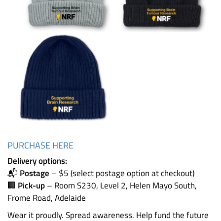
PURCHASE HERE
Delivery options:
📬
Postage
– $5 (select postage option at checkout)
🏢
Pick-up
– Room S230, Level 2, Helen Mayo South,
Frome Road, Adelaide
Wear it proudly. Spread awareness. Help fund the future