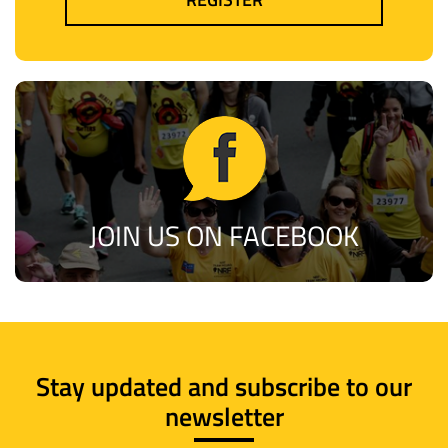
JOIN US ON FACEBOOK
Stay updated and subscribe to our
newsletter