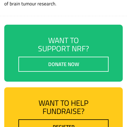
of brain tumour research.
WANT TO
SUPPORT NRF?
DONATE NOW
WANT TO HELP
FUNDRAISE?
REGISTER