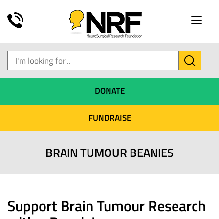
Toggle
naviga
DONATE
FUNDRAISE
BRAIN TUMOUR BEANIES
Support Brain Tumour Research