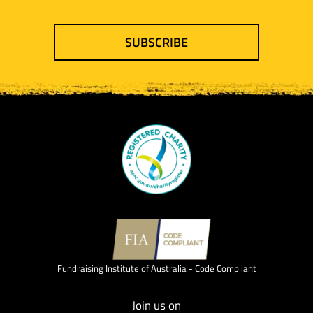
SUBSCRIBE
Fundraising Institute of Australia - Code Compliant
Join us on