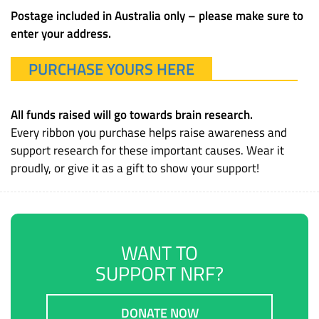
Postage included in Australia only – please make sure to
enter your address.
PURCHASE YOURS HERE
All funds raised will go towards brain research.
Every ribbon you purchase helps raise awareness and
support research for these important causes. Wear it
proudly, or give it as a gift to show your support!
WANT TO
SUPPORT NRF?
DONATE NOW