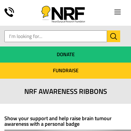
Toggle
naviga
DONATE
FUNDRAISE
NRF AWARENESS RIBBONS
Show your support and help raise brain tumour
awareness with a personal badge