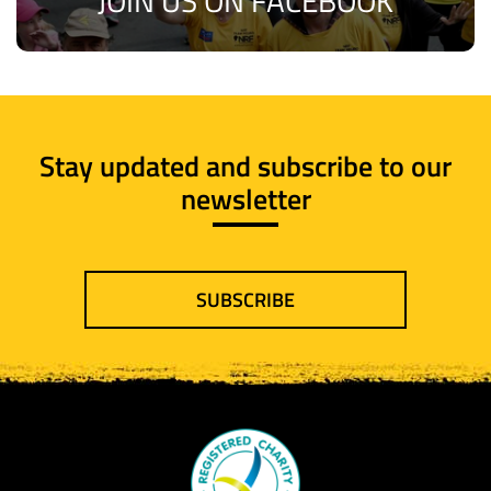
JOIN US ON FACEBOOK
Stay updated and subscribe to our
newsletter
SUBSCRIBE