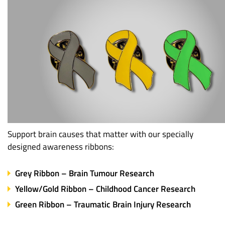
Support brain causes that matter with our specially
designed awareness ribbons:
Grey Ribbon – Brain Tumour Research
Yellow/Gold Ribbon – Childhood Cancer Research
Green Ribbon – Traumatic Brain Injury Research