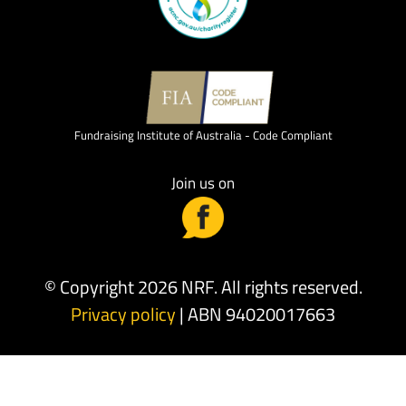
Fundraising Institute of Australia - Code Compliant
Join us on
© Copyright 2026 NRF. All rights reserved.
Privacy policy
| ABN 94020017663