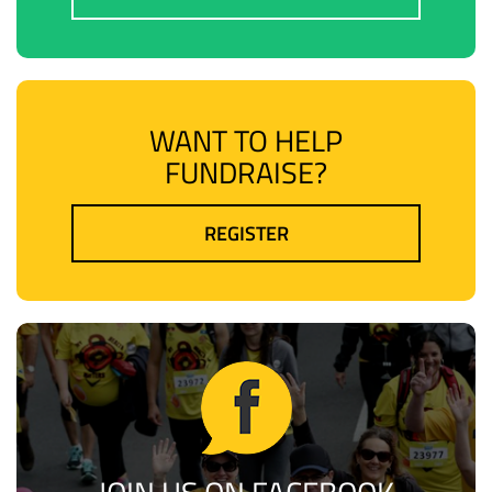
WANT TO HELP
FUNDRAISE?
REGISTER