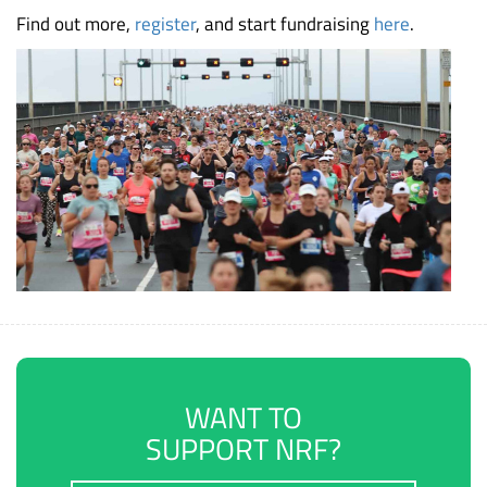
Find out more,
register
, and start fundraising
here
.
WANT TO
SUPPORT NRF?