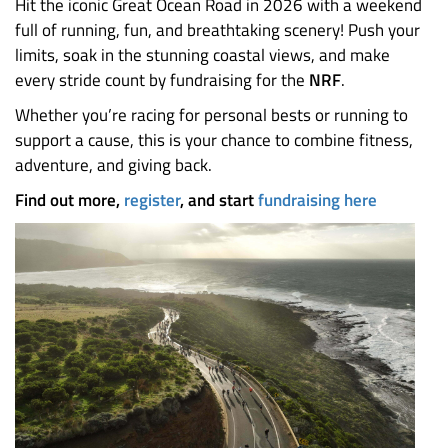
Hit the iconic Great Ocean Road in 2026 with a weekend
full of running, fun, and breathtaking scenery! Push your
limits, soak in the stunning coastal views, and make
every stride count by fundraising for the
NRF
.
Whether you’re racing for personal bests or running to
support a cause, this is your chance to combine fitness,
adventure, and giving back.
Find out more,
register
, and start
fundraising here