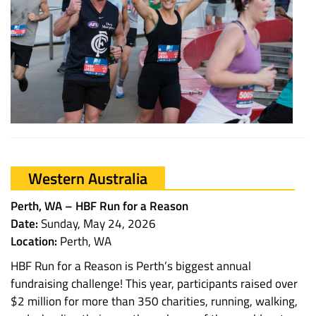
Western Australia
Perth, WA – HBF Run for a Reason
Date:
Sunday, May 24, 2026
Location:
Perth, WA
HBF Run for a Reason is Perth’s biggest annual
fundraising challenge! This year, participants raised over
$2 million for more than 350 charities, running, walking,