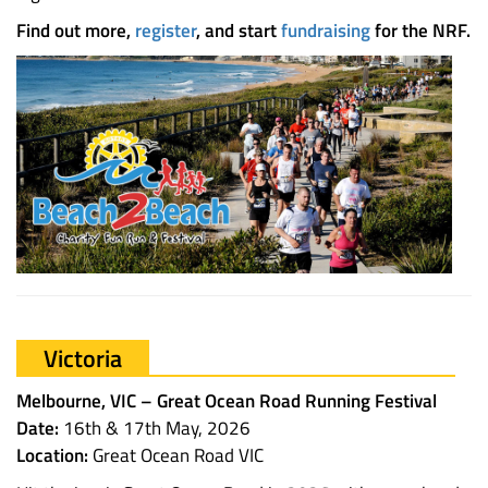
Find out more,
register
, and start
fundraising
for the NRF.
Victoria
Melbourne, VIC – Great Ocean Road Running Festival
Date:
16th & 17th May, 2026
Location:
Great Ocean Road VIC