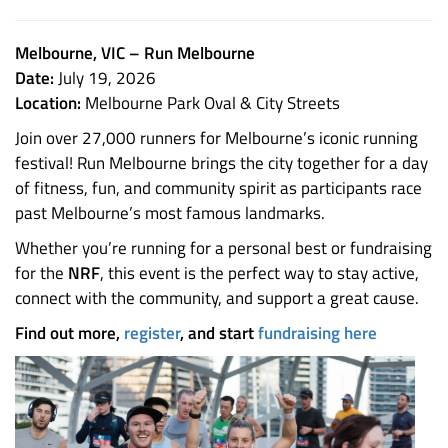
Melbourne, VIC – Run Melbourne
Date:
July 19, 2026
Location:
Melbourne Park Oval & City Streets
Join over 27,000 runners for Melbourne’s iconic running
festival! Run Melbourne brings the city together for a day
of fitness, fun, and community spirit as participants race
past Melbourne’s most famous landmarks.
Whether you’re running for a personal best or fundraising
for the
NRF
, this event is the perfect way to stay active,
connect with the community, and support a great cause.
Find out more,
register
, and start
fundraising here