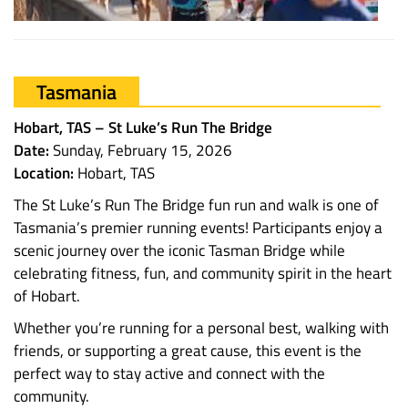
Tasmania
Hobart, TAS – St Luke’s Run The Bridge
Date:
Sunday, February 15, 2026
Location:
Hobart, TAS
The St Luke’s Run The Bridge fun run and walk is one of
Tasmania’s premier running events! Participants enjoy a
scenic journey over the iconic Tasman Bridge while
celebrating fitness, fun, and community spirit in the heart
of Hobart.
Whether you’re running for a personal best, walking with
friends, or supporting a great cause, this event is the
perfect way to stay active and connect with the
community.