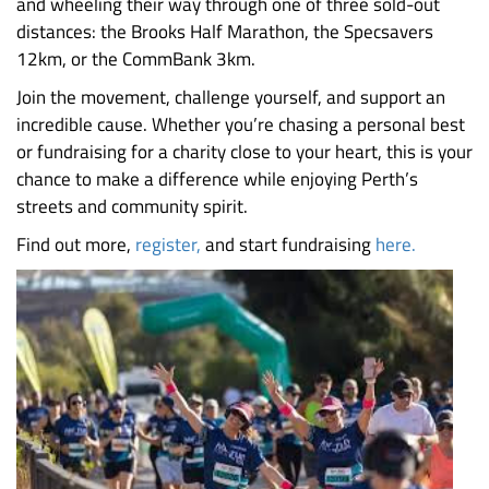
and wheeling their way through one of three sold-out
distances: the Brooks Half Marathon, the Specsavers
12km, or the CommBank 3km.
Join the movement, challenge yourself, and support an
incredible cause. Whether you’re chasing a personal best
or fundraising for a charity close to your heart, this is your
chance to make a difference while enjoying Perth’s
streets and community spirit.
Find out more,
register,
and start fundraising
here.