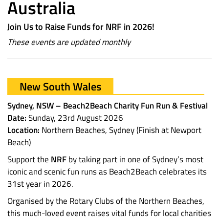
Australia
Join Us to Raise Funds for NRF in 2026!
These events are updated monthly
New South Wales
Sydney, NSW – Beach2Beach Charity Fun Run & Festival
Date:
Sunday, 23rd August 2026
Location:
Northern Beaches, Sydney (Finish at Newport
Beach)
Support the
NRF
by taking part in one of Sydney’s most
iconic and scenic fun runs as Beach2Beach celebrates its
31st year in 2026.
Organised by the Rotary Clubs of the Northern Beaches,
this much-loved event raises vital funds for local charities