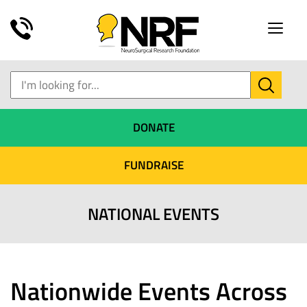
Toggle
naviga
DONATE
FUNDRAISE
NATIONAL EVENTS
Nationwide Events Across