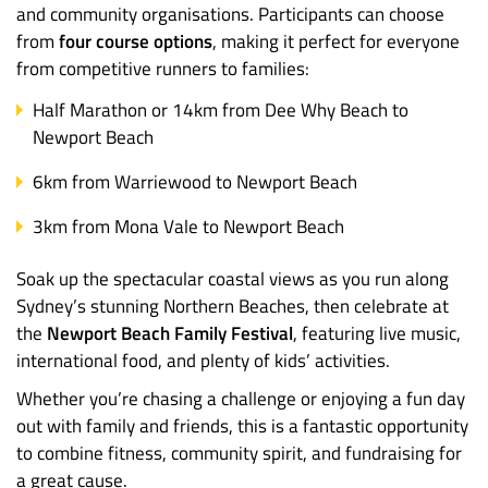
and community organisations. Participants can choose
from
four course options
, making it perfect for everyone
from competitive runners to families:
Half Marathon or 14km from Dee Why Beach to
Newport Beach
6km from Warriewood to Newport Beach
3km from Mona Vale to Newport Beach
Soak up the spectacular coastal views as you run along
Sydney’s stunning Northern Beaches, then celebrate at
the
Newport Beach Family Festival
, featuring live music,
international food, and plenty of kids’ activities.
Whether you’re chasing a challenge or enjoying a fun day
out with family and friends, this is a fantastic opportunity
to combine fitness, community spirit, and fundraising for
a great cause.