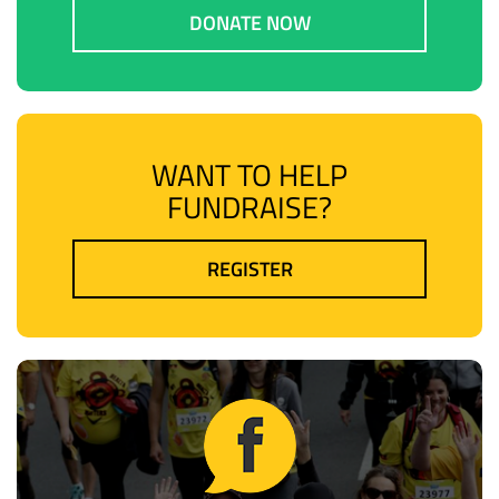
DONATE NOW
WANT TO HELP
FUNDRAISE?
REGISTER