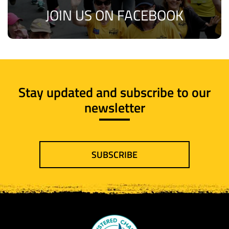
JOIN US ON FACEBOOK
Stay updated and subscribe to our
newsletter
SUBSCRIBE