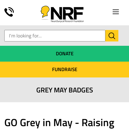
Toggle
naviga
DONATE
FUNDRAISE
GREY MAY BADGES
GO Grey in May - Raising