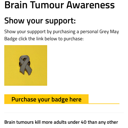
Brain Tumour Awareness
Show your support:
Show your suppport by purchasing a personal Grey May
Badge click the link below to purchase:
Purchase your badge here
Brain tumours kill more adults under 40 than any other