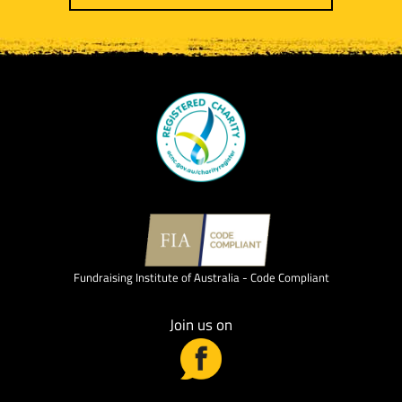
Fundraising Institute of Australia - Code Compliant
Join us on