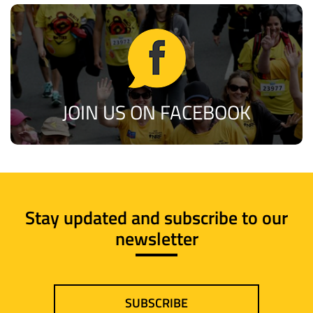
JOIN US ON FACEBOOK
Stay updated and subscribe to our
newsletter
SUBSCRIBE