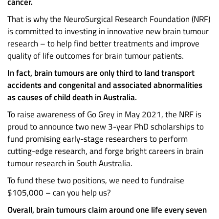
cancer.
That is why the NeuroSurgical Research Foundation (NRF)
is committed to investing in innovative new brain tumour
research – to help find better treatments and improve
quality of life outcomes for brain tumour patients.
In fact, brain tumours are only third to land transport
accidents and congenital and associated abnormalities
as causes of child death in Australia.
To raise awareness of Go Grey in May 2021, the NRF is
proud to announce two new 3-year PhD scholarships to
fund promising early-stage researchers to perform
cutting-edge research, and forge bright careers in brain
tumour research in South Australia.
To fund these two positions, we need to fundraise
$105,000 – can you help us?
Overall, brain tumours claim around one life every seven