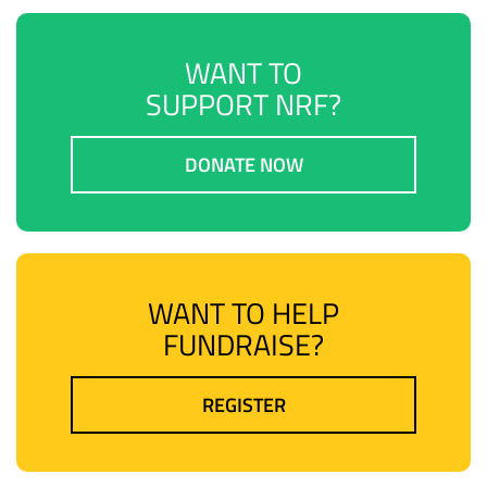
WANT TO
SUPPORT NRF?
DONATE NOW
WANT TO HELP
FUNDRAISE?
REGISTER