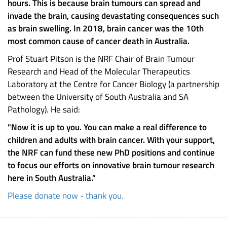
hours. This is because brain tumours can spread and
invade the brain, causing devastating consequences such
as brain swelling. In 2018, brain cancer was the 10th
most common cause of cancer death in Australia.
Prof Stuart Pitson is the NRF Chair of Brain Tumour
Research and Head of the Molecular Therapeutics
Laboratory at the Centre for Cancer Biology (a partnership
between the University of South Australia and SA
Pathology). He said:
"Now it is up to you. You can make a real difference to
children and adults with brain cancer. With your support,
the NRF can fund these new PhD positions and continue
to focus our efforts on innovative brain tumour research
here in South Australia.”
Please donate now - thank you.