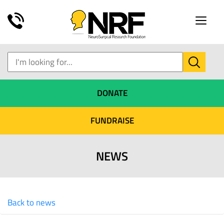
Toggle
naviga
DONATE
FUNDRAISE
NEWS
Back to news