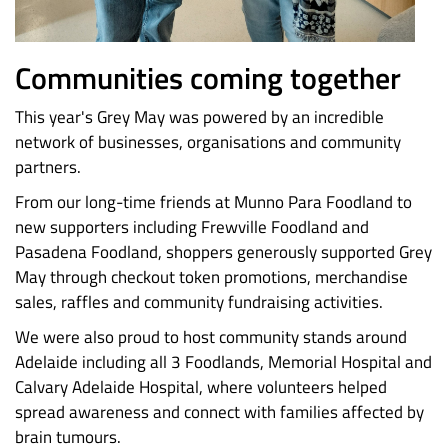
Communities coming together
This year's Grey May was powered by an incredible
network of businesses, organisations and community
partners.
From our long-time friends at Munno Para Foodland to
new supporters including Frewville Foodland and
Pasadena Foodland, shoppers generously supported Grey
May through checkout token promotions, merchandise
sales, raffles and community fundraising activities.
We were also proud to host community stands around
Adelaide including all 3 Foodlands, Memorial Hospital and
Calvary Adelaide Hospital, where volunteers helped
spread awareness and connect with families affected by
brain tumours.