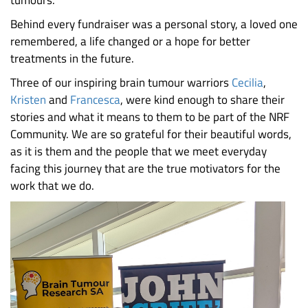
Behind every fundraiser was a personal story, a loved one
remembered, a life changed or a hope for better
treatments in the future.
Three of our inspiring brain tumour warriors
Cecilia
,
Kristen
and
Francesca
, were kind enough to share their
stories and what it means to them to be part of the NRF
Community. We are so grateful for their beautiful words,
as it is them and the people that we meet everyday
facing this journey that are the true motivators for the
work that we do.