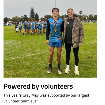
Powered by volunteers
This year's Grey May was supported by our largest
volunteer team ever.