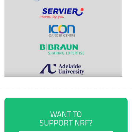
WANT TO
SUPPORT NRF?