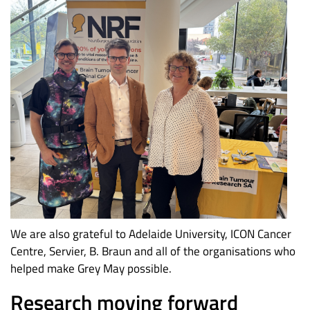
We are also grateful to Adelaide University, ICON Cancer
Centre, Servier, B. Braun and all of the organisations who
helped make Grey May possible.
Research moving forward