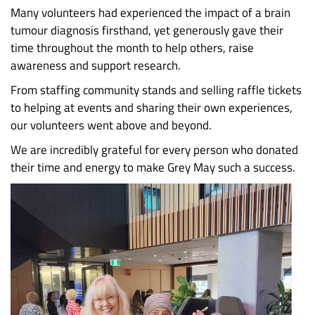
Many volunteers had experienced the impact of a brain
tumour diagnosis firsthand, yet generously gave their
time throughout the month to help others, raise
awareness and support research.
From staffing community stands and selling raffle tickets
to helping at events and sharing their own experiences,
our volunteers went above and beyond.
We are incredibly grateful for every person who donated
their time and energy to make Grey May such a success.