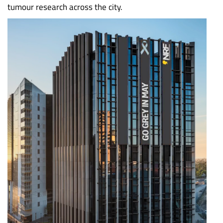
tumour research across the city.