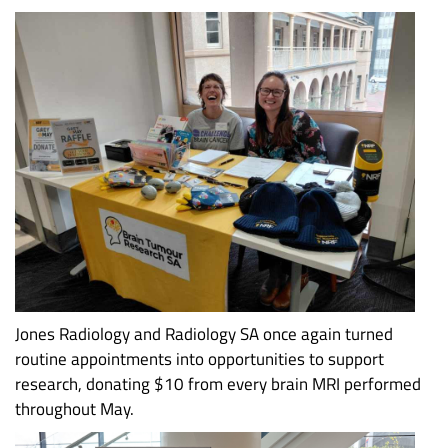
Jones Radiology and Radiology SA once again turned
routine appointments into opportunities to support
research, donating $10 from every brain MRI performed
throughout May.