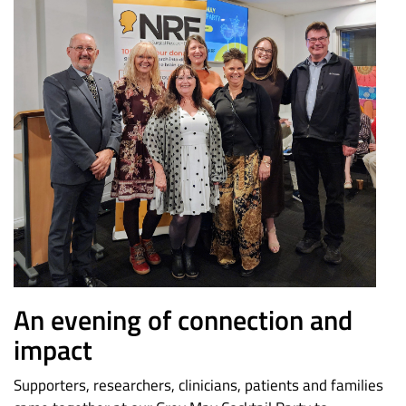
An evening of connection and
impact
Supporters, researchers, clinicians, patients and families