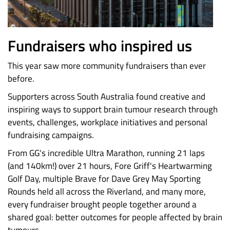
Fundraisers who inspired us
This year saw more community fundraisers than ever
before.
Supporters across South Australia found creative and
inspiring ways to support brain tumour research through
events, challenges, workplace initiatives and personal
fundraising campaigns.
From GG's incredible Ultra Marathon, running 21 laps
(and 140km!) over 21 hours, Fore Griff's Heartwarming
Golf Day, multiple Brave for Dave Grey May Sporting
Rounds held all across the Riverland, and many more,
every fundraiser brought people together around a
shared goal: better outcomes for people affected by brain
tumours.