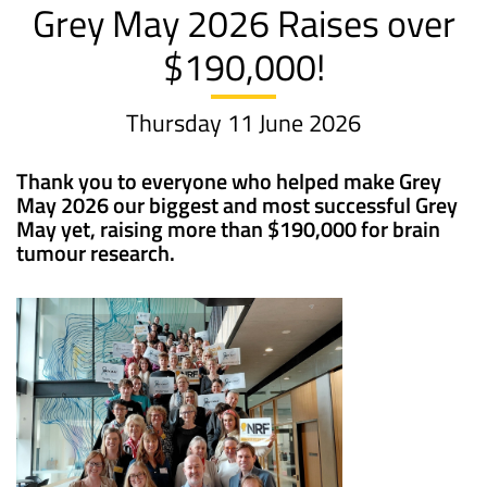
Grey May 2026 Raises over
$190,000!
Thursday 11 June 2026
Thank you to everyone who helped make Grey
May 2026 our biggest and most successful Grey
May yet, raising more than $190,000 for brain
tumour research.