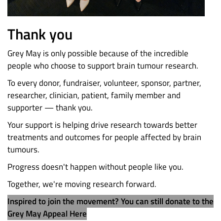
Thank you
Grey May is only possible because of the incredible
people who choose to support brain tumour research.
To every donor, fundraiser, volunteer, sponsor, partner,
researcher, clinician, patient, family member and
supporter — thank you.
Your support is helping drive research towards better
treatments and outcomes for people affected by brain
tumours.
Progress doesn't happen without people like you.
Together, we're moving research forward.
Inspired to join the movement? You can still donate to the
Grey May Appeal Here