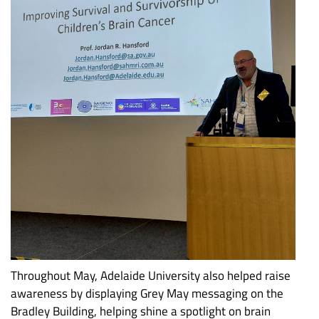
Throughout May, Adelaide University also helped raise
awareness by displaying Grey May messaging on the
Bradley Building, helping shine a spotlight on brain