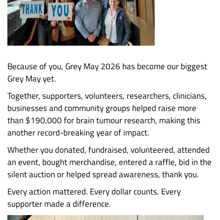
Because of you, Grey May 2026 has become our biggest
Grey May yet.
Together, supporters, volunteers, researchers, clinicians,
businesses and community groups helped raise more
than $190,000 for brain tumour research, making this
another record-breaking year of impact.
Whether you donated, fundraised, volunteered, attended
an event, bought merchandise, entered a raffle, bid in the
silent auction or helped spread awareness, thank you.
Every action mattered. Every dollar counts. Every
supporter made a difference.