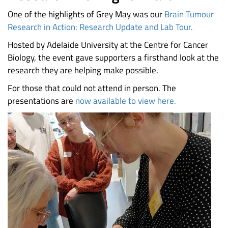
One of the highlights of Grey May was our
Brain Tumour
Research in Action: Research Update and Lab Tour.
Hosted by Adelaide University at the Centre for Cancer
Biology, the event gave supporters a firsthand look at the
research they are helping make possible.
For those that could not attend in person. The
presentations are
now available to view here.