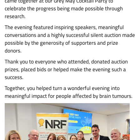
came together at our Grey May Cocktail Party to
celebrate the progress being made possible through
research.
The evening featured inspiring speakers, meaningful
conversations and a highly successful silent auction made
possible by the generosity of supporters and prize
donors.
Thank you to everyone who attended, donated auction
prizes, placed bids or helped make the evening such a
success.
Together, you helped turn a wonderful evening into
meaningful impact for people affected by brain tumours.