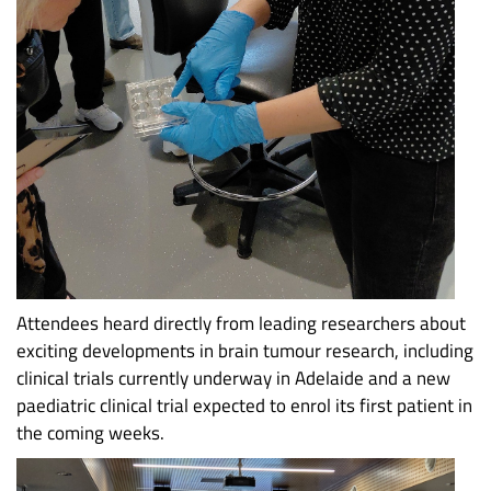
Attendees heard directly from leading researchers about
exciting developments in brain tumour research, including
clinical trials currently underway in Adelaide and a new
paediatric clinical trial expected to enrol its first patient in
the coming weeks.