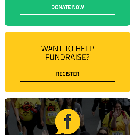
DONATE NOW
WANT TO HELP
FUNDRAISE?
REGISTER