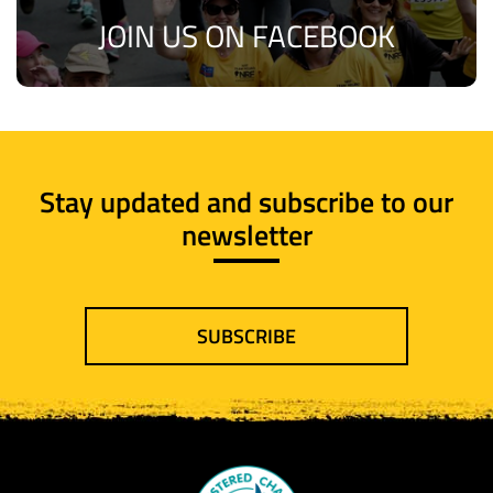
JOIN US ON FACEBOOK
Stay updated and subscribe to our
newsletter
SUBSCRIBE