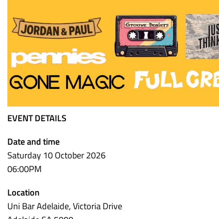
EVENT DETAILS
Date and time
Saturday 10 October 2026
06:00PM
Location
Uni Bar Adelaide, Victoria Drive