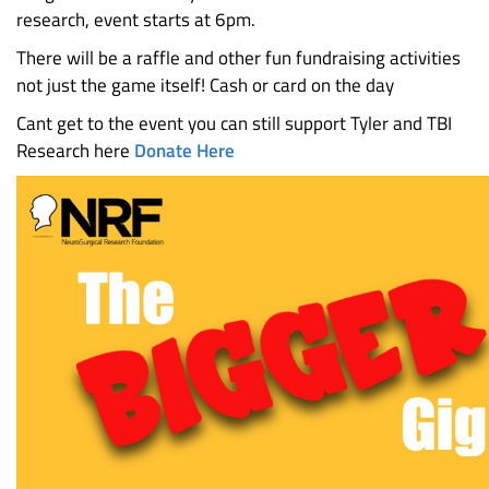
research, event starts at 6pm.
There will be a raffle and other fun fundraising activities
not just the game itself! Cash or card on the day
Cant get to the event you can still support Tyler and TBI
Research here
Donate Here