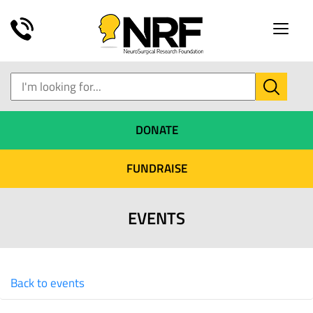
Toggle
naviga
DONATE
FUNDRAISE
EVENTS
Back to events