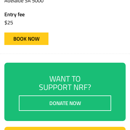
Adelaide SA 5000
Entry fee
$25
BOOK NOW
WANT TO
SUPPORT NRF?
DONATE NOW