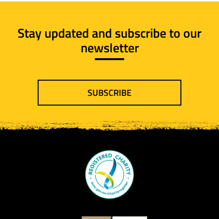
Stay updated and subscribe to our
newsletter
SUBSCRIBE