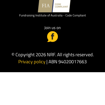
Fundraising Institute of Australia - Code Compliant
Join us on
© Copyright 2026 NRF. All rights reserved.
Privacy policy
| ABN 94020017663