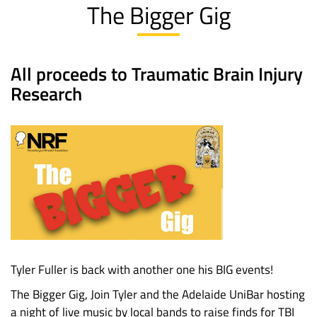
The Bigger Gig
All proceeds to Traumatic Brain Injury
Research
Tyler Fuller is back with another one his BIG events!
The Bigger Gig, Join Tyler and the Adelaide UniBar hosting
a night of live music by local bands to raise finds for TBI