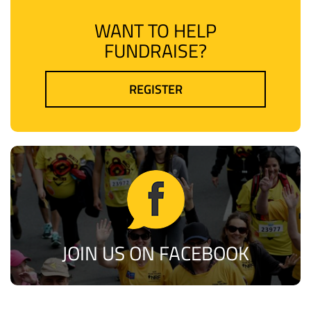
WANT TO HELP
FUNDRAISE?
REGISTER
JOIN US ON FACEBOOK