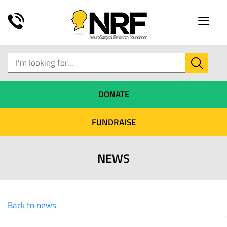
Toggle
naviga
DONATE
FUNDRAISE
NEWS
Back to news