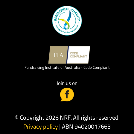
Fundraising Institute of Australia - Code Compliant
Join us on
© Copyright 2026 NRF. All rights reserved.
Privacy policy
| ABN 94020017663