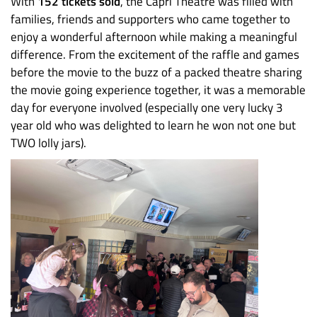
With
152 tickets sold
, the Capri Theatre was filled with
families, friends and supporters who came together to
enjoy a wonderful afternoon while making a meaningful
difference. From the excitement of the raffle and games
before the movie to the buzz of a packed theatre sharing
the movie going experience together, it was a memorable
day for everyone involved (especially one very lucky 3
year old who was delighted to learn he won not one but
TWO lolly jars).