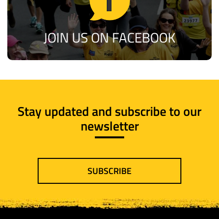
JOIN US ON FACEBOOK
Stay updated and subscribe to our
newsletter
SUBSCRIBE