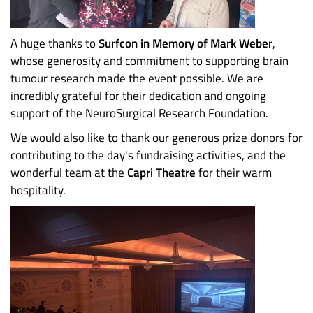
A huge thanks to
Surfcon in Memory of Mark Weber
,
whose generosity and commitment to supporting brain
tumour research made the event possible. We are
incredibly grateful for their dedication and ongoing
support of the NeuroSurgical Research Foundation.
We would also like to thank our generous prize donors for
contributing to the day's fundraising activities, and the
wonderful team at the
Capri Theatre
for their warm
hospitality.