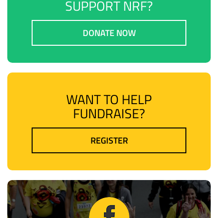
SUPPORT NRF?
DONATE NOW
WANT TO HELP
FUNDRAISE?
REGISTER