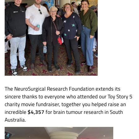
The NeuroSurgical Research Foundation extends its
sincere thanks to everyone who attended our Toy Story 5
charity movie fundraiser, together you helped raise an
incredible
$4,357
for brain tumour research in South
Australia.