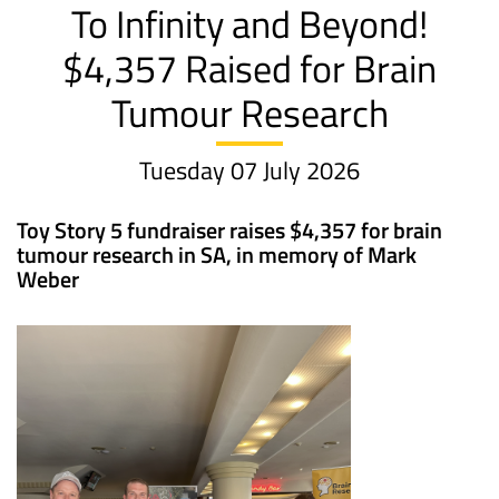
To Infinity and Beyond!
$4,357 Raised for Brain
Tumour Research
Tuesday 07 July 2026
Toy Story 5 fundraiser raises $4,357 for brain
tumour research in SA, in memory of Mark
Weber