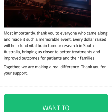
Most importantly, thank you to everyone who came along
and made it such a memorable event. Every dollar raised
will help fund vital brain tumour research in South
Australia, bringing us closer to better treatments and
improved outcomes for patients and their families.
Together, we are making a real difference. Thank you for
your support.
WANT TO