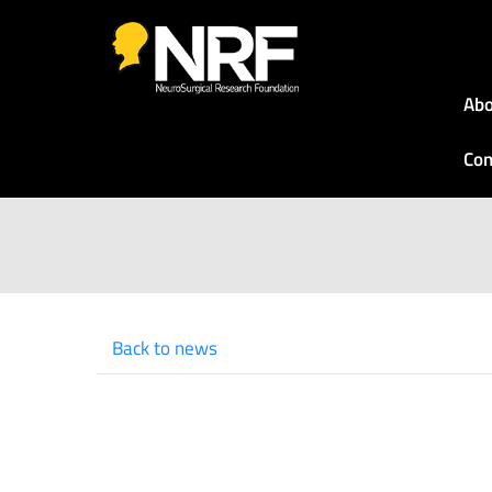
Abo
Con
Back to news