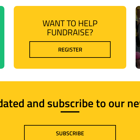
WANT TO HELP
FUNDRAISE?
REGISTER
dated and subscribe to our ne
SUBSCRIBE