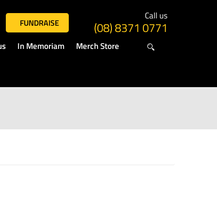
Call us
FUNDRAISE
(08) 8371 0771
us
In Memoriam
Merch Store