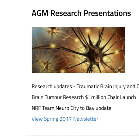
AGM Research Presentations
Research updates - Traumatic Brain Injury and 
Brain Tumour Research $1million Chair Launch
NRF Team Neuro City to Bay update
View Spring 2017 Newsletter