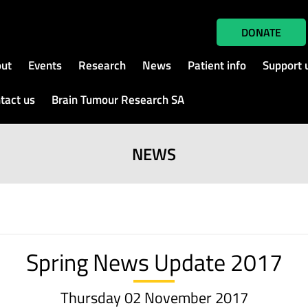
DONATE
ut
Events
Research
News
Patient info
Support 
tact us
Brain Tumour Research SA
NEWS
Spring News Update 2017
Thursday 02 November 2017