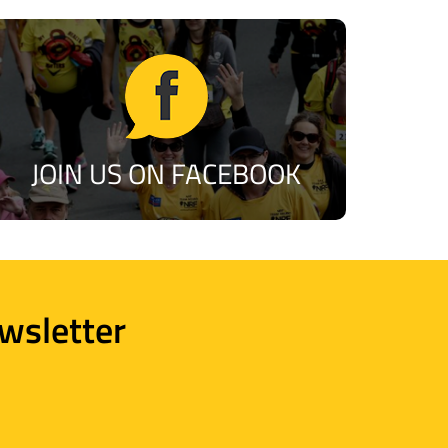
JOIN US ON FACEBOOK
wsletter