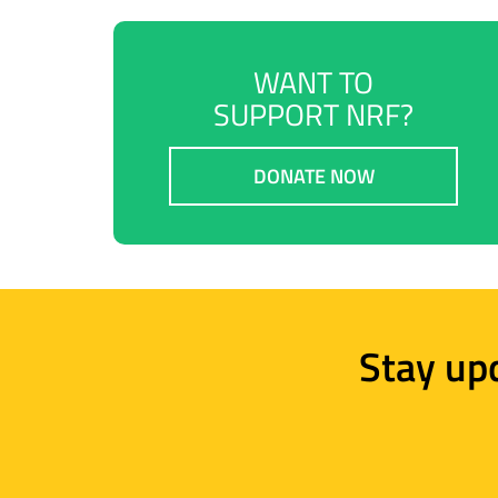
WANT TO
SUPPORT NRF?
DONATE NOW
Stay up