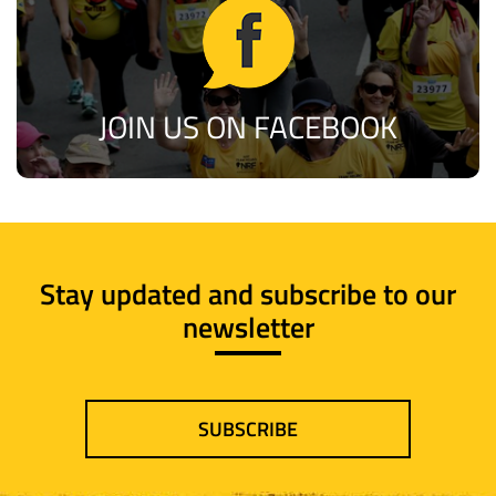
JOIN US ON FACEBOOK
Stay updated and subscribe to our
newsletter
SUBSCRIBE