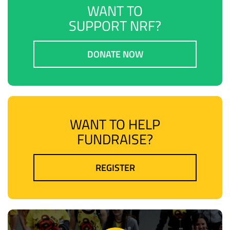
WANT TO
SUPPORT NRF?
DONATE NOW
WANT TO HELP
FUNDRAISE?
REGISTER