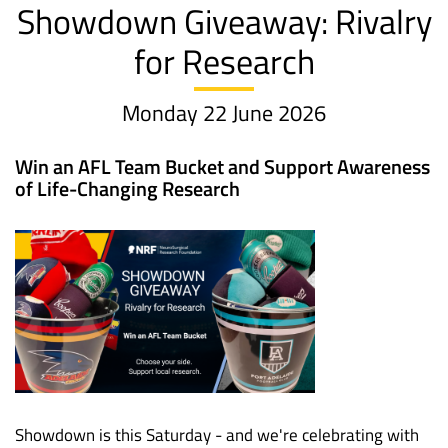
Showdown Giveaway: Rivalry
for Research
Monday 22 June 2026
Win an AFL Team Bucket and Support Awareness
of Life-Changing Research
Showdown is this Saturday - and we're celebrating with