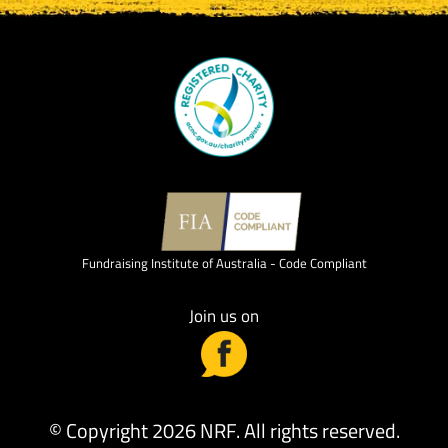
Fundraising Institute of Australia - Code Compliant
Join us on
© Copyright 2026 NRF. All rights reserved.