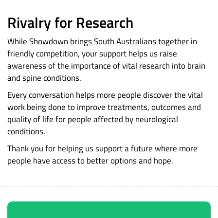
Rivalry for Research
While Showdown brings South Australians together in
friendly competition, your support helps us raise
awareness of the importance of vital research into brain
and spine conditions.
Every conversation helps more people discover the vital
work being done to improve treatments, outcomes and
quality of life for people affected by neurological
conditions.
Thank you for helping us support a future where more
people have access to better options and hope.