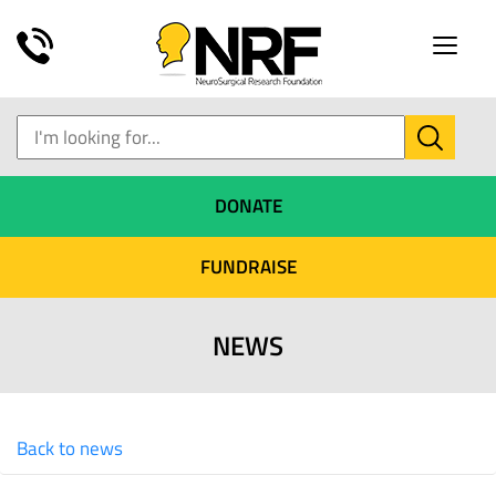
Toggle
naviga
DONATE
FUNDRAISE
NEWS
Back to news