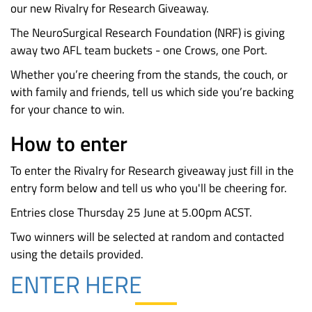
our new Rivalry for Research Giveaway.
The NeuroSurgical Research Foundation (NRF) is giving
away two AFL team buckets - one Crows, one Port.
Whether you’re cheering from the stands, the couch, or
with family and friends, tell us which side you’re backing
for your chance to win.
How to enter
To enter the Rivalry for Research giveaway just fill in the
entry form below and tell us who you'll be cheering for.
Entries close Thursday
25 June
at 5.00pm ACST.
Two winners will be selected at random and contacted
using the details provided.
ENTER HERE