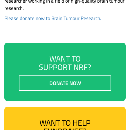
researcher working in a field of high-quality brain tumour
research.
Please donate now to Brain Tumour Research.
WANT TO
SUPPORT NRF?
DONATE NOW
WANT TO HELP