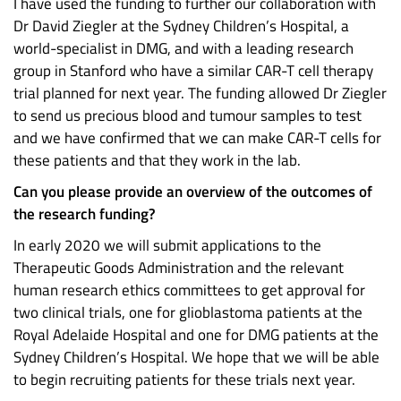
I have used the funding to further our collaboration with
Dr David Ziegler at the Sydney Children’s Hospital, a
world-specialist in DMG, and with a leading research
group in Stanford who have a similar CAR-T cell therapy
trial planned for next year. The funding allowed Dr Ziegler
to send us precious blood and tumour samples to test
and we have confirmed that we can make CAR-T cells for
these patients and that they work in the lab.
Can you please provide an overview of the outcomes of
the research funding?
In early 2020 we will submit applications to the
Therapeutic Goods Administration and the relevant
human research ethics committees to get approval for
two clinical trials, one for glioblastoma patients at the
Royal Adelaide Hospital and one for DMG patients at the
Sydney Children’s Hospital. We hope that we will be able
to begin recruiting patients for these trials next year.