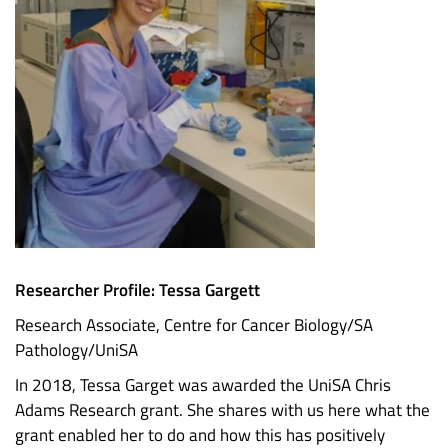
Researcher Profile: Tessa Gargett
Research Associate, Centre for Cancer Biology/SA
Pathology/UniSA
In 2018, Tessa Garget was awarded the UniSA Chris
Adams Research grant. She shares with us here what the
grant enabled her to do and how this has positively