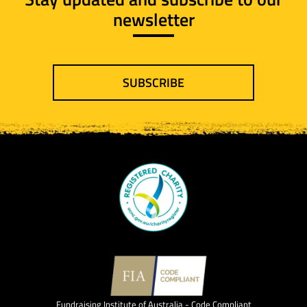
newsletter
SUBSCRIBE
Fundraising Institute of Australia - Code Compliant