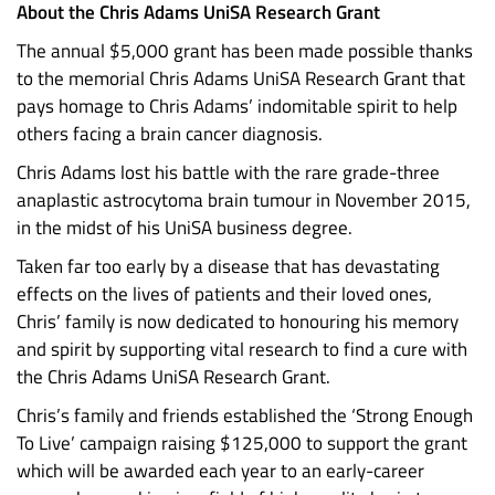
About the Chris Adams UniSA Research Grant
The annual $5,000 grant has been made possible thanks
to the memorial Chris Adams UniSA Research Grant that
pays homage to Chris Adams’ indomitable spirit to help
others facing a brain cancer diagnosis.
Chris Adams lost his battle with the rare grade-three
anaplastic astrocytoma brain tumour in November 2015,
in the midst of his UniSA business degree.
Taken far too early by a disease that has devastating
effects on the lives of patients and their loved ones,
Chris’ family is now dedicated to honouring his memory
and spirit by supporting vital research to find a cure with
the Chris Adams UniSA Research Grant.
Chris’s family and friends established the ‘Strong Enough
To Live’ campaign raising $125,000 to support the grant
which will be awarded each year to an early-career