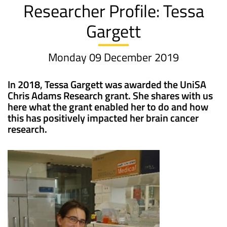
Researcher Profile: Tessa
Gargett
Monday 09 December 2019
In 2018, Tessa Gargett was awarded the UniSA
Chris Adams Research grant. She shares with us
here what the grant enabled her to do and how
this has positively impacted her brain cancer
research.