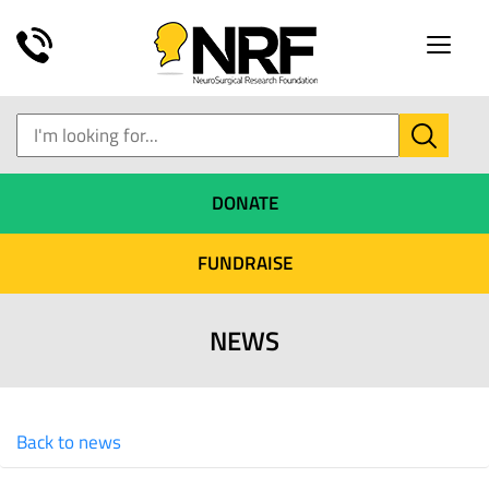
Toggle
naviga
DONATE
FUNDRAISE
NEWS
Back to news