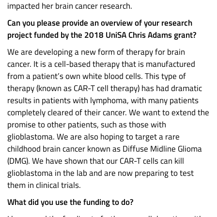
impacted her brain cancer research.
Can you please provide an overview of your research
project funded by the 2018 UniSA Chris Adams grant?
We are developing a new form of therapy for brain
cancer. It is a cell-based therapy that is manufactured
from a patient’s own white blood cells. This type of
therapy (known as CAR-T cell therapy) has had dramatic
results in patients with lymphoma, with many patients
completely cleared of their cancer. We want to extend the
promise to other patients, such as those with
glioblastoma. We are also hoping to target a rare
childhood brain cancer known as Diffuse Midline Glioma
(DMG). We have shown that our CAR-T cells can kill
glioblastoma in the lab and are now preparing to test
them in clinical trials.
What did you use the funding to do?