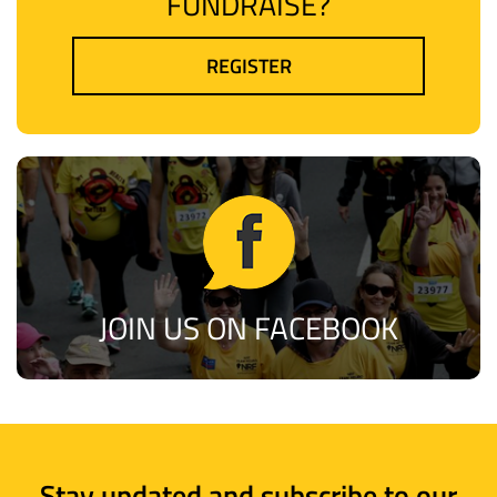
FUNDRAISE?
REGISTER
JOIN US ON FACEBOOK
Stay updated and subscribe to our