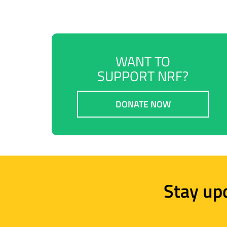
WANT TO
SUPPORT NRF?
DONATE NOW
Stay up