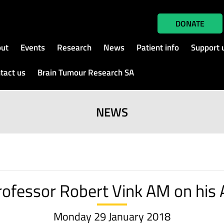
DONATE
ut
Events
Research
News
Patient info
Support 
tact us
Brain Tumour Research SA
NEWS
ofessor Robert Vink AM on his 
Monday 29 January 2018