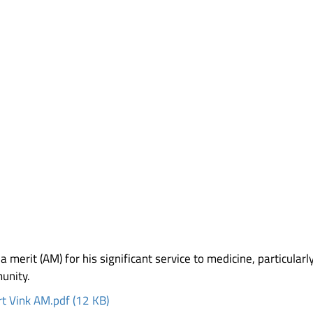
 merit (AM) for his significant service to medicine, particularl
unity.
t Vink AM.pdf (12 KB)