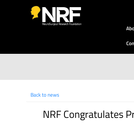
Abo
Con
Back to news
NRF Congratulates Pr