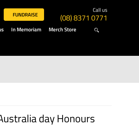
Call us
FUNDRAISE
(08) 8371 0771
us
In Memoriam
Merch Store
Australia day Honours