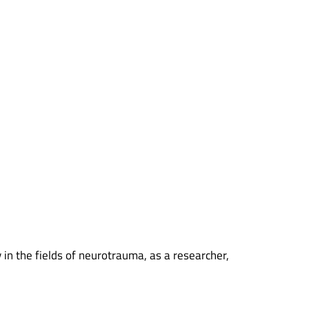
y in the fields of neurotrauma, as a researcher,