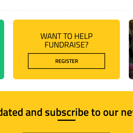
WANT TO HELP
FUNDRAISE?
REGISTER
dated and subscribe to our ne