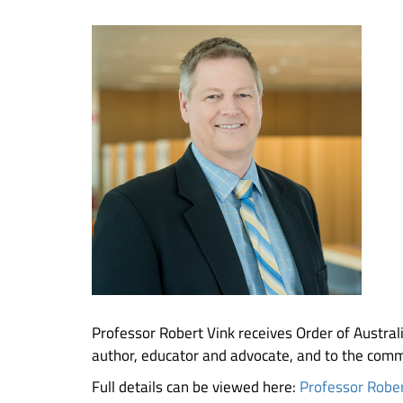
Professor Robert Vink receives Order of Australia
author, educator and advocate, and to the comm
Full details can be viewed here:
Professor Rober