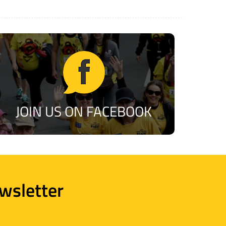
JOIN US ON FACEBOOK
wsletter