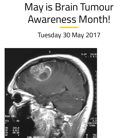
May is Brain Tumour
Awareness Month!
Tuesday 30 May 2017