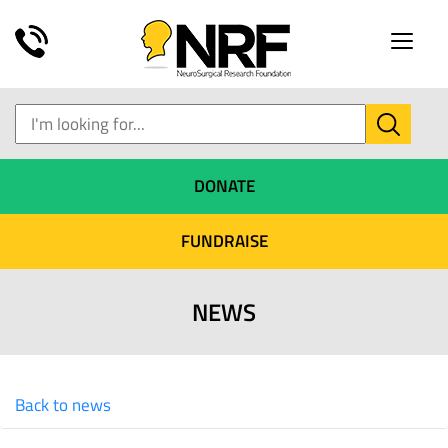
Toggle
naviga
DONATE
FUNDRAISE
NEWS
Back to news