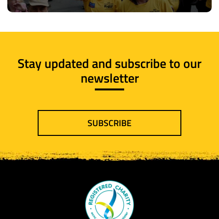
Stay updated and subscribe to our
newsletter
SUBSCRIBE