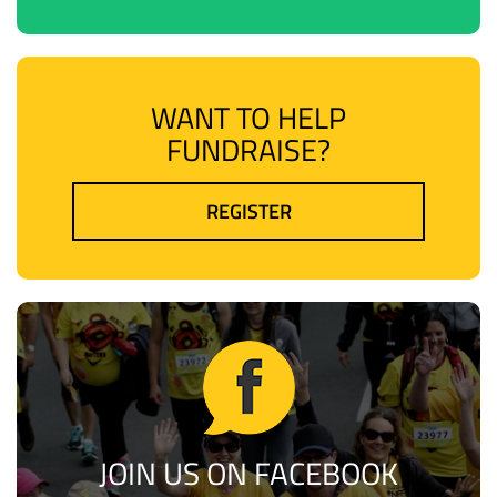
WANT TO HELP
FUNDRAISE?
REGISTER
JOIN US ON FACEBOOK