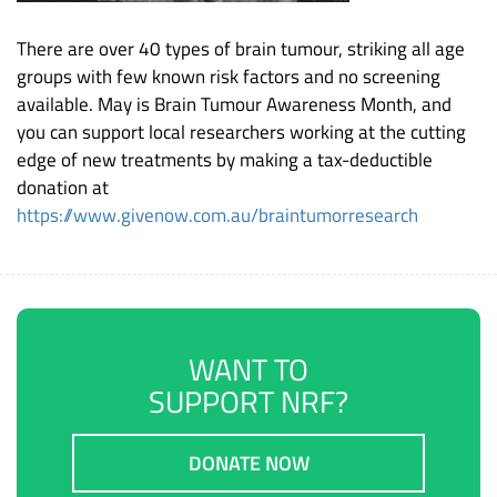
There are over 40 types of brain tumour, striking all age
groups with few known risk factors and no screening
available. May is Brain Tumour Awareness Month, and
you can support local researchers working at the cutting
edge of new treatments by making a tax-deductible
donation at
https://www.givenow.com.au/braintumorresearch
WANT TO
SUPPORT NRF?
DONATE NOW