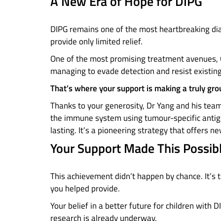
A New Era of Hope for DIPG
DIPG remains one of the most heartbreaking dia
provide only limited relief.
One of the most promising treatment avenues, C
managing to evade detection and resist existin
That’s where your support is making a truly gro
Thanks to your generosity, Dr Yang and his tea
the immune system using tumour-specific antige
lasting. It’s a pioneering strategy that offers 
Your Support Made This Possib
This achievement didn’t happen by chance. It’s t
you helped provide.
Your belief in a better future for children with 
research is already underway.