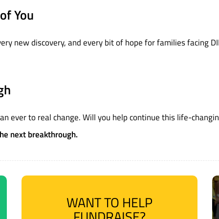
of You
y new discovery, and every bit of hope for families facing DIPG.
gh
han ever to real change. Will you help continue this life-changi
the next breakthrough.
WANT TO HELP
FUNDRAISE?