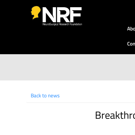
Abo
Con
Back to news
Breakthr