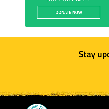
DONATE NOW
Stay up