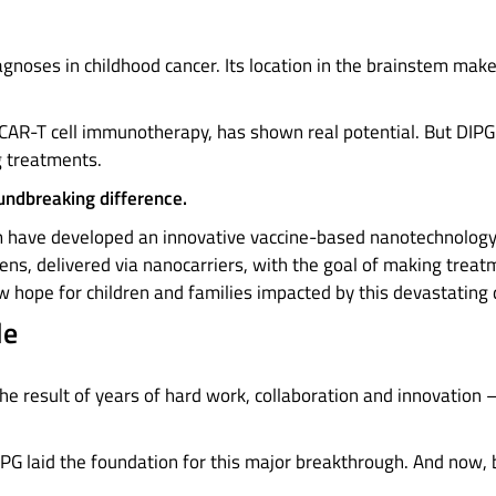
gnoses in childhood cancer. Its location in the brainstem mak
AR-T cell immunotherapy, has shown real potential. But DIPG 
g treatments.
undbreaking difference.
m have developed an innovative vaccine-based nanotechnology
ns, delivered via nanocarriers, with the goal of making treat
new hope for children and families impacted by this devastating
le
he result of years of hard work, collaboration and innovation 
DIPG laid the foundation for this major breakthrough. And now, 