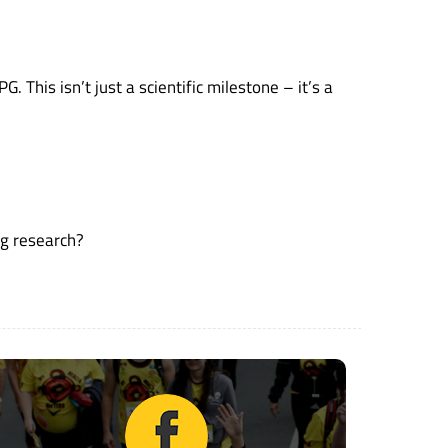
 This isn’t just a scientific milestone – it’s a
ng research?