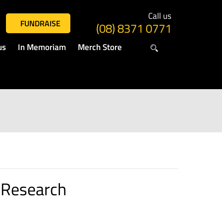
Call us
FUNDRAISE
(08) 8371 0771
us
In Memoriam
Merch Store
 Research