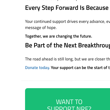
Every Step Forward Is Because 
Your continued support drives every advance, ever
message of hope.
Together, we are changing the future.
Be Part of the Next Breakthrou
The road ahead is still long, but we are closer t
Donate today.
Your support can be the start of 
WANT TO
SUPPORT NRF?