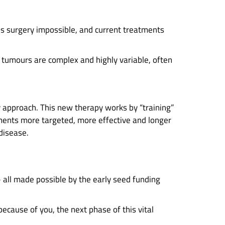
es surgery impossible, and current treatments
tumours are complex and highly variable, often
 approach. This new therapy works by “training”
ments more targeted, more effective and longer
 disease.
– all made possible by the early seed funding
because of you, the next phase of this vital