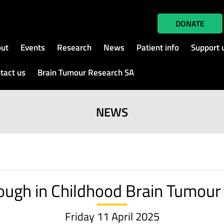
DONATE
ut
Events
Research
News
Patient info
Support 
tact us
Brain Tumour Research SA
NEWS
ough in Childhood Brain Tumour
Friday 11 April 2025