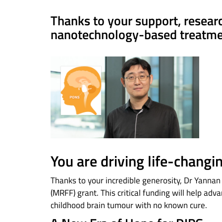
Thanks to your support, resear
nanotechnology-based treatmen
You are driving life-changi
Thanks to your incredible generosity, Dr Yann
(MRFF) grant. This critical funding will help adv
childhood brain tumour with no known cure.