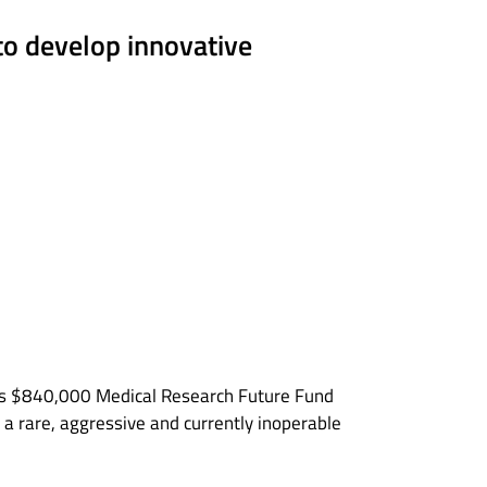
to develop innovative
ous $840,000 Medical Research Future Fund
, a rare, aggressive and currently inoperable