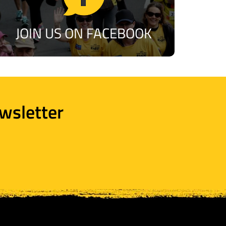
JOIN US ON FACEBOOK
wsletter