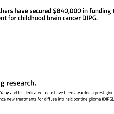
chers have secured $840,000 in funding 
t for childhood brain cancer DIPG.
ng research.
an Yang and his dedicated team have been awarded a prestigi
ance new treatments for diffuse intrinsic pontine glioma (DIPG)