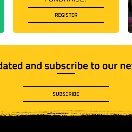
REGISTER
dated and subscribe to our ne
SUBSCRIBE