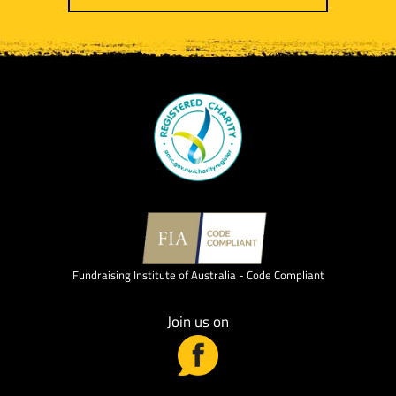
Fundraising Institute of Australia - Code Compliant
Join us on