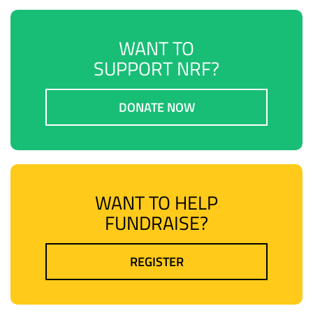
WANT TO
SUPPORT NRF?
DONATE NOW
WANT TO HELP
FUNDRAISE?
REGISTER