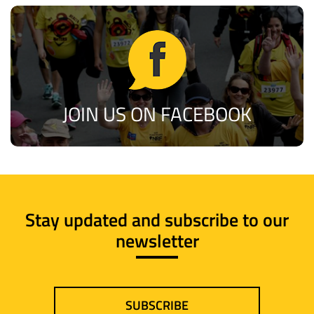
JOIN US ON FACEBOOK
Stay updated and subscribe to our
newsletter
SUBSCRIBE