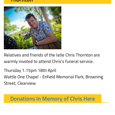
Relatives and friends of the latIe Chris Thornton are
warmly invoted to attend Chris's funeral service.
Thursday 1.15pm 18th April
Wattle One Chapel - Enfield Memorial Park, Browning
Street, Clearview.
Donations In Memory of Chris Here