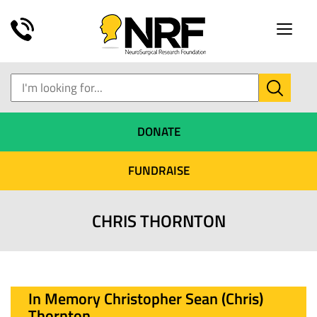
Toggle
naviga
DONATE
FUNDRAISE
CHRIS THORNTON
In Memory Christopher Sean (Chris)
Thornton