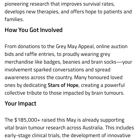
pioneering research that improves survival rates,
develops new therapies, and offers hope to patients and
families.
How You Got Involved
From donations to the Grey May Appeal, online auction
bids and raffle entries, to proudly wearing grey
merchandise like badges, beanies and brain socks—your
involvement sparked conversations and spread
awareness across the country. Many honoured loved
ones by dedicating
Stars of Hope
, creating a powerful
collective tribute to those impacted by brain tumours.
Your Impact
The $185,000+ raised this May is already supporting
vital brain tumour research across Australia. This includes
early-stage clinical trials, the development of innovative