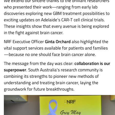
We extend our sincere thanks to the brilliant researchers
who presented their work—ranging from early lab
discoveries exploring new GBM treatment possibilities to
exciting updates on Adelaide’s CAR-T cell clinical trials.
These insights show that every avenue is being explored
in the fight against brain cancer.
NRF Executive Officer
Ginta Orchard
also highlighted the
vital support services available for patients and families
—because no one should face brain cancer alone.
The message from the day was clear:
collaboration is our
superpower
. South Australia’s research community is
combining its strengths to pioneer new methods of
understanding and treating brain cancer, laying the
groundwork for future breakthroughs.