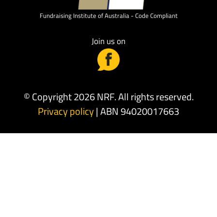
Fundraising Institute of Australia - Code Compliant
Join us on
© Copyright 2026 NRF. All rights reserved.
Privacy policy
| ABN 94020017663