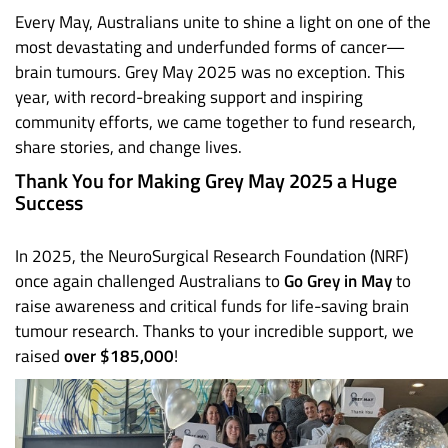
Every May, Australians unite to shine a light on one of the
most devastating and underfunded forms of cancer—
brain tumours. Grey May 2025 was no exception. This
year, with record-breaking support and inspiring
community efforts, we came together to fund research,
share stories, and change lives.
Thank You for Making Grey May 2025 a Huge
Success
In 2025, the NeuroSurgical Research Foundation (NRF)
once again challenged Australians to
Go Grey in May
to
raise awareness and critical funds for life-saving brain
tumour research. Thanks to your incredible support, we
raised
over $185,000
!