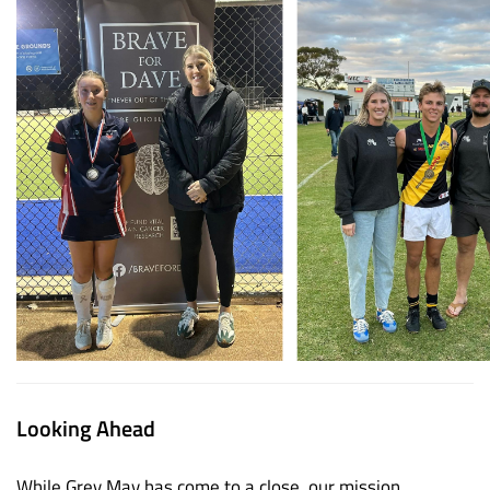
Looking Ahead
While Grey May has come to a close, our mission