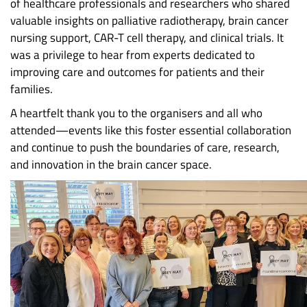
of healthcare professionals and researchers who shared
valuable insights on palliative radiotherapy, brain cancer
nursing support, CAR-T cell therapy, and clinical trials. It
was a privilege to hear from experts dedicated to
improving care and outcomes for patients and their
families.
A heartfelt thank you to the organisers and all who
attended—events like this foster essential collaboration
and continue to push the boundaries of care, research,
and innovation in the brain cancer space.