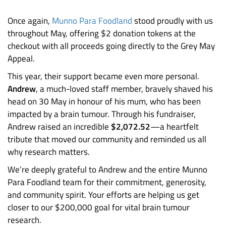
Once again,
Munno Para Foodland
stood proudly with us
throughout May, offering $2 donation tokens at the
checkout with all proceeds going directly to the Grey May
Appeal.
This year, their support became even more personal.
Andrew
, a much-loved staff member, bravely shaved his
head on 30 May in honour of his mum, who has been
impacted by a brain tumour. Through his fundraiser,
Andrew raised an incredible
$2,072.52
—a heartfelt
tribute that moved our community and reminded us all
why research matters.
We’re deeply grateful to Andrew and the entire Munno
Para Foodland team for their commitment, generosity,
and community spirit. Your efforts are helping us get
closer to our $200,000 goal for vital brain tumour
research.