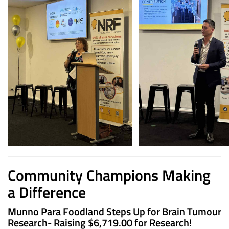
Community Champions Making
a Difference
Munno Para Foodland Steps Up for Brain Tumour
Research- Raising
$6,719.00 for Research!