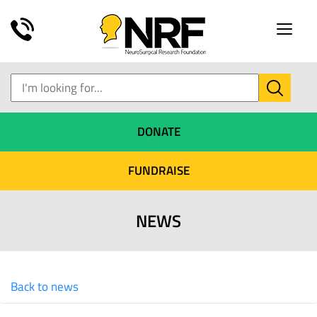
Toggle
naviga
DONATE
FUNDRAISE
NEWS
Back to news