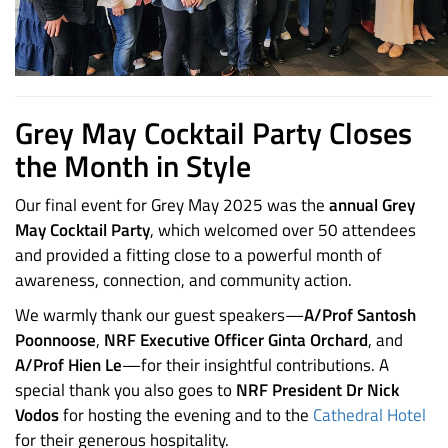
Grey May Cocktail Party Closes
the Month in Style
Our final event for Grey May 2025 was the
annual Grey
May Cocktail Party
, which welcomed over 50 attendees
and provided a fitting close to a powerful month of
awareness, connection, and community action.
We warmly thank our guest speakers—
A/Prof Santosh
Poonnoose
,
NRF Executive Officer Ginta Orchard
, and
A/Prof Hien Le
—for their insightful contributions. A
special thank you also goes to
NRF President Dr Nick
Vodos
for hosting the evening and to the
Cathedral Hotel
for their generous hospitality.