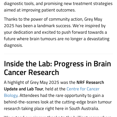
diagnostic tools, and promising new treatment strategies
aimed at improving patient outcomes.
Thanks to the power of community action, Grey May
2025 has been a landmark success. We’re inspired by
your dedication and excited to push forward towards a
future where brain tumours are no longer a devastating
diagnosis.
Inside the Lab: Progress in Brain
Cancer Research
A highlight of Grey May 2025 was the
NRF Research
Update and Lab Tour
, held at the
Centre for Cancer
Biology
. Attendees had the rare opportunity to gain a
behind-the-scenes look at the cutting-edge brain tumour
research taking place right here in South Australia.