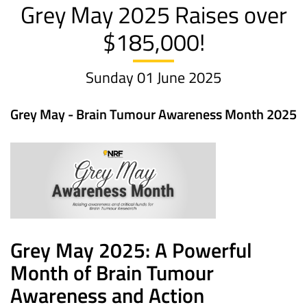
Grey May 2025 Raises over
$185,000!
Sunday 01 June 2025
Grey May - Brain Tumour Awareness Month 2025
Grey May 2025: A Powerful
Month of Brain Tumour
Awareness and Action