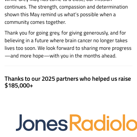
continues. The strength, compassion and determination
shown this May remind us what’s possible when a
community comes together.
Thank you for going grey, for giving generously, and for
believing in a future where brain cancer no longer takes
lives too soon. We look forward to sharing more progress
—and more hope—with you in the months ahead.
Thanks to our 2025 partners who helped us raise
$185,000+