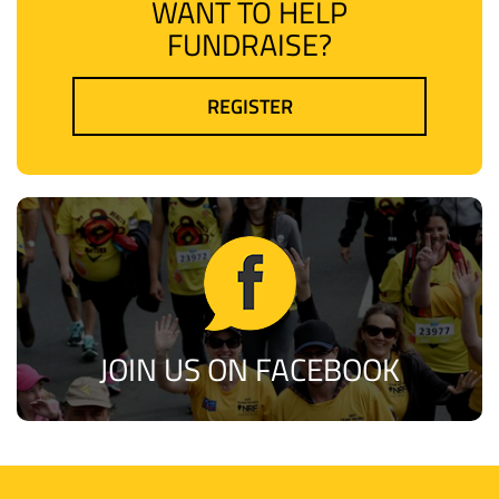
WANT TO HELP
FUNDRAISE?
REGISTER
JOIN US ON FACEBOOK