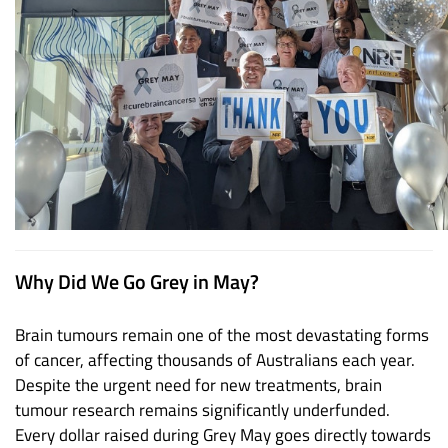
Why Did We Go Grey in May?
Brain tumours remain one of the most devastating forms
of cancer, affecting thousands of Australians each year.
Despite the urgent need for new treatments, brain
tumour research remains significantly underfunded.
Every dollar raised during Grey May goes directly towards