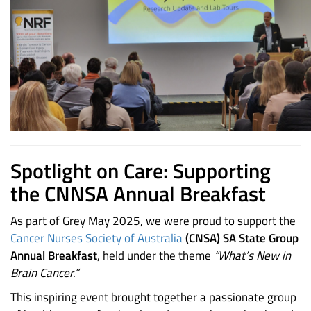
Spotlight on Care: Supporting
the CNNSA Annual Breakfast
As part of Grey May 2025, we were proud to support the
Cancer Nurses Society of Australia
(CNSA) SA State Group
Annual Breakfast
, held under the theme
“What’s New in
Brain Cancer.”
This inspiring event brought together a passionate group