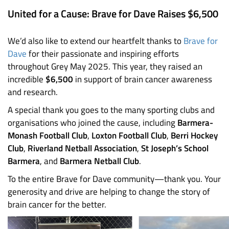
United for a Cause: Brave for Dave Raises $6,500
We’d also like to extend our heartfelt thanks to
Brave for
Dave
for their passionate and inspiring efforts
throughout Grey May 2025. This year, they raised an
incredible
$6,500
in support of brain cancer awareness
and research.
A special thank you goes to the many sporting clubs and
organisations who joined the cause, including
Barmera-
Monash Football Club
,
Loxton Football Club
,
Berri Hockey
Club
,
Riverland Netball Association
,
St Joseph’s School
Barmera
, and
Barmera Netball Club
.
To the entire Brave for Dave community—thank you. Your
generosity and drive are helping to change the story of
brain cancer for the better.