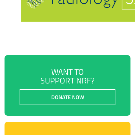
WANT TO
SUPPORT NRF?
DONATE NOW