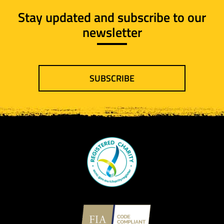
Stay updated and subscribe to our
newsletter
SUBSCRIBE