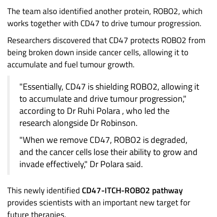
The team also identified another protein, ROBO2, which
works together with CD47 to drive tumour progression.
Researchers discovered that CD47 protects ROBO2 from
being broken down inside cancer cells, allowing it to
accumulate and fuel tumour growth.
"Essentially, CD47 is shielding ROBO2, allowing it
to accumulate and drive tumour progression,"
according to Dr Ruhi Polara , who led the
research alongside Dr Robinson.
"When we remove CD47, ROBO2 is degraded,
and the cancer cells lose their ability to grow and
invade effectively," Dr Polara said.
This newly identified
CD47-ITCH-ROBO2 pathway
provides scientists with an important new target for
future therapies.