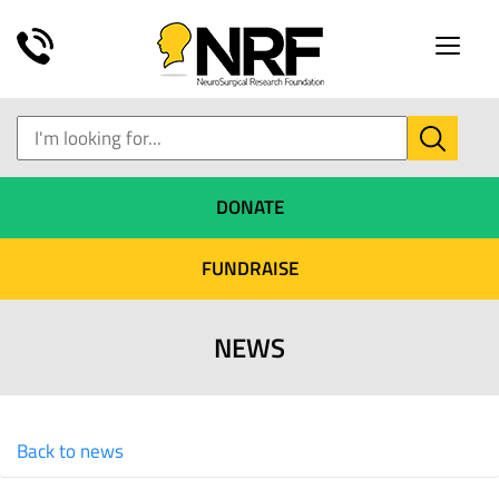
Toggle
naviga
DONATE
FUNDRAISE
NEWS
Back to news