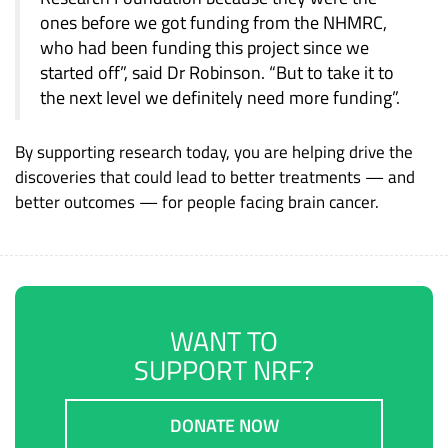
ones before we got funding from the NHMRC,
who had been funding this project since we
started off”, said Dr Robinson. “But to take it to
the next level we definitely need more funding”.
By supporting research today, you are helping drive the
discoveries that could lead to better treatments — and
better outcomes — for people facing brain cancer.
WANT TO
SUPPORT NRF?
DONATE NOW