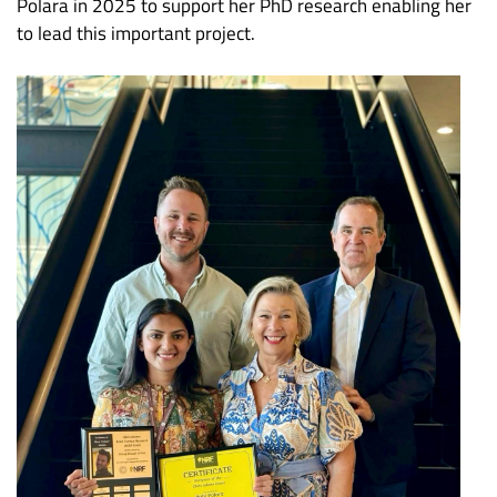
Polara in 2025 to support her PhD research enabling her
to lead this important project.