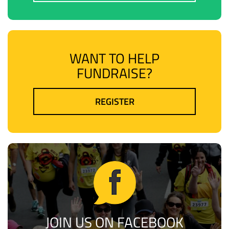
WANT TO HELP
FUNDRAISE?
REGISTER
JOIN US ON FACEBOOK