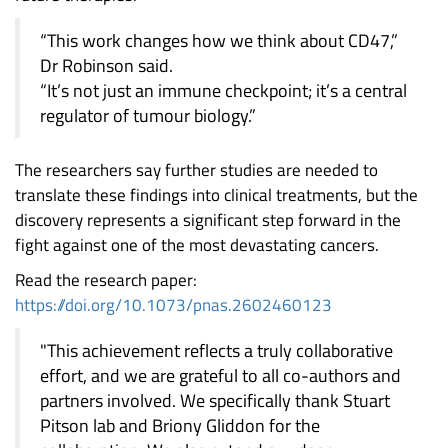
“This work changes how we think about CD47,”
Dr Robinson said.
“It’s not just an immune checkpoint; it’s a central
regulator of tumour biology.”
The researchers say further studies are needed to
translate these findings into clinical treatments, but the
discovery represents a significant step forward in the
fight against one of the most devastating cancers.
Read the research paper:
https://doi.org/10.1073/pnas.2602460123
"This achievement reflects a truly collaborative
effort, and we are grateful to all co-authors and
partners involved. We specifically thank Stuart
Pitson lab and Briony Gliddon for the