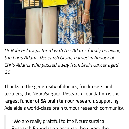
Dr Ruhi Polara pictured with the Adams family receiving
the Chris Adams Research Grant, named in honour of
Chris Adams who passed away from brain cancer aged
26
Thanks to the generosity of donors, fundraisers and
partners, the NeuroSurgical Research Foundation is the
largest funder of SA brain tumour research
, supporting
Adelaide’s world-class brain tumour research community.
“We are really grateful to the Neurosurgical
Research Foundation because they were the