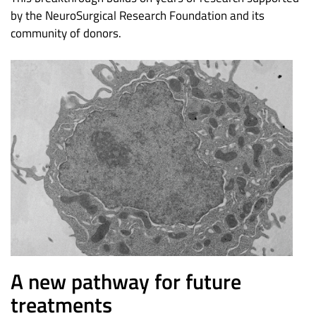
by the NeuroSurgical Research Foundation and its
community of donors.
A new pathway for future
treatments