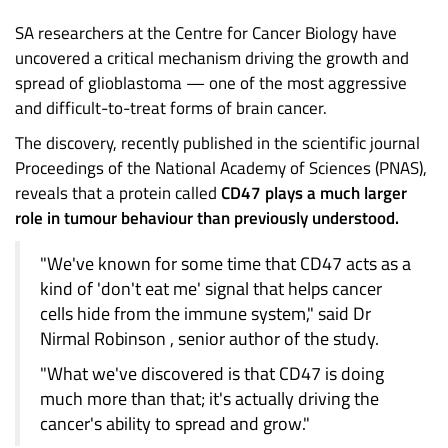
SA researchers at the Centre for Cancer Biology have
uncovered a critical mechanism driving the growth and
spread of glioblastoma — one of the most aggressive
and difficult-to-treat forms of brain cancer.
The discovery, recently published in the scientific journal
Proceedings of the National Academy of Sciences (PNAS),
reveals that a protein called
CD47 plays a much larger
role in tumour behaviour than previously understood.
"We've known for some time that CD47 acts as a
kind of 'don't eat me' signal that helps cancer
cells hide from the immune system," said Dr
Nirmal Robinson , senior author of the study.
"What we've discovered is that CD47 is doing
much more than that; it's actually driving the
cancer's ability to spread and grow."