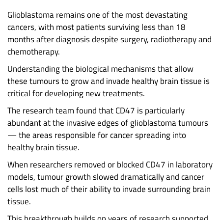
Glioblastoma remains one of the most devastating
cancers, with most patients surviving less than 18
months after diagnosis despite surgery, radiotherapy and
chemotherapy.
Understanding the biological mechanisms that allow
these tumours to grow and invade healthy brain tissue is
critical for developing new treatments.
The research team found that CD47 is particularly
abundant at the invasive edges of glioblastoma tumours
— the areas responsible for cancer spreading into
healthy brain tissue.
When researchers removed or blocked CD47 in laboratory
models, tumour growth slowed dramatically and cancer
cells lost much of their ability to invade surrounding brain
tissue.
This breakthrough builds on years of research supported