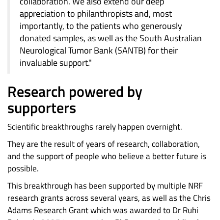
collaboration. We also extend our deep
appreciation to philanthropists and, most
importantly, to the patients who generously
donated samples, as well as the South Australian
Neurological Tumor Bank (SANTB) for their
invaluable support."
Research powered by
supporters
Scientific breakthroughs rarely happen overnight.
They are the result of years of research, collaboration,
and the support of people who believe a better future is
possible.
This breakthrough has been supported by multiple NRF
research grants across several years, as well as the Chris
Adams Research Grant which was awarded to Dr Ruhi