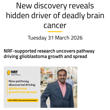
New discovery reveals
hidden driver of deadly brain
cancer
Tuesday 31 March 2026
NRF-supported research uncovers pathway
driving glioblastoma growth and spread