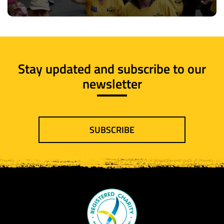
Stay updated and subscribe to our
newsletter
SUBSCRIBE