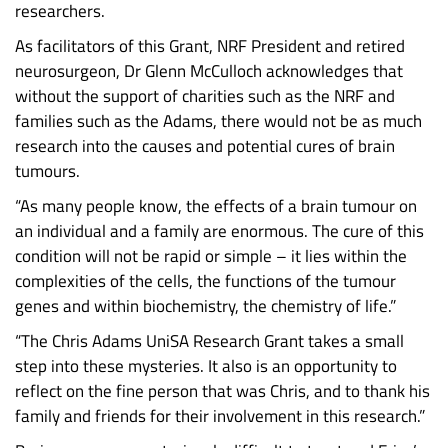
researchers.
As facilitators of this Grant, NRF President and retired
neurosurgeon, Dr Glenn McCulloch acknowledges that
without the support of charities such as the NRF and
families such as the Adams, there would not be as much
research into the causes and potential cures of brain
tumours.
“As many people know, the effects of a brain tumour on
an individual and a family are enormous. The cure of this
condition will not be rapid or simple – it lies within the
complexities of the cells, the functions of the tumour
genes and within biochemistry, the chemistry of life.”
“The Chris Adams UniSA Research Grant takes a small
step into these mysteries. It also is an opportunity to
reflect on the fine person that was Chris, and to thank his
family and friends for their involvement in this research.”