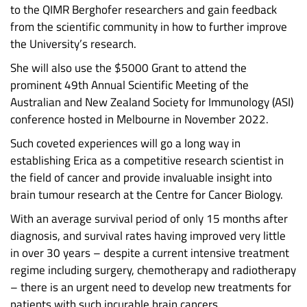
to the QIMR Berghofer researchers and gain feedback
from the scientific community in how to further improve
the University’s research.
She will also use the $5000 Grant to attend the
prominent 49th Annual Scientific Meeting of the
Australian and New Zealand Society for Immunology (ASI)
conference hosted in Melbourne in November 2022.
Such coveted experiences will go a long way in
establishing Erica as a competitive research scientist in
the field of cancer and provide invaluable insight into
brain tumour research at the Centre for Cancer Biology.
With an average survival period of only 15 months after
diagnosis, and survival rates having improved very little
in over 30 years – despite a current intensive treatment
regime including surgery, chemotherapy and radiotherapy
– there is an urgent need to develop new treatments for
patients with such incurable brain cancers.