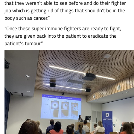
that they weren’t able to see before and do their fighter
job which is getting rid of things that shouldn’t be in the
body such as cancer.”
“Once these super immune fighters are ready to fight,
they are given back into the patient to eradicate the
patient’s tumour.”