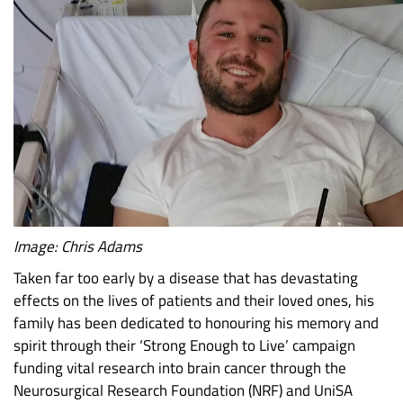
Image: Chris Adams
Taken far too early by a disease that has devastating
effects on the lives of patients and their loved ones, his
family has been dedicated to honouring his memory and
spirit through their ‘Strong Enough to Live’ campaign
funding vital research into brain cancer through the
Neurosurgical Research Foundation (NRF) and UniSA