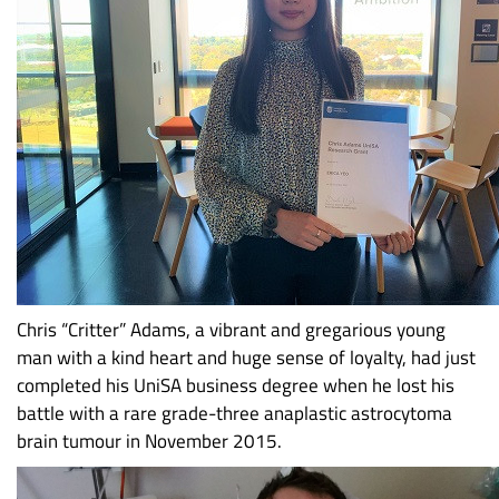
Chris “Critter” Adams, a vibrant and gregarious young
man with a kind heart and huge sense of loyalty, had just
completed his UniSA business degree when he lost his
battle with a rare grade-three anaplastic astrocytoma
brain tumour in November 2015.