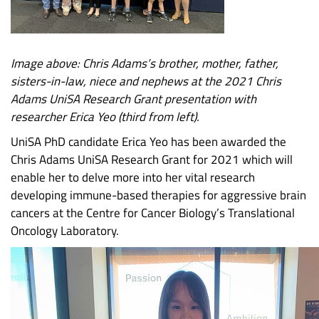
Image above: Chris Adams’s brother, mother, father,
sisters-in-law, niece and nephews at the 2021 Chris
Adams UniSA Research Grant presentation with
researcher Erica Yeo (third from left).
UniSA PhD candidate Erica Yeo has been awarded the
Chris Adams UniSA Research Grant for 2021 which will
enable her to delve more into her vital research
developing immune-based therapies for aggressive brain
cancers at the Centre for Cancer Biology’s Translational
Oncology Laboratory.