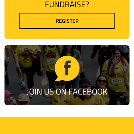
FUNDRAISE?
REGISTER
JOIN US ON FACEBOOK