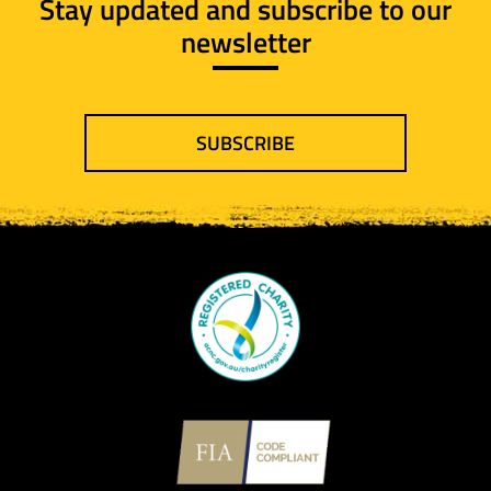
Stay updated and subscribe to our
newsletter
SUBSCRIBE