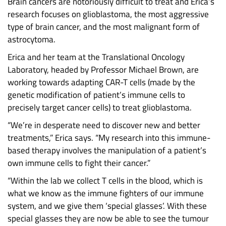
Brain cancers are notoriously difficult to treat and Erica’s
research focuses on glioblastoma, the most aggressive
type of brain cancer, and the most malignant form of
astrocytoma.
Erica and her team at the Translational Oncology
Laboratory, headed by Professor Michael Brown, are
working towards adapting CAR-T cells (made by the
genetic modification of patient’s immune cells to
precisely target cancer cells) to treat glioblastoma.
“We’re in desperate need to discover new and better
treatments,” Erica says. “My research into this immune-
based therapy involves the manipulation of a patient’s
own immune cells to fight their cancer.”
“Within the lab we collect T cells in the blood, which is
what we know as the immune fighters of our immune
system, and we give them ‘special glasses’. With these
special glasses they are now be able to see the tumour