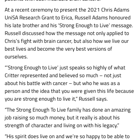
At a recent ceremony to present the 2021 Chris Adams
UniSA Research Grant to Erica, Russell Adams honoured
his late brother and his ‘Strong Enough to Live’ message.
Russell discussed how the message not only applied to
Chris’s fight with brain cancer, but also how we live our
best lives and become the very best versions of
ourselves.
“’Strong Enough to Live’ just speaks so highly of what
Critter represented and believed so much – not just
about his battle with cancer – but who he was as a
person and the idea that you were given this life because
you are strong enough to live it,” Russell says.
“The Strong Enough To Live family has done an amazing
job raising so much money, but it really is about his
strength of character and living on with his legacy.”
“His spirit does live on and we’re so happy to be able to