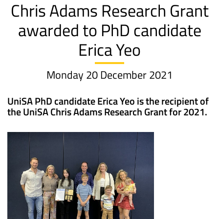
Chris Adams Research Grant
awarded to PhD candidate
Erica Yeo
Monday 20 December 2021
UniSA PhD candidate Erica Yeo is the recipient of
the UniSA Chris Adams Research Grant for 2021.