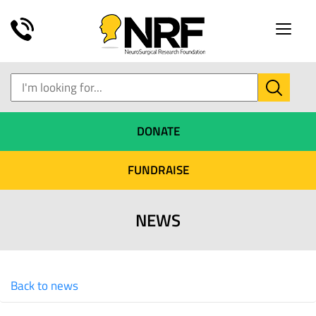
Toggle
naviga
DONATE
FUNDRAISE
NEWS
Back to news