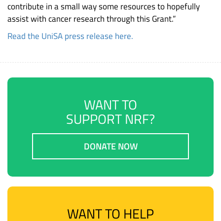
contribute in a small way some resources to hopefully
assist with cancer research through this Grant.”
Read the UniSA press release here.
WANT TO
SUPPORT NRF?
DONATE NOW
WANT TO HELP