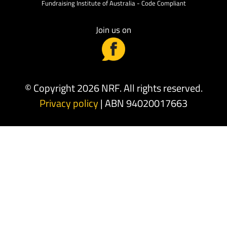
Fundraising Institute of Australia - Code Compliant
Join us on
© Copyright 2026 NRF. All rights reserved.
Privacy policy
| ABN 94020017663