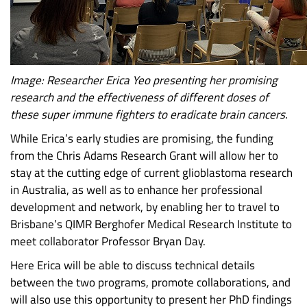
Image: Researcher Erica Yeo presenting her promising
research and the effectiveness of different doses of
these super immune fighters to eradicate brain cancers.
While Erica’s early studies are promising, the funding
from the Chris Adams Research Grant will allow her to
stay at the cutting edge of current glioblastoma research
in Australia, as well as to enhance her professional
development and network, by enabling her to travel to
Brisbane’s QIMR Berghofer Medical Research Institute to
meet collaborator Professor Bryan Day.
Here Erica will be able to discuss technical details
between the two programs, promote collaborations, and
will also use this opportunity to present her PhD findings