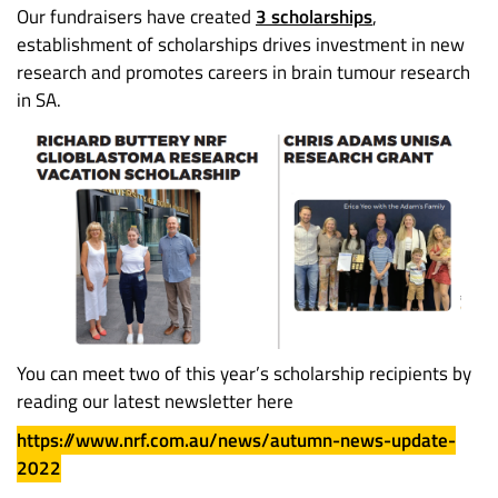
Our fundraisers have created
3 scholarships
,
establishment of scholarships drives investment in new
research and promotes careers in brain tumour research
in SA.
You can meet two of this year’s scholarship recipients by
reading our latest newsletter here
https://www.nrf.com.au/news/autumn-news-update-
2022