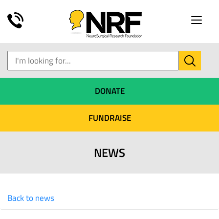
Toggle
naviga
DONATE
FUNDRAISE
NEWS
Back to news