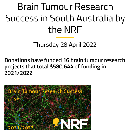
Brain Tumour Research
Success in South Australia by
the NRF
Thursday 28 April 2022
Donations have funded 16 brain tumour research
projects that total $580,644 of funding in
2021/2022