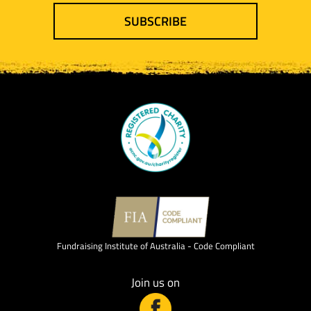
SUBSCRIBE
Fundraising Institute of Australia - Code Compliant
Join us on