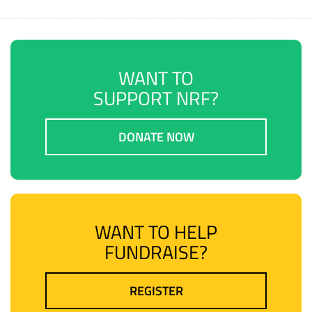
WANT TO
SUPPORT NRF?
DONATE NOW
WANT TO HELP
FUNDRAISE?
REGISTER