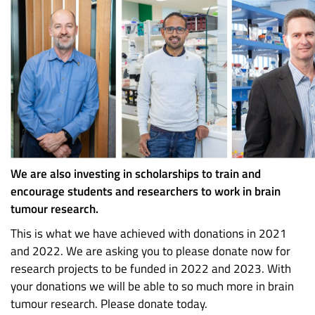
We are also investing in scholarships to train and
encourage students and researchers to work in brain
tumour research.
This is what we have achieved with donations in 2021
and 2022. We are asking you to please donate now for
research projects to be funded in 2022 and 2023. With
your donations we will be able to so much more in brain
tumour research. Please donate today.