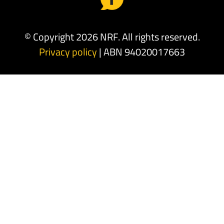
© Copyright 2026 NRF. All rights reserved.
Privacy policy
| ABN 94020017663