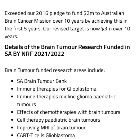
Exceeded our 2016 pledge to fund $2m to Australian
Brain Cancer Mission over 10 years by achieving this in
the first 5 years. Our revised target is now $3m over 10
years.
Details of the Brain Tumour Research Funded in
SA BY NRF 2021/2022
Brain Tumour funded research areas include:
SA Brain Tumour Bank
Immune therapies for Glioblastoma
Immune therapies midline glioma paediatric
tumours
Effects of chemotherapies with brain tumours
Cell therapy paediatric brain tumours
Improving MRI of brain tumour
CART-T cells Glioblastoma