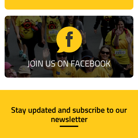
JOIN US ON FACEBOOK
Stay updated and subscribe to our
newsletter