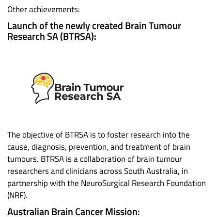
Other achievements:
Launch of the newly created Brain Tumour
Research SA (BTRSA):
The objective of BTRSA is to foster research into the
cause, diagnosis, prevention, and treatment of brain
tumours. BTRSA is a collaboration of brain tumour
researchers and clinicians across South Australia, in
partnership with the NeuroSurgical Research Foundation
(NRF).
Australian Brain Cancer Mission: