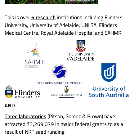
This is over
6 research
institutions including Flinders
University, University of Adelaide, UNI SA, Flinders
Medical Centre, Royal Adelaide Hospital and SAHMRI
AND
Three laboratories
(Pitson, Gomez & Brown) have
attracted $3,269,079 in major federal grants to as a
result of NRF seed funding.