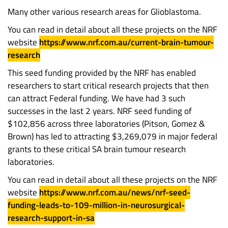
Many other various research areas for Glioblastoma.
You can read in detail about all these projects on the NRF
website
https://www.nrf.com.au/current-brain-tumour-
research
This seed funding provided by the NRF has enabled
researchers to start critical research projects that then
can attract Federal funding. We have had 3 such
successes in the last 2 years. NRF seed funding of
$102,856 across three laboratories (Pitson, Gomez &
Brown) has led to attracting $3,269,079 in major federal
grants to these critical SA brain tumour research
laboratories.
You can read in detail about all these projects on the NRF
website
https://www.nrf.com.au/news/nrf-seed-
funding-leads-to-109-million-in-neurosurgical-
research-support-in-sa