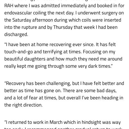
RAH where I was admitted immediately and booked in for
endovascular coiling the next day. I underwent surgery on
the Saturday afternoon during which coils were inserted
into the rupture and by Thursday that week I had been
discharged.
"I have been at home recovering ever since. It has felt
touch-and-go and terrifying at times. Focusing on my
beautiful daughters and how much they need me around
really kept me going through some very dark times.”
“Recovery has been challenging, but I have felt better and
better as time has gone on. There are some bad days,
and a lot of fear at times, but overall I’ve been heading in
the right direction.
“I returned to work in March which in hindsight was way