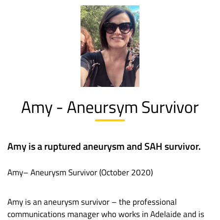
Amy - Aneursym Survivor
Amy is a ruptured aneurysm and SAH survivor.
Amy– Aneurysm Survivor (October 2020)
Amy is an aneurysm survivor – the professional
communications manager who works in Adelaide and is