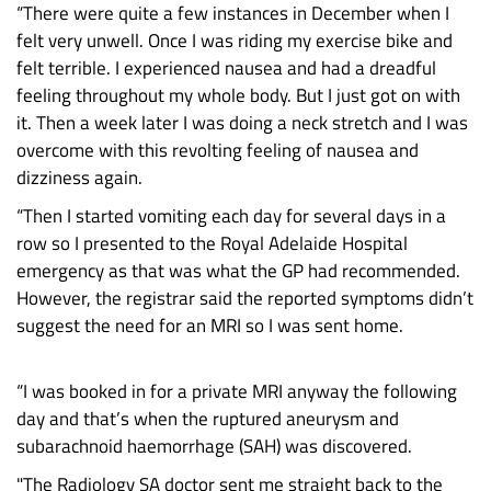
“There were quite a few instances in December when I
felt very unwell. Once I was riding my exercise bike and
felt terrible. I experienced nausea and had a dreadful
feeling throughout my whole body. But I just got on with
it. Then a week later I was doing a neck stretch and I was
overcome with this revolting feeling of nausea and
dizziness again.
“Then I started vomiting each day for several days in a
row so I presented to the Royal Adelaide Hospital
emergency as that was what the GP had recommended.
However, the registrar said the reported symptoms didn’t
suggest the need for an MRI so I was sent home.
“I was booked in for a private MRI anyway the following
day and that’s when the ruptured aneurysm and
subarachnoid haemorrhage (SAH) was discovered.
"The Radiology SA doctor sent me straight back to the