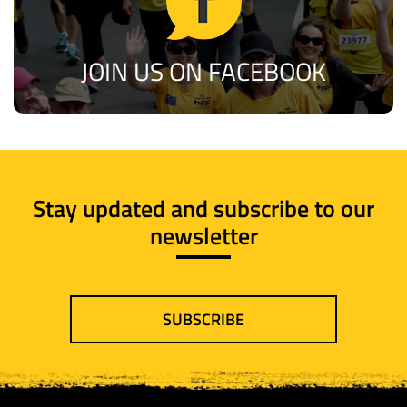
JOIN US ON FACEBOOK
Stay updated and subscribe to our
newsletter
SUBSCRIBE