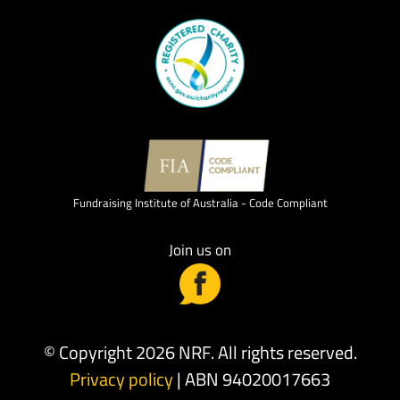
Fundraising Institute of Australia - Code Compliant
Join us on
© Copyright 2026 NRF. All rights reserved.
Privacy policy
| ABN 94020017663