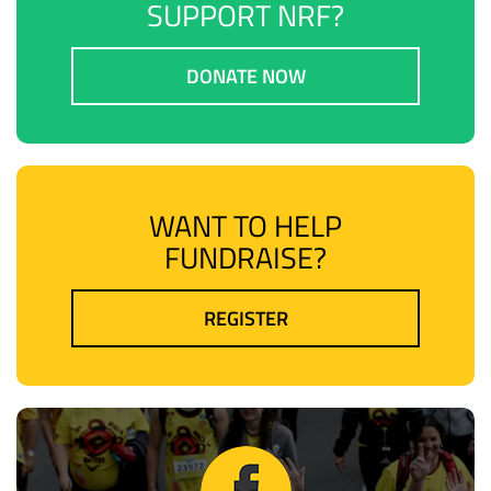
SUPPORT NRF?
DONATE NOW
WANT TO HELP
FUNDRAISE?
REGISTER