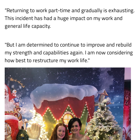
“Returning to work part-time and gradually is exhausting.
This incident has had a huge impact on my work and
general life capacity.
"But I am determined to continue to improve and rebuild
my strength and capabilities again. I am now considering
how best to restructure my work life."