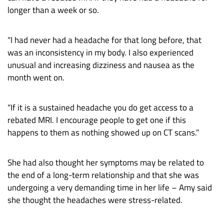
longer than a week or so.
“I had never had a headache for that long before, that
was an inconsistency in my body. I also experienced
unusual and increasing dizziness and nausea as the
month went on.
“If it is a sustained headache you do get access to a
rebated MRI. I encourage people to get one if this
happens to them as nothing showed up on CT scans.”
She had also thought her symptoms may be related to
the end of a long-term relationship and that she was
undergoing a very demanding time in her life – Amy said
she thought the headaches were stress-related.