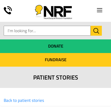
Toggle
naviga
DONATE
FUNDRAISE
PATIENT STORIES
Back to patient stories