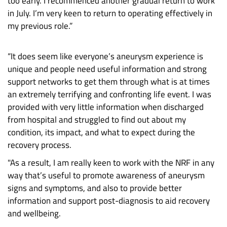
too early. I recommenced another gradual return to work
in July. I’m very keen to return to operating effectively in
my previous role.”
“It does seem like everyone’s aneurysm experience is
unique and people need useful information and strong
support networks to get them through what is at times
an extremely terrifying and confronting life event. I was
provided with very little information when discharged
from hospital and struggled to find out about my
condition, its impact, and what to expect during the
recovery process.
"As a result, I am really keen to work with the NRF in any
way that’s useful to promote awareness of aneurysm
signs and symptoms, and also to provide better
information and support post-diagnosis to aid recovery
and wellbeing.