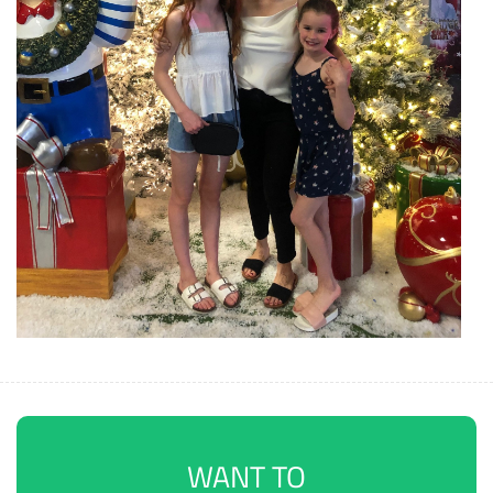
WANT TO