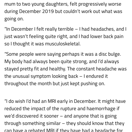
mum to two young daughters, felt progressively worse
during December 2019 but couldn’t work out what was
going on.
“In December I felt really terrible – I had headaches, and I
just wasn’t feeling quite right, and I had lower back pain
so I thought it was musculoskeletal.
“Some people were saying perhaps it was a disc bulge.
My body had always been quite strong, and I’d always
stayed pretty fit and healthy. The constant headache was
the unusual symptom looking back – I endured it
throughout the month but just kept pushing on.
“I do wish I’d had an MRI early in December. It might have
reduced the impact of the rupture and haemorrhage if
we’d discovered it sooner – and anyone that is going
through something similar – they should know that they
can have a rebated MRI if they have had a headache for