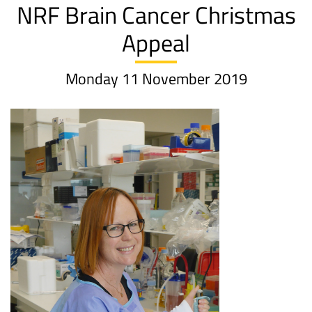
NRF Brain Cancer Christmas
Appeal
Monday 11 November 2019