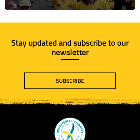
Stay updated and subscribe to our
newsletter
SUBSCRIBE