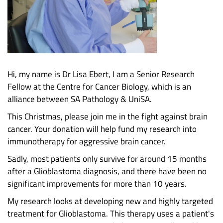
Hi, my name is Dr Lisa Ebert, I am a Senior Research
Fellow at the Centre for Cancer Biology, which is an
alliance between SA Pathology & UniSA.
This Christmas, please join me in the fight against brain
cancer. Your donation will help fund my research into
immunotherapy for aggressive brain cancer.
Sadly, most patients only survive for around 15 months
after a Glioblastoma diagnosis, and there have been no
significant improvements for more than 10 years.
My research looks at developing new and highly targeted
treatment for Glioblastoma. This therapy uses a patient's