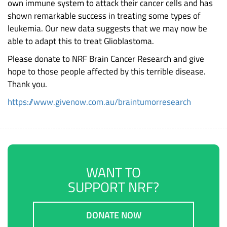
own immune system to attack their cancer cells and has
shown remarkable success in treating some types of
leukemia. Our new data suggests that we may now be
able to adapt this to treat Glioblastoma.
Please donate to NRF Brain Cancer Research and give
hope to those people affected by this terrible disease.
Thank you.
https://www.givenow.com.au/braintumorresearch
WANT TO
SUPPORT NRF?
DONATE NOW