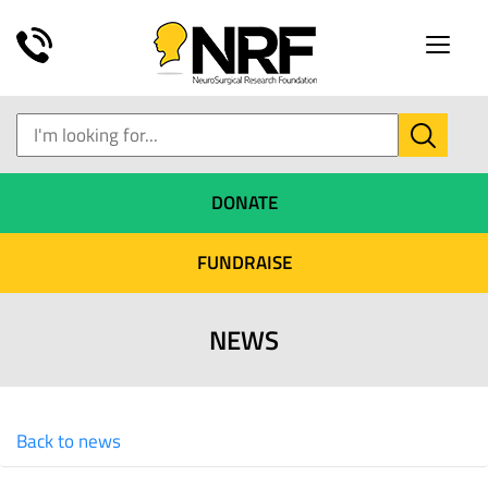
Toggle
naviga
DONATE
FUNDRAISE
NEWS
Back to news