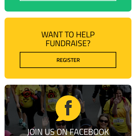
WANT TO HELP
FUNDRAISE?
REGISTER
JOIN US ON FACEBOOK