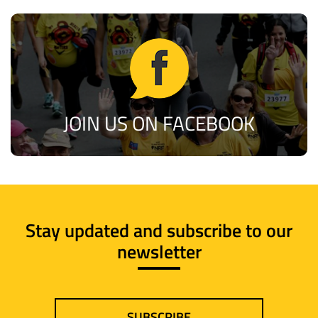
JOIN US ON FACEBOOK
Stay updated and subscribe to our
newsletter
SUBSCRIBE