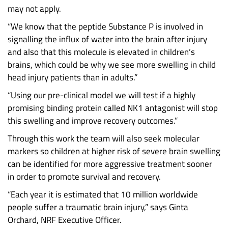
may not apply.
“We know that the peptide Substance P is involved in
signalling the influx of water into the brain after injury
and also that this molecule is elevated in children’s
brains, which could be why we see more swelling in child
head injury patients than in adults.”
“Using our pre-clinical model we will test if a highly
promising binding protein called NK1 antagonist will stop
this swelling and improve recovery outcomes.”
Through this work the team will also seek molecular
markers so children at higher risk of severe brain swelling
can be identified for more aggressive treatment sooner
in order to promote survival and recovery.
“Each year it is estimated that 10 million worldwide
people suffer a traumatic brain injury,” says Ginta
Orchard, NRF Executive Officer.