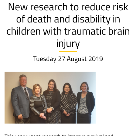
New research to reduce risk
of death and disability in
children with traumatic brain
injury
Tuesday 27 August 2019