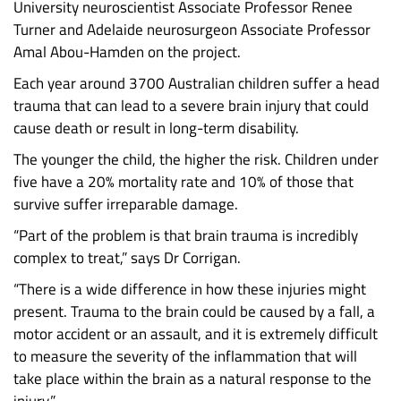
University neuroscientist Associate Professor Renee
Turner and Adelaide neurosurgeon Associate Professor
Amal Abou-Hamden on the project.
Each year around 3700 Australian children suffer a head
trauma that can lead to a severe brain injury that could
cause death or result in long-term disability.
The younger the child, the higher the risk. Children under
five have a 20% mortality rate and 10% of those that
survive suffer irreparable damage.
“Part of the problem is that brain trauma is incredibly
complex to treat,” says Dr Corrigan.
“There is a wide difference in how these injuries might
present. Trauma to the brain could be caused by a fall, a
motor accident or an assault, and it is extremely difficult
to measure the severity of the inflammation that will
take place within the brain as a natural response to the