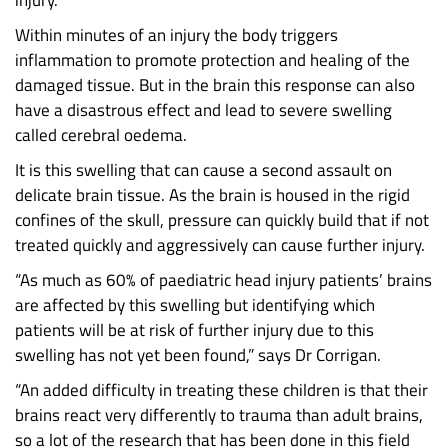
injury.”
Within minutes of an injury the body triggers
inflammation to promote protection and healing of the
damaged tissue. But in the brain this response can also
have a disastrous effect and lead to severe swelling
called cerebral oedema.
It is this swelling that can cause a second assault on
delicate brain tissue. As the brain is housed in the rigid
confines of the skull, pressure can quickly build that if not
treated quickly and aggressively can cause further injury.
“As much as 60% of paediatric head injury patients’ brains
are affected by this swelling but identifying which
patients will be at risk of further injury due to this
swelling has not yet been found,” says Dr Corrigan.
“An added difficulty in treating these children is that their
brains react very differently to trauma than adult brains,
so a lot of the research that has been done in this field