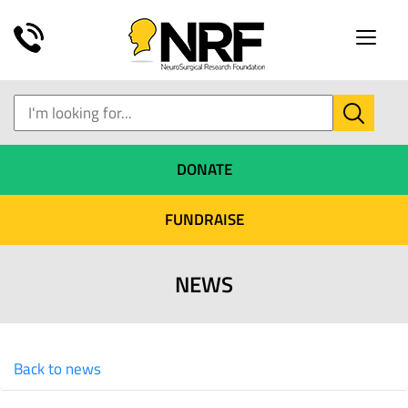
Toggle
naviga
DONATE
FUNDRAISE
NEWS
Back to news