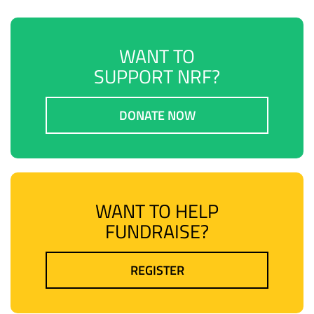
WANT TO
SUPPORT NRF?
DONATE NOW
WANT TO HELP
FUNDRAISE?
REGISTER