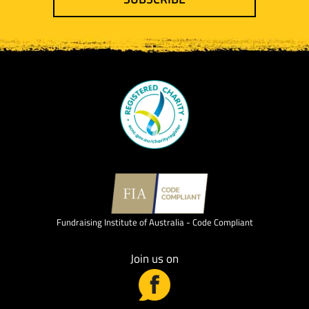
Fundraising Institute of Australia - Code Compliant
Join us on