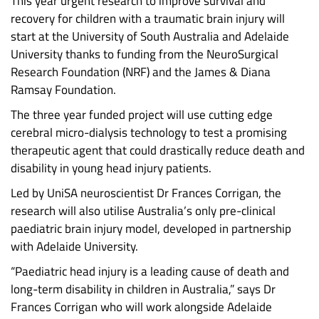
This year urgent research to improve survival and
recovery for children with a traumatic brain injury will
start at the University of South Australia and Adelaide
University thanks to funding from the NeuroSurgical
Research Foundation (NRF) and the James & Diana
Ramsay Foundation.
The three year funded project will use cutting edge
cerebral micro-dialysis technology to test a promising
therapeutic agent that could drastically reduce death and
disability in young head injury patients.
Led by UniSA neuroscientist Dr Frances Corrigan, the
research will also utilise Australia’s only pre-clinical
paediatric brain injury model, developed in partnership
with Adelaide University.
“Paediatric head injury is a leading cause of death and
long-term disability in children in Australia,” says Dr
Frances Corrigan who will work alongside Adelaide