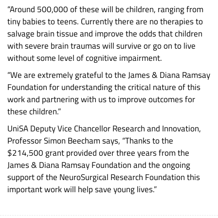
“Around 500,000 of these will be children, ranging from
tiny babies to teens. Currently there are no therapies to
salvage brain tissue and improve the odds that children
with severe brain traumas will survive or go on to live
without some level of cognitive impairment.
“We are extremely grateful to the James & Diana Ramsay
Foundation for understanding the critical nature of this
work and partnering with us to improve outcomes for
these children.”
UniSA Deputy Vice Chancellor Research and Innovation,
Professor Simon Beecham says, “Thanks to the
$214,500 grant provided over three years from the
James & Diana Ramsay Foundation and the ongoing
support of the NeuroSurgical Research Foundation this
important work will help save young lives.”