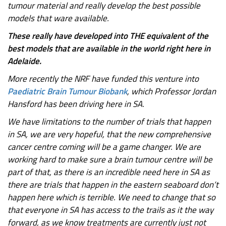
tumour material and really develop the best possible
models that ware available.
These really have developed into THE equivalent of the
best models that are available in the world right here in
Adelaide.
More recently the NRF have funded this venture into
Paediatric Brain Tumour Biobank
, which Professor Jordan
Hansford has been driving here in SA.
We have limitations to the number of trials that happen
in SA, we are very hopeful, that the new comprehensive
cancer centre coming will be a game changer. We are
working hard to make sure a brain tumour centre will be
part of that, as there is an incredible need here in SA as
there are trials that happen in the eastern seaboard don’t
happen here which is terrible. We need to change that so
that everyone in SA has access to the trails as it the way
forward, as we know treatments are currently just not