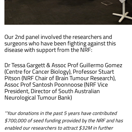
Our 2nd panel involved the researchers and
surgeons who have been fighting against this
disease with support from the NRF:
Dr Tessa Gargett & Assoc Prof Guillermo Gomez
(Centre for Cancer Biology), Professor Stuart
Pitson (NRF Chair of Brain Tumour Research),
Assoc Prof Santosh Poonnoose (NRF Vice
President, Director of South Australian
Neurological Tumour Bank)
''Your donations in the past 5 years have contributed
$700,000 of seed funding provided by the NRF and has
enabled our researchers to attract $32M in further