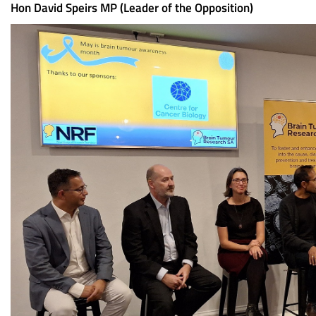
Hon David Speirs MP (Leader of the Opposition)