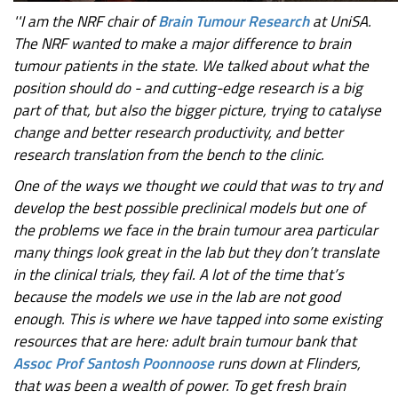
''I am the NRF chair of
Brain Tumour Research
at UniSA.
The NRF wanted to make a major difference to brain
tumour patients in the state. We talked about what the
position should do - and cutting-edge research is a big
part of that, but also the bigger picture, trying to catalyse
change and better research productivity, and better
research translation from the bench to the clinic.
One of the ways we thought we could that was to try and
develop the best possible preclinical models but one of
the problems we face in the brain tumour area particular
many things look great in the lab but they don’t translate
in the clinical trials, they fail. A lot of the time that’s
because the models we use in the lab are not good
enough. This is where we have tapped into some existing
resources that are here: adult brain tumour bank that
Assoc Prof Santosh Poonnoose
runs down at Flinders,
that was been a wealth of power. To get fresh brain