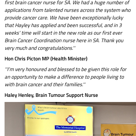
first brain cancer nurse for SA. We had a huge number of
applications from talented nurses across the system who
provide cancer care. We have been exceptionally lucky
that Hayley has applied and been successful, and in 3
weeks' time will start in the new role as our first ever
Brain Cancer Coordination nurse here in SA. Thank you
very much and congratulations.''
Hon Chris Picton MP (Health Minister)
''I’m very honoured and blessed to be given this role for
an opportunity to make a difference to people living to
with brain cancer and their families.''
Haley Henley, Brain Tumour Support Nurse