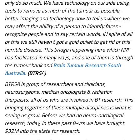
only do so much. We have technology on our side using
tools to remove as much of the tumour as possible,
better imaging and technology now to tell us where we
may affect the ability of a person to identify faces -
recognize people and to say certain words. IN spite of all
of this we still haven’t got a gold bullet to get rid of this
horrible disease. This bridge happening here which NRF
has facilitated in many ways, and one of them is through
the tumour bank and
Brain Tumour Research South
Australia.
(BTRSA)
BTRSA is group of researchers and clinicians,
neurosurgeons, medical oncologists & radiation
therpaists, all of us who are involved in BT research. This
bringing together of these multiple disciplines is what is
seeing us grow. Before we had no neuro-oncological
research, today, in these past 8-yrs we have brought
$32M into the state for research.