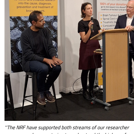
''The NRF have supported both streams of our researcher