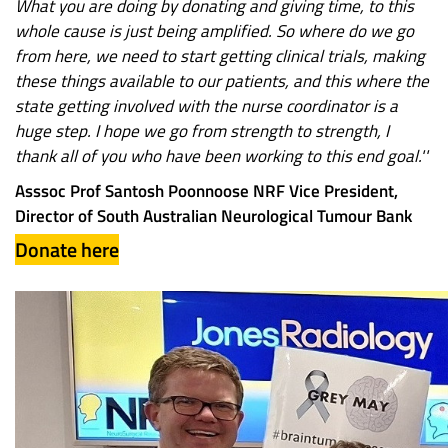
What you are doing by donating and giving time, to this
whole cause is just being amplified. So where do we go
from here, we need to start getting clinical trials, making
these things available to our patients, and this where the
state getting involved with the nurse coordinator is a
huge step. I hope we go from strength to strength, I
thank all of you who have been working to this end goal.''
Asssoc Prof Santosh Poonnoose NRF Vice President,
Director of South Australian Neurological Tumour Bank
Donate here