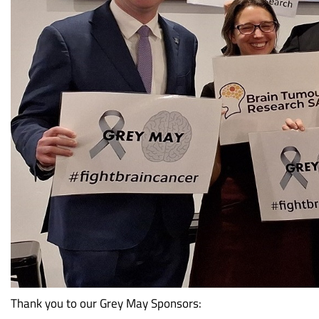
Thank you to our Grey May Sponsors: