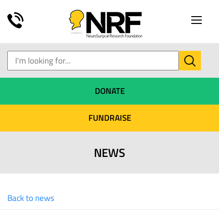
Toggle
naviga
DONATE
FUNDRAISE
NEWS
Back to news