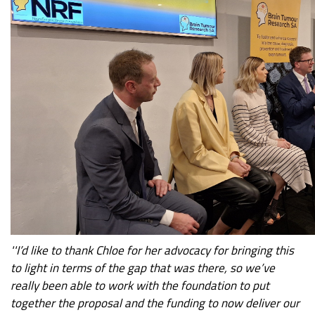
''I’d like to thank Chloe for her advocacy for bringing this
to light in terms of the gap that was there, so we’ve
really been able to work with the foundation to put
together the proposal and the funding to now deliver our