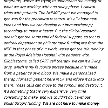
programs, where we trying to understand the biology of
what we are working with and doing phase 1 clinical
trials with patients. The NHMRC grant we managed to
get was for the preclinical research. It's all about new
ideas and how we can develop our immunotherapy
technology to make it better. But the clinical research
doesn’t get the same kind of federal support, so that is
entirely dependent on philanthropic funding like form the
NRF. In that phase of our work, we’ve got the tria running
at the Royal Adelaide Hospital with patients with
Glioblastoma, called CART cell therapy, we call it a living
drug, which is my favourite phrase because it is made
from a patient's own blood. We make a personalised
therapy for each patient here in SA and infuse it back into
them. These cells can move to the tumour and destroy it.
It's something that is very expensive, very time
consuming to make, and we couldn’t do it without
philanthropic funding.
We are not here to make money;