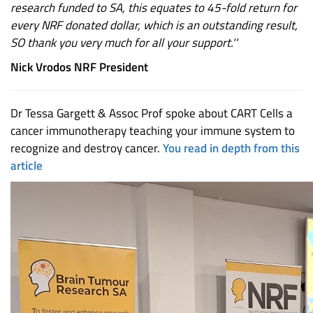
research funded to SA, this equates to 45-fold return for
every NRF donated dollar, which is an outstanding result,
SO thank you very much for all your support.''
Nick Vrodos NRF President
Dr Tessa Gargett & Assoc Prof spoke about CART Cells a
cancer immunotherapy teaching your immune system to
recognize and destroy cancer.
You read in depth from this
article