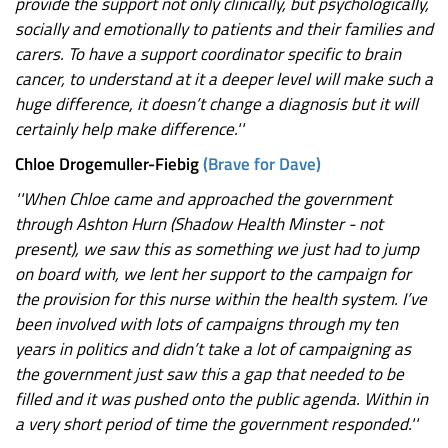
provide the support not only clinically, but psychologically,
socially and emotionally to patients and their families and
carers. To have a support coordinator specific to brain
cancer, to understand at it a deeper level will make such a
huge difference, it doesn’t change a diagnosis but it will
certainly help make difference.''
Chloe Drogemuller-Fiebig
(Brave for Dave)
''When Chloe came and approached the government
through Ashton Hurn (Shadow Health Minster - not
present), we saw this as something we just had to jump
on board with, we lent her support to the campaign for
the provision for this nurse within the health system. I’ve
been involved with lots of campaigns through my ten
years in politics and didn’t take a lot of campaigning as
the government just saw this a gap that needed to be
filled and it was pushed onto the public agenda. Within in
a very short period of time the government responded.''