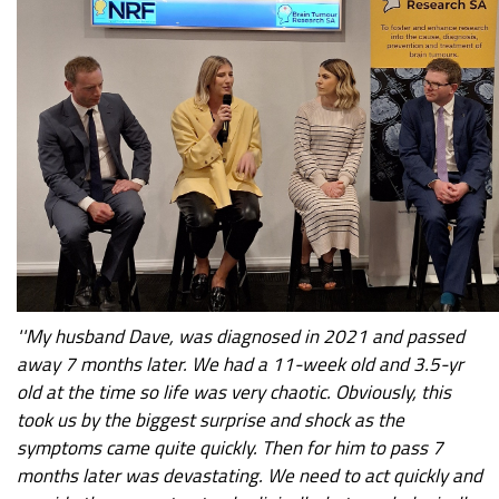
''My husband Dave, was diagnosed in 2021 and passed
away 7 months later. We had a 11-week old and 3.5-yr
old at the time so life was very chaotic. Obviously, this
took us by the biggest surprise and shock as the
symptoms came quite quickly. Then for him to pass 7
months later was devastating. We need to act quickly and