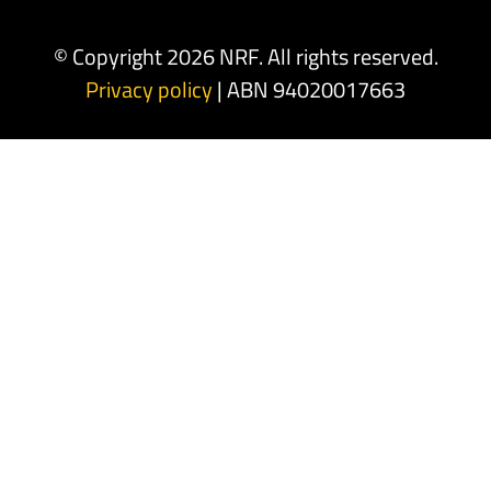
© Copyright 2026 NRF. All rights reserved.
Privacy policy
| ABN 94020017663