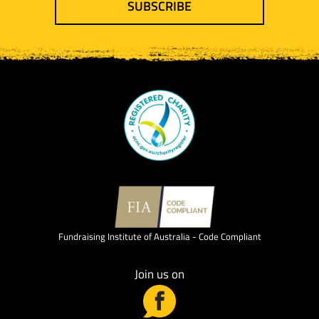
SUBSCRIBE
Fundraising Institute of Australia - Code Compliant
Join us on