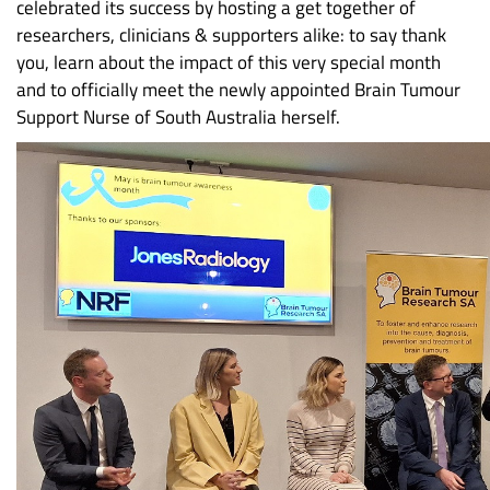
celebrated its success by hosting a get together of
researchers, clinicians & supporters alike: to say thank
you, learn about the impact of this very special month
and to officially meet the newly appointed Brain Tumour
Support Nurse of South Australia herself.