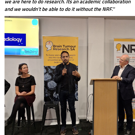
we are here to do research. Its an academic collaboration
and we wouldn’t be able to do it without the NRF.''