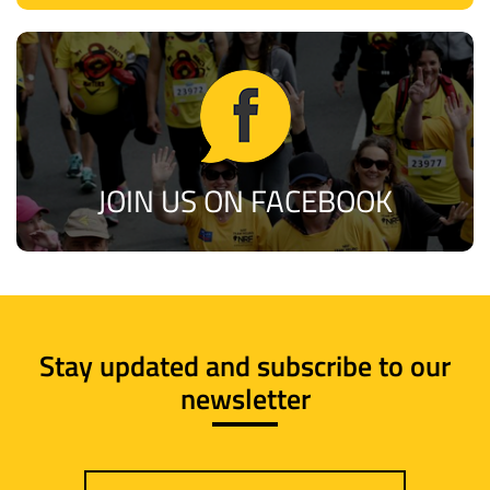
JOIN US ON FACEBOOK
Stay updated and subscribe to our
newsletter