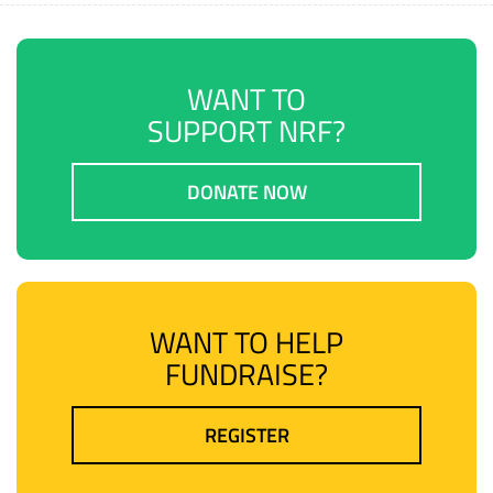
WANT TO
SUPPORT NRF?
DONATE NOW
WANT TO HELP
FUNDRAISE?
REGISTER