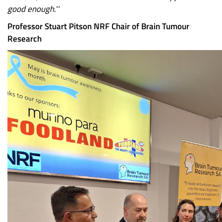
good enough.''
Professor Stuart Pitson NRF Chair of Brain Tumour
Research