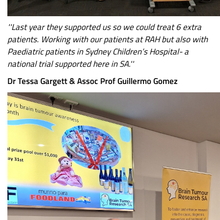
''Last year they supported us so we could treat 6 extra
patients. Working with our patients at RAH but also with
Paediatric patients in Sydney Children’s Hospital- a
national trial supported here in SA.''
Dr Tessa Gargett & Assoc Prof Guillermo Gomez