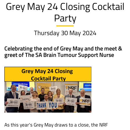
Grey May 24 Closing Cocktail
Party
Thursday 30 May 2024
Celebrating the end of Grey May and the meet &
greet of The SA Brain Tumour Support Nurse
As this year's Grey May draws to a close, the NRF