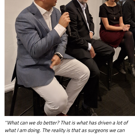
''What can we do better? That is what has driven a lot of
what I am doing. The reality is that as surgeons we can