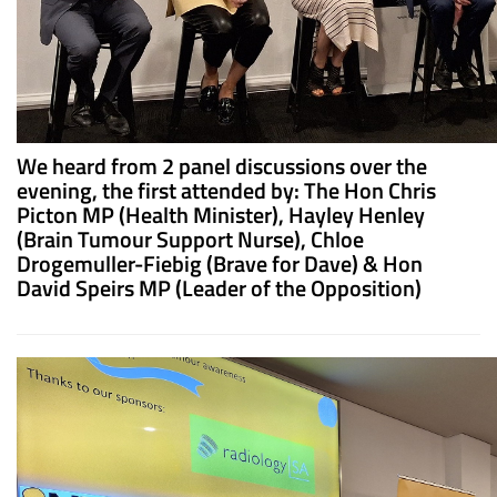
We heard from 2 panel discussions over the
evening, the first attended by: The Hon Chris
Picton MP (Health Minister), Hayley Henley
(Brain Tumour Support Nurse), Chloe
Drogemuller-Fiebig (Brave for Dave) & Hon
David Speirs MP (Leader of the Opposition)