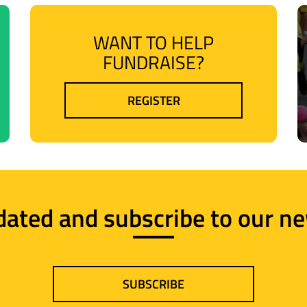
WANT TO HELP
FUNDRAISE?
REGISTER
dated and subscribe to our ne
SUBSCRIBE