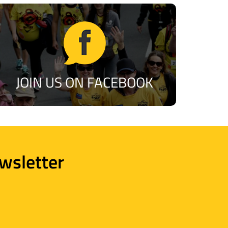
JOIN US ON FACEBOOK
wsletter