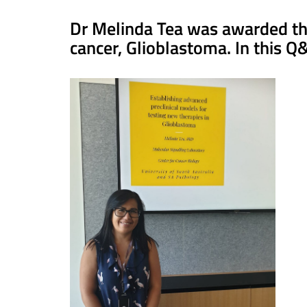
Dr Melinda Tea was awarded the
cancer, Glioblastoma. In this Q