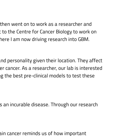
d then went on to work as a researcher and
t to the Centre for Cancer Biology to work on
where I am now driving research into GBM.
nd personality given their location. They affect
er cancer. As a researcher, our lab is interested
 the best pre-clinical models to test these
ns an incurable disease. Through our research
ain cancer reminds us of how important