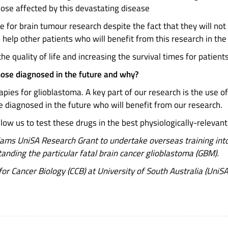
those affected by this devastating disease
e for brain tumour research despite the fact that they will not
o help other patients who will benefit from this research in the
he quality of life and increasing the survival times for patie
hose diagnosed in the future and why?
pies for glioblastoma. A key part of our research is the use 
e diagnosed in the future who will benefit from our research.
w us to test these drugs in the best physiologically-relevant mo
ms UniSA Research Grant to undertake overseas training into 
nding the particular fatal brain cancer glioblastoma (GBM).
or Cancer Biology (CCB) at University of South Australia (UniSA