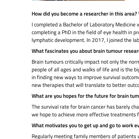
How did you become a researcher in this area?
I completed a Bachelor of Laboratory Medicine w
completing a PhD in the field of eye health in 
lymphatic development. In 2017, I joined the la
What fascinates you about brain tumour resea
Brain tumours critically impact not only the nor
people of all ages and walks of life and is the b
in finding new ways to improve survival outcome
new therapies that will translate to better out
What are you hopes for the future for brain tu
The survival rate for brain cancer has barely ch
we hope to achieve more effective treatments f
What motivates you to get up and go to work e
Regularly meeting family members of patients w