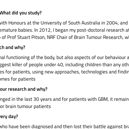
 What did you study?
ith Honours at the University of South Australia in 2004, an
premature babies. In 2012, I began my post-doctoral research a
b of Prof Stuart Pitson, NRF Chair of Brain Tumour Research, 
rch and why?
mal functioning of the body, but also aspects of our behaviour a
iggest killer of people under 40, including children than any oth
s for patients, using new approaches, technologies and finding
comes for patients
mour research and why?
anged in the last 30 years and for patients with GBM, it remai
or brain tumour patients
very day?
ho have been diagnosed and then lost their battle against br