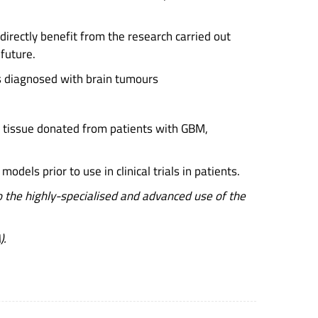
 directly benefit from the research carried out
 future.
nts diagnosed with brain tumours
of tissue donated from patients with GBM,
dels prior to use in clinical trials in patients.
the highly-specialised and advanced use of the
).