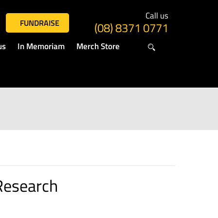
Call us
FUNDRAISE
(08) 8371 0771
us
In Memoriam
Merch Store
Research