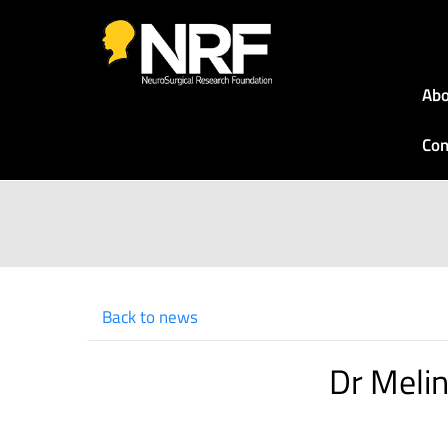
Abo
Con
Back to news
Dr Meli