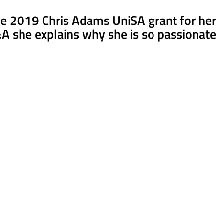
 2019 Chris Adams UniSA grant for her re
&A she explains why she is so passionate 