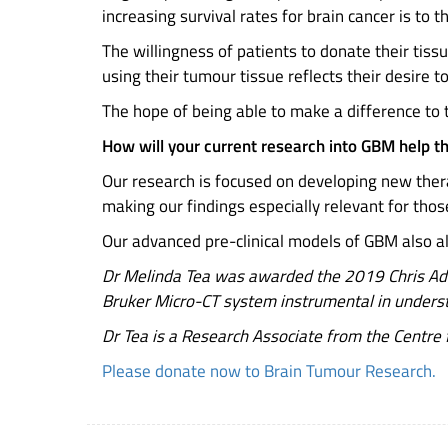
increasing survival rates for brain cancer is to 
The willingness of patients to donate their tissu
using their tumour tissue reflects their desire t
The hope of being able to make a difference to t
How will your current research into GBM help t
Our research is focused on developing new thera
making our findings especially relevant for thos
Our advanced pre-clinical models of GBM also allo
Dr Melinda Tea was awarded the 2019 Chris Ada
Bruker Micro-CT system instrumental in understa
Dr Tea is a Research Associate from the Centre f
Please donate now to Brain Tumour Research.