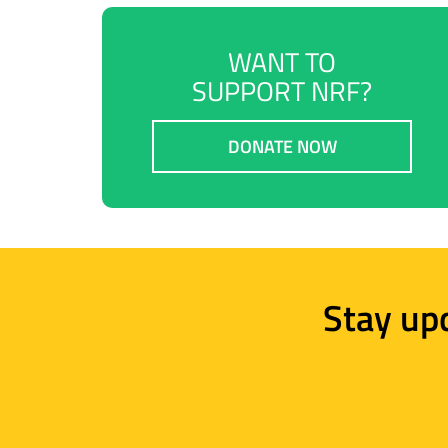
WANT TO
SUPPORT NRF?
DONATE NOW
Stay up