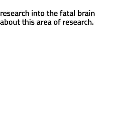
search into the fatal brain
about this area of research.