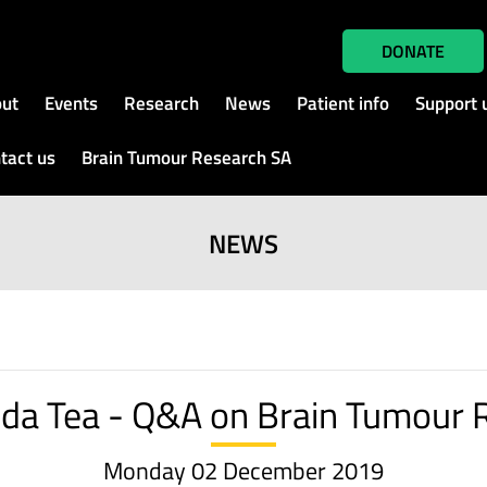
DONATE
ut
Events
Research
News
Patient info
Support 
tact us
Brain Tumour Research SA
NEWS
nda Tea - Q&A on Brain Tumour 
Monday 02 December 2019